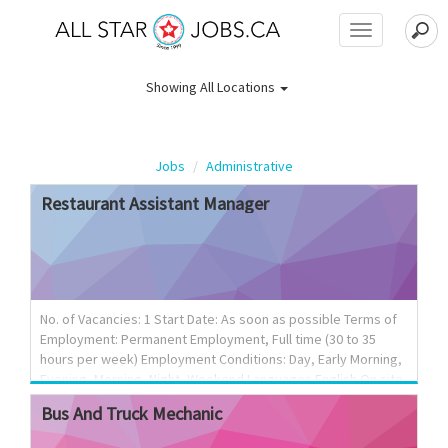
Toggle
navigation
Showing
All Locations
Jobs
Administrative
Restaurant
Assistant
Manager
No. of Vacancies: 1 Start Date: As soon as possible Terms of
Employment: Permanent Employment, Full time (30 to 35
hours per week) Employment Conditions: Day, Early Morning,
Evening, Morning, Night, Weekend Languages English On site
Work must be completed at the physical location. There is no
Bus
And
Truck
Mechanic
option to work remotely. Work setting Urban area Budgetary
responsibility 0 - $100,000 Tasks Evaluate daily operations;