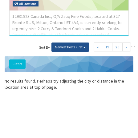
Responsibilities: Tasks: Move tools, equipment and other
All Locations
materials Signal safety procedures to other workers and to
the general public Help tradespersons, appre...
12931923 Canada Inc., O/A Zauq Fine Foods, located at 327
Bronte St. S, Milton, Ontario L9T 4A4, is currently seeking to
urgently hire: 2 Curry & Tandoori Cooks and 2 Hakka Cooks.
Personal suitability: Must be hardworking, organized,
dedicated with time management skills and capable of
…
working in a fast paced environment. Job Type: Permanent
Newest Posts First
«
19
20
»
Sort By
full time positions; Salary: $37.00 per hour for 30-40 hours per
week. Must be available to work in shifts & on weekends;
Filters
Overtime: 1.5 times the wage after 44 hours per week;
Experience: 2-3 years proven experience as a cook with
knowledge of line of cuisine applying Langua...
No results found. Perhaps try adjusting the city or distance in the
location area at top of page.