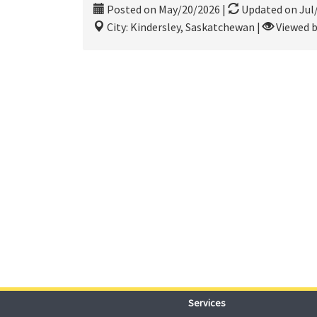
Posted on May/20/2026
|
Updated on Jul
City: Kindersley, Saskatchewan
|
Viewed b
Services