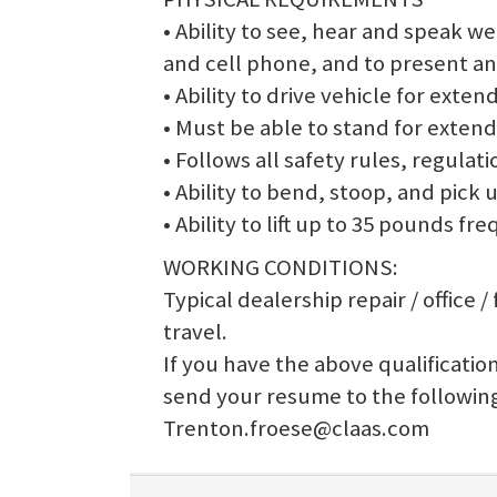
• Ability to see, hear and speak 
and cell phone, and to present an
• Ability to drive vehicle for exten
• Must be able to stand for extend
• Follows all safety rules, regulati
• Ability to bend, stoop, and pick 
• Ability to lift up to 35 pounds f
WORKING CONDITIONS:
Typical dealership repair / office 
travel.
If you have the above qualification
send your resume to the followin
Trenton.froese@claas.com