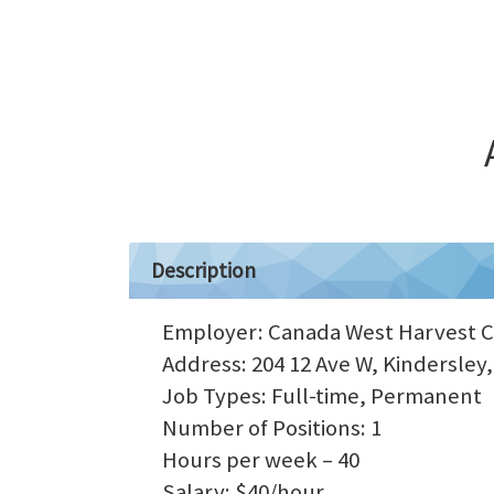
Description
Employer: Canada West Harvest 
Address: 204 12 Ave W, Kindersley
Job Types: Full-time, Permanent
Number of Positions: 1
Hours per week – 40
Salary: $40/hour