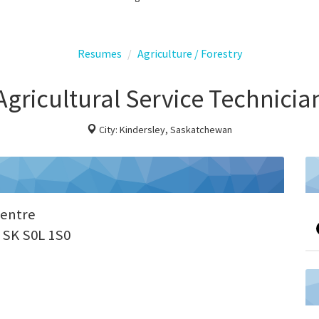
Resumes
Agriculture / Forestry
Agricultural Service Technicia
City: Kindersley, Saskatchewan
Centre
, SK S0L 1S0