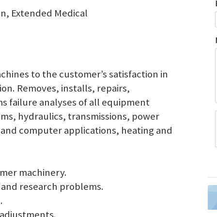
ion, Extended Medical
chines to the customer’s satisfaction in
ion. Removes, installs, repairs,
 failure analyses of all equipment
tems, hydraulics, transmissions, power
ic and computer applications, heating and
omer machinery.
 and research problems.
.
 adjustments.