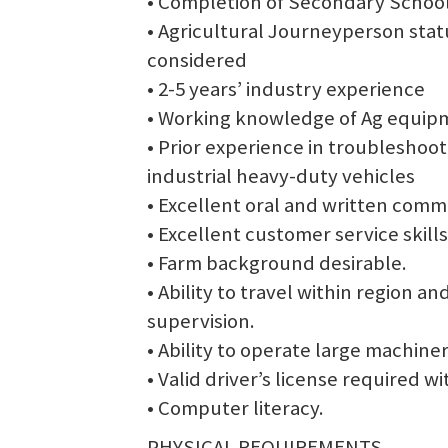
• Completion of Secondary Schoo
• Agricultural Journeyperson stat
considered
• 2-5 years’ industry experience
• Working knowledge of Ag equipm
• Prior experience in troublesho
industrial heavy-duty vehicles
• Excellent oral and written commu
• Excellent customer service skills
• Farm background desirable.
• Ability to travel within region a
supervision.
• Ability to operate large machiner
• Valid driver’s license required wi
• Computer literacy.
PHYSICAL REQUIREMENTS