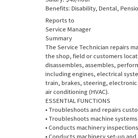
Benefits: Disability, Dental, Pens
Reports to
Service Manager
Summary
The Service Technician repairs ma
the shop, field or customers locat
disassembles, assembles, performs
including engines, electrical sys
train, brakes, steering, electron
air conditioning (HVAC).
ESSENTIAL FUNCTIONS
• Troubleshoots and repairs cust
• Troubleshoots machine systems
• Conducts machinery inspections
• Conducts machinery set-up and