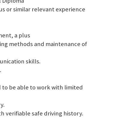
l Diploma
us or similar relevant experience
ent, a plus
oting methods and maintenance of
nication skills.
.
nd to be able to work with limited
y.
th verifiable safe driving history.