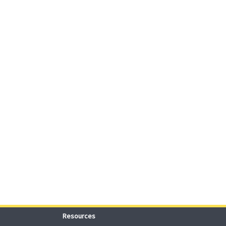
Resources