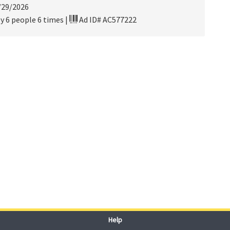
/29/2026
y 6 people 6 times
|
Ad ID# AC577222
Help