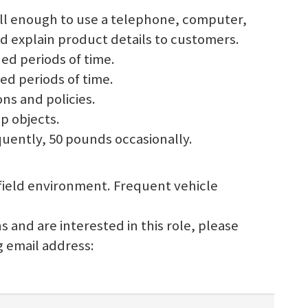
well enough to use a telephone, computer,
d explain product details to customers.
ded periods of time.
ed periods of time.
ons and policies.
up objects.
requently, 50 pounds occasionally.
/ field environment. Frequent vehicle
s and are interested in this role, please
g email address: