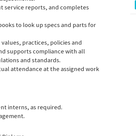
 out service reports, and completes
books to look up specs and parts for
values, practices, policies and
and supports compliance with all
ulations and standards.
ual attendance at the assigned work
t interns, as required.
nagement.