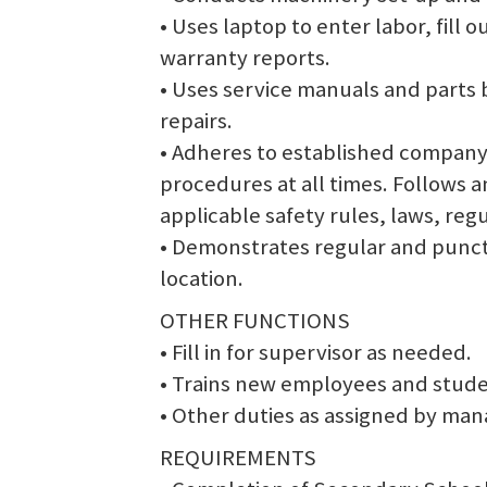
• Uses laptop to enter labor, fill
warranty reports.
• Uses service manuals and parts 
repairs.
• Adheres to established company 
procedures at all times. Follows 
applicable safety rules, laws, reg
• Demonstrates regular and punct
location.
OTHER FUNCTIONS
• Fill in for supervisor as needed.
• Trains new employees and studen
• Other duties as assigned by ma
REQUIREMENTS