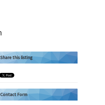
n
Share this listing
Contact Form