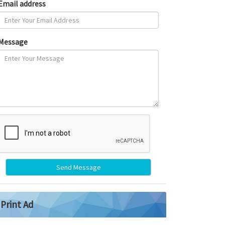
Email address
Message
Send Message
Print Ad