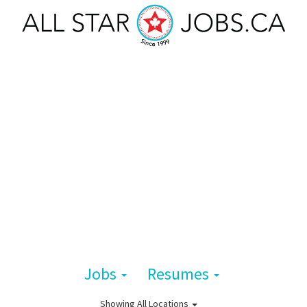
Jobs
Resumes
Showing
All Locations