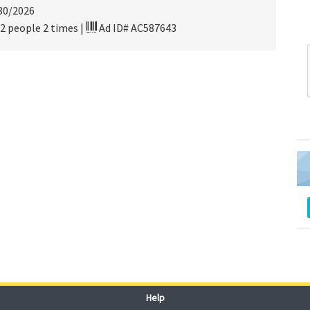
30/2026
2 people 2 times
|
Ad ID# AC587643
Help