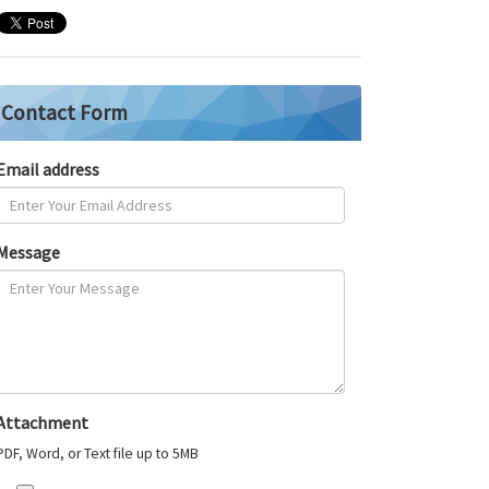
Contact Form
Email address
Message
Attachment
PDF, Word, or Text file up to 5MB