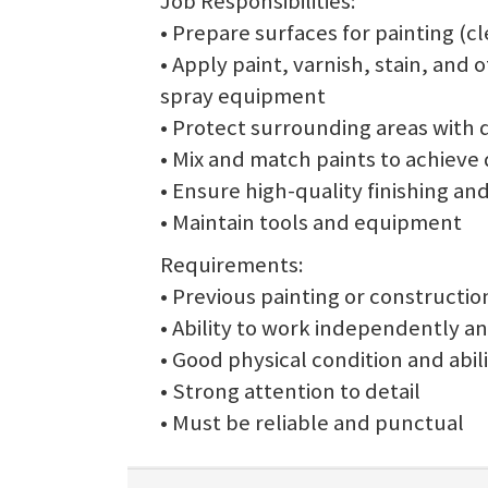
Job Responsibilities:
• Prepare surfaces for painting (cle
• Apply paint, varnish, stain, and 
spray equipment
• Protect surrounding areas with 
• Mix and match paints to achieve 
• Ensure high-quality finishing and
• Maintain tools and equipment
Requirements:
• Previous painting or constructi
• Ability to work independently an
• Good physical condition and abilit
• Strong attention to detail
• Must be reliable and punctual