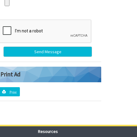
Send Message
Print Ad
Print
Resources