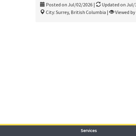
Posted on Jul/02/2026
|
Updated on Jul/
City: Surrey, British Columbia
|
Viewed by 
Services