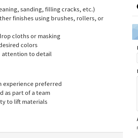
aning, sanding, filling cracks, etc.)
other finishes using brushes, rollers, or
drop cloths or masking
desired colors
 attention to detail
on experience preferred
d as part of a team
y to lift materials