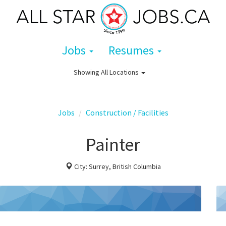
Jobs
Resumes
Showing
All Locations
Jobs
Construction / Facilities
Painter
City: Surrey, British Columbia