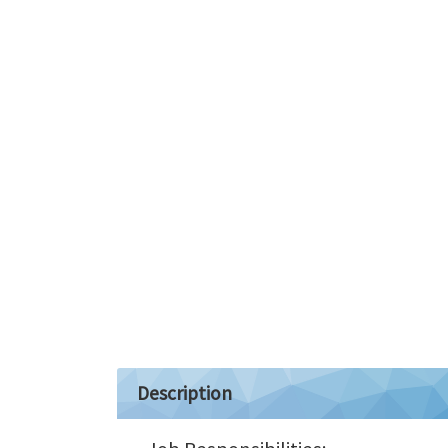
Description