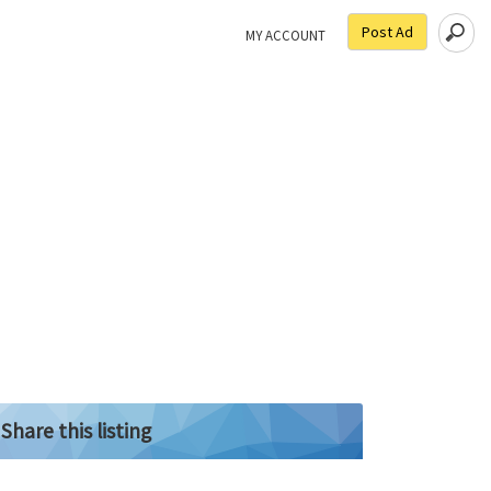
Post Ad
MY ACCOUNT
Share this listing