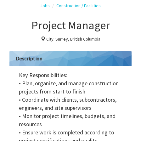
Jobs
Construction / Facilities
Project Manager
City: Surrey, British Columbia
Description
Key Responsibilities:
• Plan, organize, and manage construction
projects from start to finish
• Coordinate with clients, subcontractors,
engineers, and site supervisors
• Monitor project timelines, budgets, and
resources
• Ensure work is completed according to
project specifications and quality