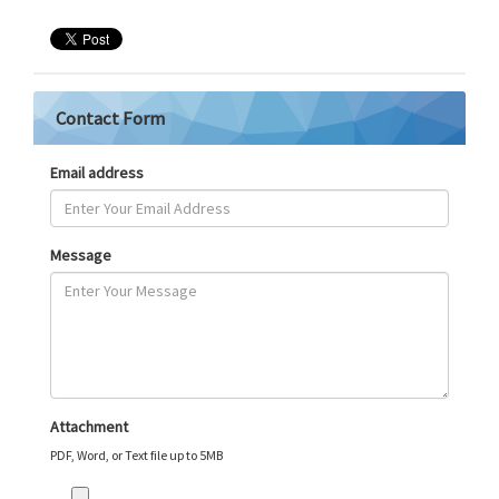
Contact Form
Email address
Message
Attachment
PDF, Word, or Text file up to 5MB