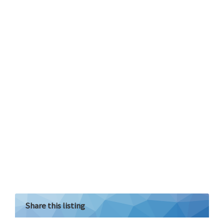
Share this listing