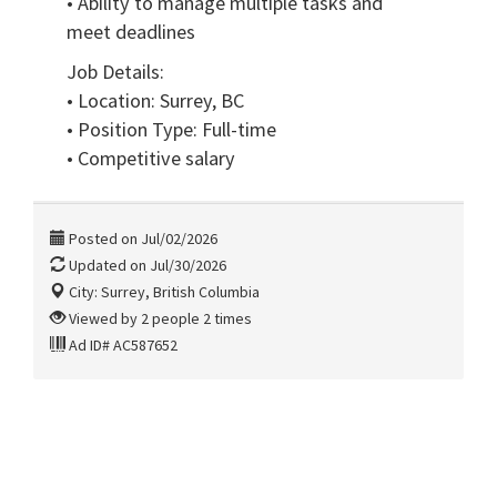
• Ability to manage multiple tasks and
meet deadlines
Job Details:
• Location: Surrey, BC
• Position Type: Full-time
• Competitive salary
Posted on Jul/02/2026
Updated on Jul/30/2026
City: Surrey, British Columbia
Viewed by 2 people 2 times
Ad ID# AC587652