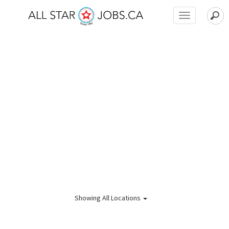
Toggle
navigation
Showing
All Locations