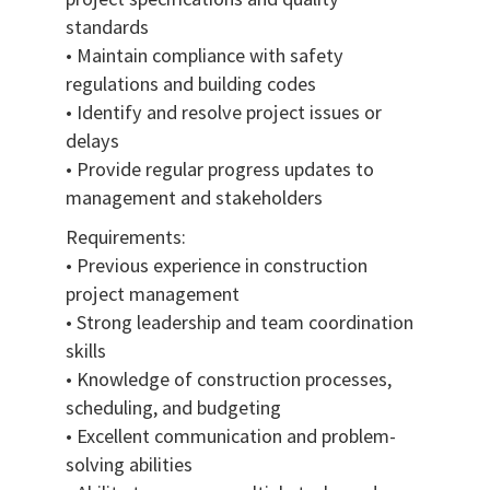
standards
• Maintain compliance with safety
regulations and building codes
• Identify and resolve project issues or
delays
• Provide regular progress updates to
management and stakeholders
Requirements:
• Previous experience in construction
project management
• Strong leadership and team coordination
skills
• Knowledge of construction processes,
scheduling, and budgeting
• Excellent communication and problem-
solving abilities