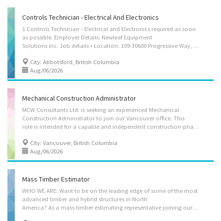
Controls Technician - Electrical And Electronics
1 Controls Technician - Electrical and Electronics required as soon
as possible. Employer Details: Newleaf Equipment
Solutions Inc. Job details • Location: 109-30600 Progressive Way, Abbotsford, BC V2T 6Z2 • Work location: On site • Salary: 37.00 hourly / 35 hours per week • Terms of employment: Permanent employment, Full time, Evening, Morning, Day • Vacancies: 1 vacancy Overview • Languages: English • Education: College, CEGEP or other non-university certificate or diploma from a program of 1 year to 2 years • Experience: 2 years to less than 3 years • On site: Work must be completed at the physical location. There is no option to work remotely. Responsibilities Tasks • Install, Maintain and Service equipment • Test power equipment and systems • Assist in design, development and testing • Calibrate electronic equipment and instruments • Assist in building and testing prototypes to specifications • Collect and compile operational or experimental data • Set...
City: Abbotsford, British Columbia
Aug/06/2026
Mechanical Construction Administrator
MCW Consultants Ltd. is seeking an experienced Mechanical
Construction Administrator to join our Vancouver office. This
role is intended for a capable and independent construction-phase mechanical professional who can represent MCW on active construction projects with limited day-to-day oversight. The successful candidate will be expected to exercise sound technical judgment, manage construction administration tasks independently, communicate directly with contractors, owners, architects, and consultants, and escalate matters to the Engineer-of-Record when professional direction or design decisions are required. This is a permanent, full-time position: 37.5 hours/week, with overtime as required. Salary is $95,000 annually, plus 3 weeks of vacation, extended health and dental benefits, and RRSP matching. The Responsibilities of this position include but are not limited to the following: • Act as a primary mechanical construction administration representative for assigned...
City: Vancouver, British Columbia
Aug/06/2026
Mass Timber Estimator
WHO WE ARE: Want to be on the leading edge of some of the most
advanced timber and hybrid structures in North
America? As a mass timber estimating representative joining our growing team, you will work on high profile timber project opportunities with some of North America’s leading clients and architects. StructureCraft is a unique, family-owned structural engineering, manufacturing and construction company of 200 engineering and construction professionals that specializes in timber structures, incorporating steel, glass, concrete and other materials. We often act as the Structural Engineer of Record for our structures, and our vertically integrated approach allows us to take a holistic approach to optimizing our designs, providing significant value add to our clients. Our team pushes the boundaries in complex geometry, optimization, digital fabrication, material testing and research. We are involved in mass timber structures, long span roofs, tall wood buildings,...