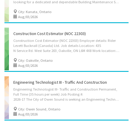
looking for a dedicated and dependable Building Maintenance Supervisor to join our growing team in Kanata, Ontario. The successful candidate will play an important role in overseeing building maintenance and renovation activities, supervising workers, coordinating schedules, and ensuring that projects are completed safely, efficiently, and according to established standards. This position is ideal for an organized and hands-on individual who has experience supervising workers and coordinating maintenance or renovation projects. The successful candidate must be able to provide clear direction to employees, coordinate daily activities, manage materials and supplies, and ensure compliance with workplace health and safety requirements. Position Details Job Title: Building Maintenance Supervisor Location: Kanata, ON K2M 0E6 Work Location: On-site Employment Type: Full-time,...
City: Kanata, Ontario
Aug/03/2026
Construction Cost Estimator (NOC 22303)
Construction Cost Estimator (NOC 22303) Employer details: Rider
Levett Bucknall (Canada) Ltd. Job details Location: 435
N Service Rd. West Suite 203, Oakville, ON L6M 4X8 Work location: On site Salary: 38.46 hourly / 40.00 hours per week Terms of employment: Permanent employment/Full time/Day Starts as soon as possible Benefits: Health benefits, Financial benefits Vacancies: 1 vacancy Overview Languages English Minimum Education College/CEGEP Experience 3 years to less than 5 years On site Work must be completed at the physical location. There is no option to work remotely. Work setting Estimating Responsibilities Tasks Prepare estimates of labour and/or material costs Prepare pre-qualification submissions to present clients Read blueprints, drawings and specifications to determine work requirements Provide economic feasibility studies and preliminary estimates for proposed projects Create and submit estimate reports, quote sheets and bids...
City: Oakville, Ontario
Aug/03/2026
Engineering Technologist III - Traffic And Construction
Engineering Technologist III- Traffic and Construction Permanent,
Full Time (35 hours per week) Job Posting #:
2026-17 The City of Owen Sound is seeking an Engineering Technologist - III Traffic and Construction. You will work out of our offices located at 808 2nd Avenue East, Owen Sound, ON N4K 2H4. Role summary and scope This position is responsible for supporting the city’s capital and construction program by planning, monitoring and inspecting the design and construction of primarily traffic-related infrastructure (streetlights and traffic signal systems), and may support other capital projects related to roads and sidewalks, water distribution, wastewater collection, stormwater collection and drainage systems. In the above capacity, you will be responsible for performing the following duties: Traffic • Maintaining, troubleshooting and operation of automated traffic controls • Collecting, reviewing, analyzing, data and recommending solutions for identified...
City: Owen Sound, Ontario
Aug/03/2026