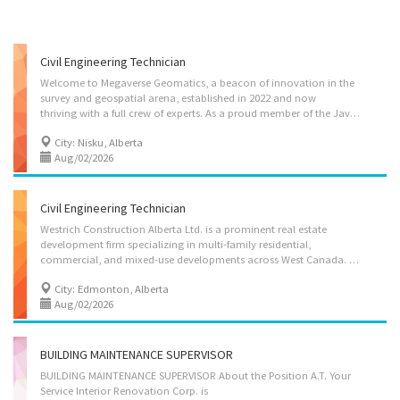
Civil Engineering Technician
Welcome to Megaverse Geomatics, a beacon of innovation in the
survey and geospatial arena, established in 2022 and now
thriving with a full crew of experts. As a proud member of the Java Group of Companies, we're committed to delivering precision and excellence through our comprehensive survey, expansive mapping, and cutting-edge LiDAR scanning services. With seven dedicated professionals on board, we've set out to redefine industry norms, prioritizing reliability, speed, and cost-effectiveness. By harnessing groundbreaking technologies, we offer superior results, at lightning speed, challenging the status quo in surveying and showcasing our blend of experience, knowledge, and advanced technology. Megaverse Geomatics: where innovation charts the course for the future. Job Title: Civil Engineering Technician Vacancy: 1 position Job Type: Permanent, full-time (40 hours per week) Wage: $40.00 / hour Business Address: 1511 Sparrow Drive Nisku, Alberta T9E 8H9 Location of Work:...
City: Nisku, Alberta
Aug/02/2026
Civil Engineering Technician
Westrich Construction Alberta Ltd. is a prominent real estate
development firm specializing in multi-family residential,
commercial, and mixed-use developments across West Canada. Our company is known for the commitment to creating vibrant and sustainable communities through innovative design and quality construction. Job Title: Civil Engineering Technician Vacancy: 2 positions Job Type: Full-time (40 hours/week), permanent position Language: English Location: : 10309 102 Ave NW, Edmonton, AB, T5J 0L1 Salary: $36.00 per hour Job Duties: -Prepare civil design plans, sections, details, and schematic/concept drawings using AutoCAD and/or Autodesk Civil 3D on land development, commercial and industrial design projects. -Interpret design and IFC drawings, as well as material and construction specifications for execution projects that have been engineered by others. -Participate in field topographic and construction surveying and prepare notes, sketches,...
City: Edmonton, Alberta
Aug/02/2026
BUILDING MAINTENANCE SUPERVISOR
BUILDING MAINTENANCE SUPERVISOR About the Position A.T. Your
Service Interior Renovation Corp. is