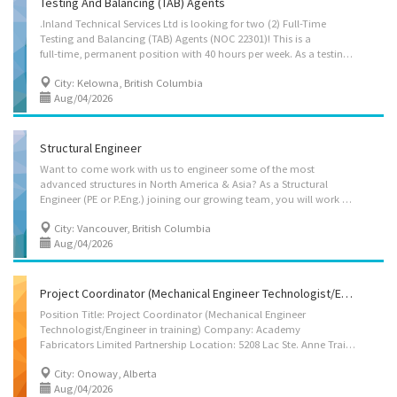
Testing And Balancing (TAB) Agents
.Inland Technical Services Ltd is looking for two (2) Full-Time
Testing and Balancing (TAB) Agents (NOC 22301)! This is a
full-time, permanent position with 40 hours per week. As a testing and balancing agent, you will be responsible for verifying the performance of HVAC equipment and making appropriate adjustments to achieve the design requirements. This technical work requires a strong mechanical aptitude, integrity, writing technical reports from field data collected and the ability to work independently in the field to represent the company in a professional manor. Through testing and balancing experience, it is intended that our candidate would eventually move into a commissioning position, or supervisor. This will entail organizing and scheduling coordination meetings, field operational checks, design review and verifying DDC sequences. Responsibilities • Verify the performance of HVAC equipment and make necessary adjustments to meet design requirements. • Write technical...
City: Kelowna, British Columbia
Aug/04/2026
Structural Engineer
Want to come work with us to engineer some of the most
advanced structures in North America & Asia? As a Structural
Engineer (PE or P.Eng.) joining our growing team, you will work on high profile projects with some of North America and Europe’s leading architects. You will have the opportunity to utilize and expand your structural scheming skills; and while our focus is on timber structures, we act as structural engineer of record for the entire building – so your technical knowledge of seismic design and design with other materials will also be required. StructureCraft is a unique structural engineering, manufacturing and construction company that specializes in timber structures, incorporating steel, glass, concrete and other materials. We typically act as the structural Engineer of Record for our structures, and our vertically integrated approach allows us to take a holistic approach to optimizing our designs, providing significant value add to our clients. Our team...
City: Vancouver, British Columbia
Aug/04/2026
Project Coordinator (Mechanical Engineer Technologist/Engineer In Training)
Position Title: Project Coordinator (Mechanical Engineer
Technologist/Engineer in training) Company: Academy
Fabricators Limited Partnership Location: 5208 Lac Ste. Anne Trail N, Onoway, Alberta, T0E 1V0 Job Type: Full-time, Permanent Hours: 40 hours per week Wage: $ 45.00 / per hour Benefits: Extended health, prescription drug, dental, vision and life insurance (Hour Bank Benefit Plan). Job Summary Academy Fabricators Limited Partnership is seeking a technically skilled Project Coordinator (Mechanical Engineering Technologist/Engineer in training) to support the coordination, planning, and execution of industrial fabrication, piping, and mechanical projects. The successful candidate will assist with project scheduling, technical documentation, fabrication drawing coordination, production tracking, quality documentation, and contract administration activities related to structural steel, piping systems, and pressure equipment projects. Working under the supervision of...
City: Onoway, Alberta
Aug/04/2026