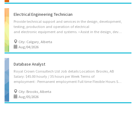
Electrical Engineering Technician
Provide technical support and services in the design, development,
testing, production and operation of electrical
and electronic equipment and systems. • Assist in the design, development and testing of electrical and electronic components, equipment, and systems • Assist in inspection, testing, adjusting and evaluation of incoming electrical, electro-mechanical and electronic components and assemblies to ensure conformance with product specifications and tolerances • Conduct life tests (burn-ins) on assemblies and record and analyze results • Assist in building and testing prototypes to specifications • Carry out a limited range of technical functions in support of research in electrical and electronic engineering and physics • Install, operate and maintain electrical and electronic equipment and systems • Calibrate electrical or electronic equipment and instruments according to technical manuals and written instructions • Collect and compile operational or experimental...
City: Calgary, Alberta
Aug/04/2026
Database Analyst
Royal Crown Consultech Ltd Job details Location: Brooks, AB
Salary: $45.00 hourly / 35 hours per Week Terms of
employment : Permanent employment Full time Flexible Hours Start date: Starts as soon as possible vacancies: 1 vacancy Overview Languages English Education Bachelor's degree Experience 7 months to less than 1 year Responsibilities Tasks Collect and document user's requirements Data Science Design and develop database Design, construct, modify, implement and test data models and database management systems Conduct research and provide advice to other informatics professionals regarding the selection application and implementation of database management tools Operate database management systems to analyze data Develop and implement data administration policy, standards and models Research and document data requirements, data collection and administration policy, and data access rules Develop policies and procedures for network access and...
City: Brooks, Alberta
Aug/05/2026