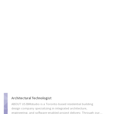
Architectural Technologist
ABOUT US BIMstudio is a Toronto-based residential building
design company specializing in integrated architecture,
engineering, and software-enabled project delivery. Through our vertically integrated and fully digital process, we provide efficient, coordinated, and scalable solutions for low-rise, mid-rise, and high-rise residential developments, with a strong focus on innovation, standardization, and design excellence. Our team works collaboratively across disciplines to streamline project planning, improve coordination, reduce inefficiencies, and support high-quality outcomes throughout the design and construction process. JOIN OUR TEAM We are looking for an experienced Architectural Technologist for to join us on a permanent, full-time position. The successful candidate will be performing the following duties on a day-to-day basis: - Assist in the development of architectural designs for residential building projects - Prepare computer-assisted design (CAD)...