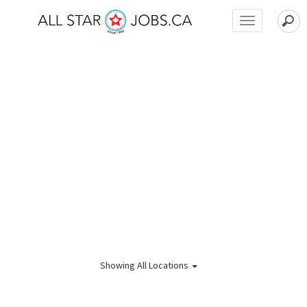
Toggle
navigation
Showing
All Locations