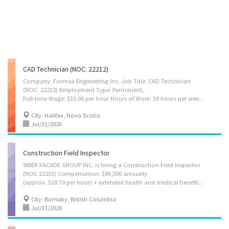
CAD Technician (NOC: 22212)
Company: Formax Engineering Inc. Job Title: CAD Technician
(NOC: 22212) Employment Type: Permanent,
Full-time Wage: $31.96 per hour Hours of Work: 30 hours per week Vacation Pay: 4% of gross wages Number of Vacancies: 1 Work Location: 5 Roland Ave, Halifax, Nova Scotia B3T 1G9 Company Overview Formax Engineering Inc. is a professional engineering consulting firm providing design and technical services for residential and commercial projects. The company specializes in mechanical and electrical system design, structural engineering support, renewable energy systems, and engineering documentation for permitting and construction purposes. Job Summary Formax Engineering Inc. is seeking a qualified CAD Technician to support engineering and design activities by preparing accurate technical drawings and documentation. The successful candidate will work as part of a multidisciplinary engineering team, assisting engineers by translating concepts, sketches, and...
City: Halifax, Nova Scotia
Jul/31/2026
Construction Field Inspector
SIBER FACADE GROUP INC. is hiring a Construction Field Inspector
(NOC 22233) Compensation: $80,500 annually
(approx. $38.70 per hour) + extended health and medical benefits Job type: Permanent, full-time (40 hours per week) Job location: Various locations across the Greater Vancouver Area, BC Requirements: - Minimum 2 years of relevant experience in construction inspection, quality control, or related construction work. Experience with curtain wall and glazing system installation is preferred. - Good command of spoken and written English. - College diploma or university degree in construction, civil engineering, architectural technology, or a related discipline. Main duties: - Inspect façade, window wall, and glazing installations to ensure compliance with construction drawings, project specifications, and SFG’s quality control procedures; - Conduct field inspections at various stages of construction, from initial installation through project completion and...
City: Burnaby, British Columbia
Jul/31/2026