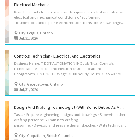
Electrical Mechanic
Read blueprints to determine work requirements Test and observe
electrical and mechanical conditions of equipment
Troubleshoot and repair electric motors, transformers, switchgear, generators and other electro-mechanical equipment Use machining tools to fabricate or recondition parts Replace or recondition shafts, bearings, commutators and other components Wind, assemble and install various types of coils Perform static or dynamic balancing of armatures or rotors Perform some machining to recondition or modify shafts, commutators or other parts Perform on-site servicing and repair Test and repair or replace faulty wiring or components in electrical switchgear Test repaired motors, transformers, switchgear or other electrical apparatus to ensure proper performance
City: Fergus, Ontario
Jul/31/2026
Controls Technician - Electrical And Electronics
Business Name: T DOT AUTOMATION INC Job Title: Controls
technician - electrical and electronics Job Location:
Georgetown, ON L7G 0C6 Wage: 38.00 hourly Hours: 30 to 40 hours per week Employment Terms: Permanent employment, Full time Job Start Date: Starts as soon as possible Benefits: Health benefits Vacancy: 2 Job requirements: Languages: English Education: College, CEGEP Experience: Will train On site Work must be completed at the physical location. There is no option to work remotely. Work Setting: Various locations Responsibilities: Tasks: Design, develop, and support electrical power, control, and automation equipment and systems used in industrial and robotic applications. Assist in the design, assembly, wiring, testing, and commissioning of automation panels, robotic systems, and control equipment in accordance with engineering specifications and safety standards. Install, configure, commission, and service...
City: Georgetown, Ontario
Jul/31/2026
Design And Drafting Technologist (with Some Duties As A Lead Fabricator)
Tasks • Prepare engineering designs and drawings • Supervise other
drafting personnel • Train new drafting
personnel • Develop and prepare design sketches • Write technical reports • Estimate costs and materials • Complete documentation packages and drawing sets • Examine drawings for conformity and errors • Consult with client, engineers or production specialists to establish product requirements • Leading/instructing groups • Produce computerized images and drawings Experience and specialization • Detailing drafting Computer and technology knowledge • Computer-aided design (CAD) • AutoCAD • MS Office • MS Windows Area of work experience • Fabrication • Doors and frame Area of specialization • Project management • Doors and door frames Work conditions and physical capabilities • Fast-paced environment • Work under pressure • Tight deadlines • Attention to detail Personal suitability • Excellent oral communication • Organized • Team player • Valid...
City: Coquitlam, British Columbia