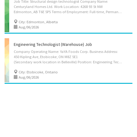
Job Title: Structural design technologist Company Name:
Centuryland Homes Ltd. Work Location: 4268 93 St NW
Edmonton, AB T6E 5P5 Terms of Employment: Full-time, Permanent Wage: $50,000 to $60,000 per year Language of Work: English Please contact via email: tsglobalhiring@gmail.com Company Info: Century Land Homes Ltd. is an Edmonton based construction company specializing in construction, restoration and renovation service for residential and commercial properties. We proudly service our valued customers across the entire Edmonton area. Job Duties: - Create detailed structural engineering designs and drawings using both traditional methods and computer-assisted design (CAD) software, based on initial concepts and client sketches. - Prepare technical specifications, cost estimates, and material requirements for projects. - Prepare project timelines and progress reports for construction and engineering projects. - Conduct or oversee field surveys, inspections, and...
City: Edmonton, Alberta
Aug/06/2026
Engineering Technologist (Warehouse) Job
Company Operating Name: YaYA Foods Corp. Business Address:
450 Kipling Ave, Etobicoke, ON M8Z 5E1
(Secondary work location in Belleville) Position: Engineering Technologist - Warehouse (NOC 22301) Language of Work: English Hourly Wage: 62.00/h Hours: 40h/week Benefits: Health and Vacation Email: tiba@yayafoods.com Ya YA Foods is a dynamic and high-growth manufacturer of liquid food and unique beverages. With over 30 years’ experience, we have evolved into a versatile manufacturer and co-packer of a variety of low acid and high acid beverage and liquid food items. We are a family-owned Canadian business who prides itself in its proven track record of satisfying the needs of global multi-national customers. We are a solution provider for our customers, always striving to exceed expectations on innovation, quality, service, and speed to market. Our mission is to be the chosen partner for top-tier CPG companies. For further information about us, please check our website at...
City: Etobicoke, Ontario
Aug/06/2026