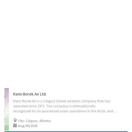
Kenn Borek Air Ltd.
Kenn Borek Air is a Calgary-based aviation company that has
operated since 1971. The company is internationally
recognized for its specialized polar operations in the Arctic and Antarctic, as well as challenging passenger, cargo, search and rescue, medevac, survey, paradrop, and float charter operations. Kenn Borek Air operates and supports twin-engine turboprop aircraft, including one of the world’s largest fleets of de Havilland Twin Otter aircraft, and also provides aircraft management, leasing, and third-party maintenance, repair, and overhaul services. Position Details: - Company Operating Name: Kenn Borek Air Ltd. - Job Title: Aircraft Maintenance Engineer (NOC 72404) - Number of Positions Available: 2 - Employment Type: Permanent, Full-time - Work Location: On-site (290 McTavish Road NE, Calgary, AB, T2E 7G5) - Hours of Work: 40 hours per week, with opportunity for overtime - Wage: $42/hr - Bonus: The successful candidate will be eligible for a one-time...
City: Calgary, Alberta
Aug/06/2026