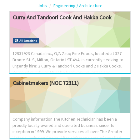
Jobs
Engineering / Architecture
Curry
And
Tandoori
Cook
And
Hakka
Cook
All Locations
12931923 Canada Inc., O/A Zauq Fine Foods, located at 327
Bronte St. S, Milton, Ontario L9T 4A4, is currently seeking to
urgently hire: 2 Curry & Tandoori Cooks and 2 Hakka Cooks.
Personal suitability: Must be hardworking, organized,
dedicated with time management skills and capable of
Cabinetmakers
(NOC
72311)
working in a fast paced environment. Job Type: Permanent
full time positions; Salary: $37.00 per hour for 30-40 hours per
week. Must be available to work in shifts & on weekends;
Overtime: 1.5 times the wage after 44 hours per week;
Experience: 2-3 years proven experience as a cook with
knowledge of line of cuisine applying Langua...
Company information The Kitchen Technician has been a
proudly locally owned and operated business since its
inception in 1999. We provide services all over The Greater
Victoria, including Sooke. After eighteen years of satisfied