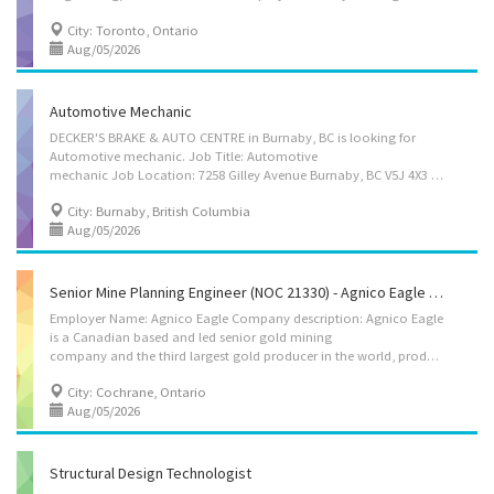
City: Toronto, Ontario
Aug/05/2026
Automotive Mechanic
DECKER'S BRAKE & AUTO CENTRE in Burnaby, BC is looking for
Automotive mechanic. Job Title: Automotive
mechanic Job Location: 7258 Gilley Avenue Burnaby, BC V5J 4X3 Center name: DECKER'S BRAKE & AUTO CENTRE Working hours and Wage: 30~40 hours per week, $37 per hour, Permanent, Full time Start Date: As Soon As Possible Main duties: -Inspect motor in operation -Review work orders and discuss work with supervisor -Adjust, repair or replace parts and components of automotive systems -Road test motor vehicles, test automotive systems and components -Test and adjust repaired systems to manufacturer's specifications -Perform scheduled maintenance service -Advice customers on work performed and suggest future repair requirements Requirement: - Trade certificate or diploma in automotive technician or related OR 2 years of relate work experience - Able to communicate in English How to Apply: Please send a resume to E-mail: deckersbreakautocentre@gmail.com
City: Burnaby, British Columbia
Aug/05/2026
Senior Mine Planning Engineer (NOC 21330) - Agnico Eagle (Detour Lake Mine)
Employer Name: Agnico Eagle Company description: Agnico Eagle
is a Canadian based and led senior gold mining
company and the third largest gold producer in the world, producing precious metals from operations in Canada, Australia, Finland and Mexico. It has a pipeline of high-quality exploration and development projects in these countries as well as in the United States. Agnico Eagle is a partner of choice within the mining industry, recognized globally for its leading environmental, social and governance practices. The Company was founded in 1957 and has consistently created value for its shareholders, declaring a cash dividend every year since 1983. Location of Work: Detour Lake Mine 86, 2nd St; End of HWY 652, Cochrane, ON, P0L 1C0, CANADA Title of Position: Senior Mine Planning Engineer (NOC 21330) Language: English Vacancies: 2 Vacancy status: Existing Type of Position: Permanent, full time Job Duties: • Ensure compliance to HSSE policies, standards...
City: Cochrane, Ontario
Aug/05/2026
Structural Design Technologist