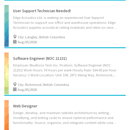
User Support Technician Needed!
Edge Acoustics Ltd. is seeking an experienced User Support
Technician to support our office and warehouse operations. Edge
Acoustics supplies acoustical ceiling materials and relies on several digital systems and networked devices to support inventory management, communication, and daily business operations. The position is primarily based at our Langley office. The successful candidate will provide technical support to employees and help maintain the computer systems, network infrastructure, and software platforms used for inventory management, communication, and day-to-day operations. Company Website: https://edgeacoustics.ca/ Primary Job Location and Business Address #120 – 19715 96 Ave Langley, BC V1M 3C9 Occasional travel may be required to other office and warehouse locations within the Lower Mainland, including locations operated by a related company. Travel time and expenses will be covered by the employer. Terms of Employment Permanent, full-time Wage:...
City: Langley, British Columbia
Aug/05/2026
Software Engineer (NOC 21231)
Employer: Blueforce Tech Inc. Position: Software Engineer (NOC
21231) Work Hours: 30 hours per week Hourly Rate: $64.00 per hour
Vacancy: 1 Work Location: Unit 108, 2971 Viking Way, Richmond, British Columbia V6V 1Y1 Terms of Employment: Full-time; Permanent Language of Work: English COMPANY PROFILE Blueforce Tech Inc. is a technology company providing integrated software and technology solutions for supply-chain traceability, inventory management, and connected logistics. Through its BlueTrace™ platform, the company develops and implements RFID-enabled traceability solutions that integrate cloud-based software, databases, APIs, connected devices, and customer enterprise systems to improve inventory visibility, product traceability, logistics efficiency, and regulatory compliance across the food and agricultural supply chain. As the BlueTrace™ platform continues to expand, Blueforce Tech Inc. requires an experienced Software Engineer to design, develop, integrate, test,...
City: Richmond, British Columbia
Aug/05/2026
Web Designer
Design, develop, and maintain website architecture by writing,
modifying, and testing code to ensure optimal performance and
functionality. Source, organize, and integrate content while creating visually appealing layouts using graphics, animation, and other interactive media tools. Lead and coordinate teams to enhance website interactivity, while conducting testing, security checks, and quality control to ensure a reliable and user-friendly experience.