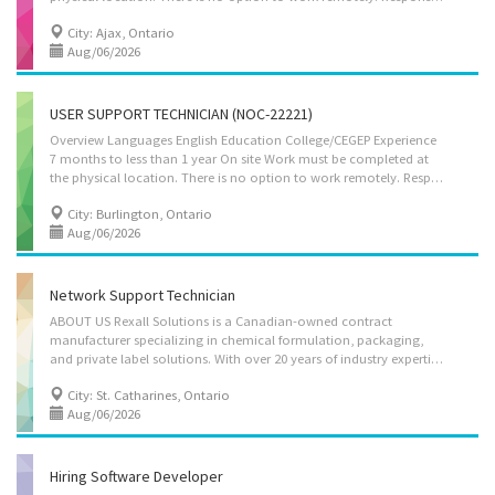
City: Ajax, Ontario
Aug/06/2026
USER SUPPORT TECHNICIAN (NOC-22221)
Overview Languages English Education College/CEGEP Experience
7 months to less than 1 year On site Work must be completed at
the physical location. There is no option to work remotely. Responsibilities Tasks Give access to computer networks Report on the performance of computer systems and networks Respond to users experiencing difficulties with computer Consult user guides, technical manuals and other documents to research and implement solutions Provide advice and training to users in response to identified difficulties Collect, organize and maintain a problems and solutions log for use by other technical support analysts Participate in the redesign of applications and other software Supervise other technical support workers in this group Set up equipment for employee use, performing or ensuring proper installation of cables, operating systems, or appropriate software Manage incidents
City: Burlington, Ontario
Aug/06/2026
Network Support Technician
ABOUT US Rexall Solutions is a Canadian-owned contract
manufacturer specializing in chemical formulation, packaging,
and private label solutions. With over 20 years of industry expertise, we deliver high-quality products across diverse sectors, supported by state-of-the-art facilities and strict quality standards. Our team is dedicated to innovation, customer satisfaction, and providing reliable manufacturing and distribution services tailored to meet the needs of our partners. ABOUT THE VACANCY We are currently seeking a skilled Network Support Technician with hands-on experience in supporting IT infrastructure within manufacturing and production environments. The ideal candidate will bring strong technical expertise in networks, systems, and security to ensure seamless operations across our chemical manufacturing, packaging, and distribution facilities. MAIN DUTIES AND RESPONSIBILITIES • Install, maintain, and troubleshoot LAN/WAN networks, Internet connections, and...
City: St. Catharines, Ontario
Aug/06/2026
Hiring Software Developer