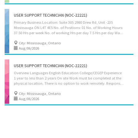
USER SUPPORT TECHNICIAN (NOC-22221)
Primary Business Location: Suite 305 2980 Drew Rd, Unit -235
Mississauga ON L4T 4E5 No. of Positions: 01 No. of Working Hours:
37.50 Hrs per week No. of working Hrs per day 7.5 Hrs per day Wage per hour $34.50 Languages: English Education: College/CEGEP Experience 7 months to less than 1 year Responsibilities Tasks • Identify, diagnose, and resolve hardware, software, and network problems for clients. • Provide on-site or remote support to users facing technical difficulties. • Install, configure, and update software applications as per client requirements. • Perform routine system checks, updates, and maintenance to ensure efficient operations. • Guide clients and staff on proper usage of IT systems, software, and tools. • Assist in setting up and troubleshooting local area networks (LAN), wide area networks (WAN), and internet connections. • Configure and maintain computers, printers, scanners, and other peripherals. • Maintain records of technical...
City: Mississauga, Ontario
Aug/06/2026
USER SUPPORT TECHNICIAN (NOC-22221)
Overview Languages English Education College/CEGEP Experience
1 year to less than 2 years On site Work must be completed at the
physical location. There is no option to work remotely. Responsibilities Tasks Give access to computer networks Report on the performance of computer systems and networks Respond to users experiencing difficulties with computer Consult user guides, technical manuals and other documents to research and implement solutions Provide advice and training to users in response to identified difficulties Collect, organize and maintain a problems and solutions log for use by other technical support analysts Participate in the redesign of applications and other software Supervise other technical support workers in this group Provide business systems, network and Internet support to users in response to identified difficulties Set up equipment for employee use, performing or ensuring proper installation of cables, operating systems, or...
City: Mississauga, Ontario
Aug/06/2026