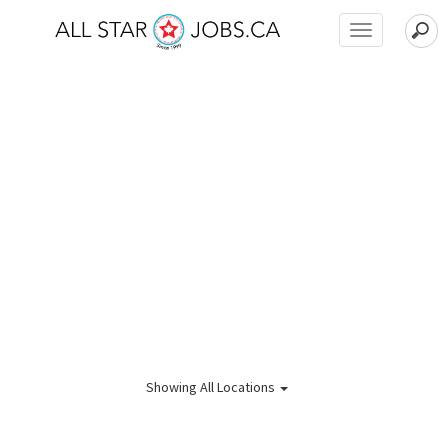
Toggle
navigation
Showing
All Locations