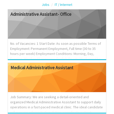
Jobs
IT / Internet
Administrative
Assistant-
Office
No. of Vacancies: 1 Start Date: As soon as possible Terms of
Employment: Permanent Employment, Full time (30 to 35
hours per week) Employment Conditions: Morning, Day,
Evening, Weekend Languages English On site Work must be
completed at the physical location. There is no option to
Medical
Administrative
Assistant
work remotely. Tasks Arrange and co-ordinate seminars,
conferences, etc.; Record and prepare minutes of meetings,
seminars and conferences; Schedule and confirm
appointments; Answer telephone and relay telephone calls
and messages; Answer electronic enquiries; Compile data,
statistics and other information; Order office supplies and
Job Summary: We are seeking a detail-oriented and
maintain inven...
organized Medical Administrative Assistant to support daily
operations in a fast-paced medical clinic. The ideal candidate
will manage administrative duties, coordinate patient