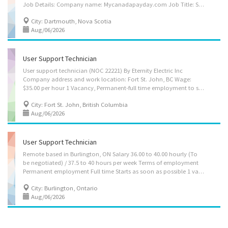
Job Details: Company name: Mycanadapayday.com Job Title: Software Developer Positions Available: 1 Business and Work Location: Dartmouth, NS B2Y 2N6 Working Hours: 30-40 hours per week, Permanent, Full-time Salary: $41.00 per hour The Software Developer will: • Design, develop, test, and update software and applications • Analyze information to recommend and plan the installation of new systems and modifications of existing system • Evaluate simple interrelationships between programs such as whether a contemplated change in one part of a program would cause unwanted results in a related part • Code animation software according to predetermined specifications for Internet platforms and mobile applications. • Write, modify, integrate and test software code for Internet and mobile applications • Provide internal and client end-user support and...
City: Dartmouth, Nova Scotia
Aug/06/2026
User Support Technician
User support technician (NOC 22221) By Eternity Electric Inc
Company address and work location: Fort St. John, BC Wage:
$35.00 per hour 1 Vacancy, Permanent-full time employment to start as soon as possible 30 Hours per week Language: English Education: College diploma Experience: 2 years of related experience Tasks: • Give access to computer networks • Report on the performance of computer systems and networks • Consult user guides, technical manuals and other documents to research and implement solutions • Collect, organize and maintain a problems and solutions log for use by other technical support analysts • Set up equipment for employee use, performing or ensuring proper installation of cables, operating systems, or appropriate software • Perform Web-server backup and recovery operations How to Apply: • By Email: eternityelectricinc@gmail.com
City: Fort St. John, British Columbia
Aug/06/2026
User Support Technician
Remote based in Burlington, ON Salary 36.00 to 40.00 hourly (To
be negotiated) / 37.5 to 40 hours per week Terms of employment
Permanent employment Full time Starts as soon as possible 1 vacancy Languages English Tasks Give access to computer networks Report on the performance of computer systems and networks Respond to users experiencing difficulties with computer Consult user guides, technical manuals and other documents to research and implement solutions Provide advice and training to users in response to identified difficulties Collect, organize and maintain a problems and solutions log for use by other technical support analysts Participate in the redesign of applications and other software Provide business systems, network and Internet support to users in response to identified difficulties Set up equipment for employee use, performing or ensuring proper installation of cables, operating systems, or appropriate software Perform Web-server...
City: Burlington, Ontario
Aug/06/2026