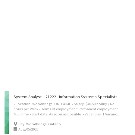
System Analyst – 21222 - Information Systems Specialists
• Location: Woodbridge, ON, L4H4E • Salary: $48.50 hourly / 62
hours per Week • Terms of employment: Permanent employment
/Full time • Start date: As soon as possible. • Vacancies: 1 Vacancy • Employment Group: Indigenous people, Persons with disabilities, Newcomers to Canada, Older workers, Veterans, Visible minorities, Youth • Early Morning, Evening, Weekend • Benefits: Health benefits, Financial benefits, Other benefits Languages: English Education: Bachelor’s degree Experience: 2 year to less than 3 years On Site: Work must be completed at the physical location. There is no option to work remotely. Budgetary responsibility: $500,001 - $1,500,000 Work Setting:- Private company, Corporation or Industry Responsibilities Tasks • Confer with clients to identify requirements • Document technical requirements to ensure that products, processes and solutions meet business requirements • Design, develop and implement information systems business solutions •...
City: Woodbridge, Ontario
Aug/05/2026