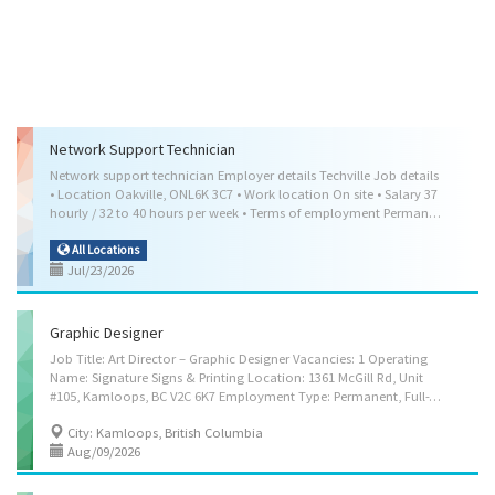
Network Support Technician
Network support technician Employer details Techville Job details
• Location Oakville, ONL6K 3C7 • Work location On site • Salary 37
hourly / 32 to 40 hours per week • Terms of employment Permanent employmentFull time • Day, Weekend • Starts as soon as possible • Benefits: Health benefits, Financial benefits, Other benefits • Vacancies 1 vacancy Overview Languages English Education • College/CEGEP • or equivalent experience • Computer technology/computer systems technology • Network and system administration/administrator • Information technology • Computer science Experience 2 years to less than 3 years On site Work must be completed at the physical location. There is no option to work remotely. Work setting • Computer hardware or software retailer/wholesaler • Help desk • Telecommunications service provider • Information technology (IT) infrastructure Responsibilities Tasks • Install software • Maintain, troubleshoot and administer the use of...
All Locations
Jul/23/2026
Graphic Designer
Job Title: Art Director – Graphic Designer Vacancies: 1 Operating
Name: Signature Signs & Printing Location: 1361 McGill Rd, Unit
#105, Kamloops, BC V2C 6K7 Employment Type: Permanent, Full-Time Language of Work: English Wage: $38.40 per hour Job Description Signature Signs & Printing is seeking a creative and detail-oriented Art Director – Graphic Designer to develop visual concepts and communication materials for print and digital media. The successful candidate will work closely with clients and team members to create high-quality graphic designs, illustrations, branding materials, advertisements, website content, packaging, and promotional materials. Responsibilities • Estimate time required to complete graphic designs and illustrations • Adapt existing illustrations • Consult with clients to determine the nature and content of illustrations in order to meet communication needs • Work in a multidisciplinary environment • Co-ordinate all aspects of...
City: Kamloops, British Columbia
Aug/09/2026