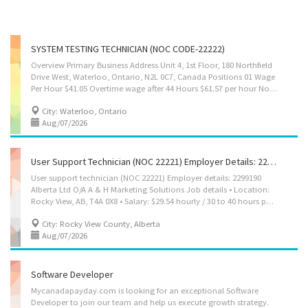
SYSTEM TESTING TECHNICIAN (NOC CODE-22222)
Overview Primary Business Address Unit 4, 1st Floor, 180 Northfield
Drive West, Waterloo, Ontario, N2L 0C7, Canada Positions 01 Wage
Per Hour $41.05 Overtime wage after 44 Hours $61.57 per hour No. of Working Hours 8 Hours Per Day 40 Hours per week Languages English Education College/CEGEP Experience 7 months to less than 1 year On site Work must be completed at the physical location. There is no option to work remotely. Responsibilities Tasks Execute manual and automated test cases to verify software functionality and performance Identify, document, and report software defects and issues using tracking systems Perform system testing on IT solutions and web applications Test software compatibility across different operating systems and browsers Conduct regression testing to ensure bug fixes do not create new issues Verify data accuracy, system outputs, and database integration Create and maintain detailed test documentation and test...
City: Waterloo, Ontario
Aug/07/2026
User Support Technician (NOC 22221) Employer Details: 2299190 Alberta Ltd O/A A & H Marketing Solutions
User support technician (NOC 22221) Employer details: 2299190
Alberta Ltd O/A A & H Marketing Solutions Job details • Location:
Rocky View, AB, T4A 0X8 • Salary: $29.54 hourly / 30 to 40 hours per Week • Terms of employment: Permanent employment Full time • Day, Morning, Weekend • Start date: Starts as soon as possible • Vacancies: 1 Vacancy Overview Languages English Education • Bachelor's degree Experience 1 to less than 7 months Work setting • Relocation costs covered by the employer • Willing to relocate Responsibilities Tasks • Communicate electronically and in person with computer users experiencing difficulties to determine and document problems experienced • Consult user guides, technical manuals and other documents to research and implement solutions • Provide advice and training to users in response to identified difficulties • Collect, organize and maintain a problems and solutions log for use by other technical support analysts • Participate in...
City: Rocky View County, Alberta
Aug/07/2026
Software Developer
Mycanadapayday.com is looking for an exceptional Software
Developer to join our team and help us execute growth strategy.