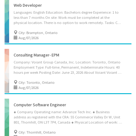
Web Developer
Languages: English Education: Bachelors degree Experience: 1 to
less than 7 months On site: Work must be completed at the
physical location. There is no option to work remotely. Tasks: Consult with clients to develop and document Website requirements Design and integrate website related code Develop website architecture Maintain existing computer programs by making modifications as required Prepare mock-ups and storyboards Communicate technical problems, processes and solutions Source, select and organize information for inclusion and design the appearance, layout and flow of the Website Assist in the collection and documentation of user's requirements Create and optimize content for Website using a variety of graphics, database, animation and other software Assist in the development of logical and physical specifications Research and evaluate a variety of interactive media software products Lead and co-ordinate multidisciplinary teams to develop Website...
City: Brampton, Ontario
Aug/07/2026
Consulting Manager- EPM
Company: Voiant Group Canada, Inc. Location: Toronto, Ontario
Employment Type: Full-time, Permanent, Indeterminate Hours: 40
hours per week Posting Date: June 23, 2026 About Voiant Voiant Group Canada, Inc. is a specialized consulting firm focused on Enterprise Performance Management (EPM) solutions for large enterprises. We design, architect, and implement cloud-based planning, forecasting, and incentive compensation solutions for Fortune 500 clients across healthcare, life sciences, financial services, technology, and other industries. Our consultants are recognized experts in market-leading EPM platforms including Anaplan, Varicent, and Pigment. What You'll Do We are seeking a Consulting Manager to lead the design, architecture, and implementation of cloud-based EPM solutions for our enterprise clients. The role combines hands-on solution architecture with team leadership across multi-month client engagements. The successful candidate will lead teams of...
City: Toronto, Ontario
Aug/07/2026
Computer Software Engineer
● Company Operating name: Advanze Tech Inc. ● Business
address as registered with the CRA: 55 Commerce Valley Dr W, Unit
801, Thornhill, ON L3T 7P4, Canada ● Physical Location of work: Same as Business Address ● Remote work availability: Yes ● Title of the position: (NOC 21231) To find a matching NOC, please look up NOC 2021 – NOC - 21231 APPLICATION ARCHITECT (NOC 21231) No. of Positions – 1 COMPUTER SOFTWARE ENGINEER (NOC 21231) No. of Positions - 2 • Collaborate with business stakeholders, clients, and end users to gather, analyse, and document business, functional, and technical requirements for enterprise software applications and information systems. • Translate business requirements into comprehensive logical and physical architecture specifications that support organizational objectives and technology standards. • Research, evaluate, and recommend emerging technologies, frameworks, platforms, and architectural solutions to improve application performance,...
City: Thornhill, Ontario