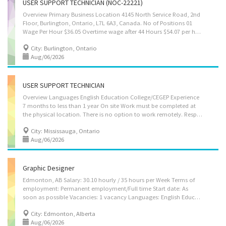
USER SUPPORT TECHNICIAN (NOC-22221)
Overview Primary Business Location 4145 North Service Road, 2nd
Floor, Burlington, Ontario, L7L 6A3, Canada. No of Positions 01
Wage Per Hour $36.05 Overtime wage after 44 Hours $54.07 per hour No. of Working Hours 7.5 Hours Per Day 37.50 Hours per week Languages English Education College/CEGEP Experience 7 months to less than 1 year On site Work must be completed at the physical location. There is no option to work remotely. Job roles and responsibilities Provide technical support to employees and clients by phone, email, remote access, or in person. Troubleshoot hardware, software, internet, printer, and network issues. Install, set up, and configure computers, laptops, printers, and other IT equipment. Install and update operating systems, software applications, and security programs. Create and manage user accounts, passwords, and system access. Help users resolve login, email, and application-related problems. Record technical...
City: Burlington, Ontario
Aug/06/2026
USER SUPPORT TECHNICIAN
Overview Languages English Education College/CEGEP Experience
7 months to less than 1 year On site Work must be completed at
the physical location. There is no option to work remotely. Responsibilities Tasks Give access to computer networks Report on the performance of computer systems and networks Respond to users experiencing difficulties with computer Consult user guides, technical manuals and other documents to research and implement solutions Provide advice and training to users in response to identified difficulties Collect, organize and maintain a problems and solutions log for use by other technical support analysts Participate in the redesign of applications and other software Supervise other technical support workers in this group Provide business systems, network and Internet support to users in response to identified difficulties Set up equipment for employee use, performing or ensuring proper installation of cables, operating systems, or...
City: Mississauga, Ontario
Aug/06/2026
Graphic Designer
Edmonton, AB Salary: 30.10 hourly / 35 hours per Week Terms of
employment: Permanent employment/Full time Start date: As
soon as possible Vacancies: 1 vacancy Languages: English Education: College/CEGEP Experience: 1 year to less than 2 years Responsibilities Tasks: Supervise other graphic designers or graphic arts technicians Consult with clients to determine the nature and content of illustrations in order to meet their communications needs Develop and produce realistic or representational sketches and final illustrations Develop the graphic elements that meet the clients' objectives Prepare sketches, layouts and graphic elements Supervision: 1 to 2 people Additional information Transportation/travel information: Public transportation is available Work conditions and physical capabilities: Fast-paced environment Attention to detail Personal suitability: Initiative Team player How to apply By email: jobspsmgraphicsltd@outlook.com
City: Edmonton, Alberta
Aug/06/2026