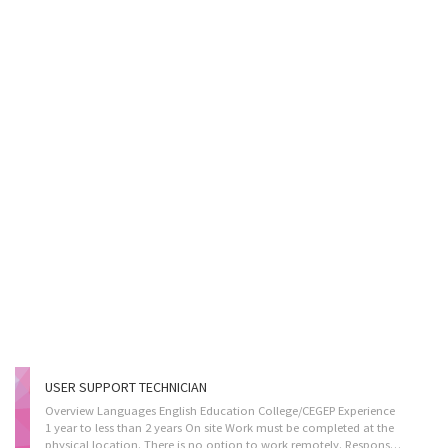
USER SUPPORT TECHNICIAN
Overview Languages English Education College/CEGEP Experience
1 year to less than 2 years On site Work must be completed at the
physical location. There is no option to work remotely. Responsibilities Tasks Give access to computer networks Report on the performance of computer systems and networks Respond to users experiencing difficulties with computer Consult user guides, technical manuals and other documents to research and implement solutions Provide advice and training to users in response to identified difficulties Collect, organize and maintain a problems and solutions log for use by other technical support analysts Participate in the redesign of applications and other software Supervise other technical support workers in this group Provide business systems, network and Internet support to users in response to identified difficulties Set up equipment for employee use, performing or ensuring proper installation of cables, operating systems, or...