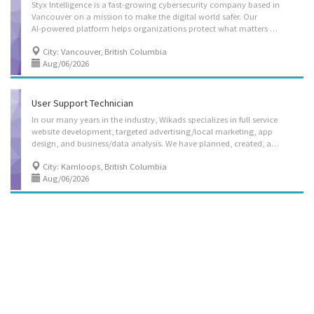
Styx Intelligence is a fast-growing cybersecurity company based in
Vancouver on a mission to make the digital world safer. Our
AI-powered platform helps organizations protect what matters most - their brand, executives, and digital assets - by detecting and stopping threats like phishing, impersonation, data leaks, and even emerging risks fueled by generative AI. Backed by top-tier venture investors, we’re building an all-in-one digital risk protection solution that brings together cutting-edge technology, real-time visibility, and automated takedowns. At Styx, we move quickly, think boldly, and work collaboratively. Joining our team means having the opportunity to shape the future of online security, solve meaningful challenges at scale, and grow alongside a company that’s just getting started. The business address is 777 Dunsmuir Street, Suite 1700 – 17th Floor Vancouver BC V7Y 1K4. Styx Intelligence Inc. is currently hiring a Software Developer. This is a...
City: Vancouver, British Columbia
Aug/06/2026
User Support Technician
In our many years in the industry, Wikads specializes in full service
website development, targeted advertising/local marketing, app
design, and business/data analysis. We have planned, created, and launched hundreds of successful websites and multimedia projects. Our clients range from small start-up companies needing simple online presence to large corporations requiring complex web applications. With our goal of providing 360 service to our clients, we need an user support technician who is crucial in ensuring that our clients and users have a positive experience with our company's products and services. Job Duties: -Communicate with clients to understand their needs, issues, and feedback. Ensure a high level of customer satisfaction through effective communication. -Collaborate with the development team to escalate and resolve complex technical issues. -Diagnose and resolve technical issues related to the company's apps and websites. -Provide step-by-step instructions...
City: Kamloops, British Columbia
Aug/06/2026