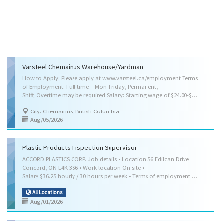
Varsteel Chemainus Warehouse/Yardman
How to Apply: Please apply at www.varsteel.ca/employment Terms
of Employment: Full time – Mon-Friday, Permanent,
Shift, Overtime may be required Salary: Starting wage of $24.00-$28.00 per hour pending experience, 40.00 Hours per week Other Benefits, Medical Benefits, Dental Benefits, Disability Benefits, Life Insurance Benefits, Pension Plan Benefits, Vision Care Benefits Anticipated Start Date: As soon as possible Location: Chemainus, BC Skill Requirements: Credentials (certificates, licenses, memberships, courses, etc.): Not required Experience: Will train Languages: Speak English, Read English, Write English Weight Handling: Up to 45 kg (100 lbs.) Specific Skills: Transport raw materials, finished products and equipment, Check and weigh materials and products, Sort, pack, crate and package materials and products, Assist machine operators, assemblers and other workers, Clean work areas and equipment, Perform other labouring and elemental...
City: Chemainus, British Columbia
Aug/05/2026
Plastic Products Inspection Supervisor
ACCORD PLASTICS CORP. Job details • Location 56 Edilcan Drive
Concord, ON L4K 3S6 • Work location On site •
Salary $36.25 hourly / 30 hours per week • Terms of employment Permanent employment Full time • Shift, Day • Starts as soon as possible • Benefits: Health benefits • Vacancies 2 vacancy Overview Languages English Education • Secondary (high) school graduation certificate • or equivalent experience Experience 1 year to less than 2 years On site Work must be completed at the physical location. There is no option to work remotely. Work site environment • Noisy • Dusty • Odours Work setting • Urban area Responsibilities Tasks • Supervise, co-ordinate and schedule activities of production workers who operate processing machines and who fabricate, assemble, finish or inspect plastic or rubber parts and products • Establish methods to meet work schedules and co-ordinate work activities with other work units • Recommend personnel actions such as hiring...
All Locations
Aug/01/2026