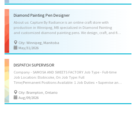
Diamond Painting Pen Designer
About us: Capture By Radiance is an online craft store with
production in Winnipeg, MB specialized in Diamond Painting
and customized diamond painting pens. We design, craft, and finish customized diamond painting pens made from resin and related materials based on client’s needs and preferences. About the opportunity: As a Diamond Painting Pen Designer, the candidate will use manual and artistic skills to design, craft, and finish customized diamond painting pens in accordance with clients’ aesthetic preferences and functional needs. She will create handcrafted pens using resin, shaping tools, and related craft techniques, ensuring each item is unique, visually appealing, and comfortable for use. In addition, she will support the business's financial operations by managing sales records, invoices, and payments. Job Duties: • Consult with clients regarding preferred colours, shapes, textures, decorative elements, and grip style for custom handmade diamond painting...
City: Winnipeg, Manitoba
May/31/2026
DISPATCH SUPERVISOR
Company - SAMOSA AND SWEETS FACTORY Job Type - Full-time
Job Location: Etobicoke, On Job Type: Full
Time/Permanent Positions Available: 1 Job Duties: • Supervise and coordinate daily dispatch, shipping, and distribution of samosas, sweets, and other food products. • Schedule, assign, and monitor duties of dispatch staff to ensure timely and accurate order fulfillment. • Coordinate with production teams to align dispatch schedules with fresh batch output and order requirements. • Ensure proper packaging, labelling, and verification of outgoing shipments in accordance with company standards. • Coordinate with drivers and delivery personnel to ensure efficient routing and timely delivery of goods. • Maintain accurate dispatch records, including invoices, delivery documents, and inventory movement. • Train staff on handling perishable goods, workplace safety, and company procedures. • Resolve dispatch-related issues and ensure compliance with food safety, hygiene,...
City: Brampton, Ontario
Aug/09/2026