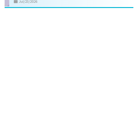
Jul/23/2026