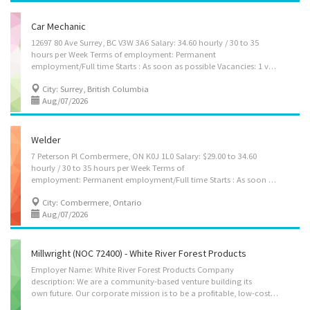
Car Mechanic
12697 80 Ave Surrey, BC V3W 3A6 Salary: 34.60 hourly / 30 to 35
hours per Week Terms of employment: Permanent
employment/Full time Starts : As soon as possible Vacancies: 1 vacancy Languages: English Education: Secondary (high) school graduation certificate Experience: Will train Responsibilities Tasks: Confirm findings with supervisor to determine whether to repair or replace unit Discuss work with supervisor Inspect motor in operation Road test motor vehicles Repair or replace mechanical units or components Perform scheduled maintenance service Complete reports to record problems and work performed Additional information Work conditions and physical capabilities: Fast-paced environment Attention to detail Personal suitability: Flexibility Team player How to apply: By email jobsgooddealmotorsltd@outlook.com
City: Surrey, British Columbia
Aug/07/2026
Welder
7 Peterson Pl Combermere, ON K0J 1L0 Salary: $29.00 to 34.60
hourly / 30 to 35 hours per Week Terms of
employment: Permanent employment/Full time Starts : As soon as possible Vacancies: 1 vacancy Languages: English Education: Secondary (high) school graduation certificate Experience: 3 years to less than 5 years Responsibilities Tasks: Interpret welding process specifications Operate manual or semi-automatic, fully automated welding equipment Operate manual or semi-automatic flame-cutting equipment Operate brakes, shears and other metal shaping, straightening and bending machines Start up, shut down, adjust and monitor robotic welding production line Maintain and perform minor repairs on welding, brazing and soldering equipment Additional information Transportation/travel information: Public transportation is available Work conditions and physical capabilities: Fast-paced environment Physically demanding Personal suitability: Flexibility Team...
City: Combermere, Ontario
Aug/07/2026
Millwright (NOC 72400) - White River Forest Products
Employer Name: White River Forest Products Company
description: We are a community-based venture building its
own future. Our corporate mission is to be a profitable, low-cost forestry company, converting forest resources into competitive and innovative quality projects while protecting the environment and creating positive long term social, cultural and economic benefit for the region and its people, employees and shareholders. We advocate a non-discriminatory policy as well as favouring the employment of local and regional residents. Location of Work: 315 Highway 17, White River, ON, P0M3G0 Title of Position: Millwright (NOC 72400) Language: English Vacancies: 8 Type of vacancy: Existing Type of Position: Permanent, full time Unionized: Yes Job Duties: • Shall work under the direction and instruction of Millwright III, II, I or A. • Carry out maintenance and lubrication activities in accordance with safe work procedures and workshop standards. • Read...