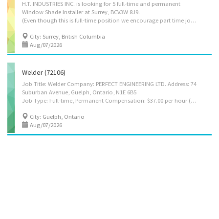
H.T. INDUSTRIES INC. is looking for 5 full-time and permanent
Window Shade Installer at Surrey, BCV3W 8J9.
(Even though this is full-time position we encourage part time job seekers to apply as well). Salary is 36.80 per hour and number of hours will be 30-40 hours per week. Job Description: • Install exterior prefabricated products in accordance with specifications • Install interior prefabricated products with accuracy and quality standards • Read and interpret blueprints, drawings, and specifications to determine job requirements • Repair, maintain, and service exterior prefabricated products • Repair, maintain, and service interior prefabricated products • Measure and mark installation guidelines to ensure precision and proper alignment • Operate and utilize hand and power tools safely and efficiently Requirements Languages • English Education • Secondary (high) school graduation certificate Experience • 1 to less than 7 months Work conditions and physical...
City: Surrey, British Columbia
Aug/07/2026
Welder (72106)
Job Title: Welder Company: PERFECT ENGINEERING LTD. Address: 74
Suburban Avenue, Guelph, Ontario, N1E 6B5
Job Type: Full-time, Permanent Compensation: $37.00 per hour (to be negotiated), 35–40 hours per week Vacancies: 2 Responsibilities: 1. Review and follow technical welding instructions, fabrication drawings, and project documentation related to stainless steel manufacturing work. 2. Join stainless steel components used in tanks, vessels, piping, and process equipment using TIG (GTAW), MIG (GMAW), FCAW, and stick (SMAW) welding methods. 3. Set up and operate welding machines and tools required for manual and semi-automatic welding tasks. 4. Evaluate metal type, thickness, and joint configuration to confirm suitability for welding and choose correct procedures. 5. Prepare materials for welding by cutting, cleaning, aligning, and finishing joints using flame-cutting and grinding tools. 6. Perform brazing or soldering operations when required to...
City: Guelph, Ontario
Aug/07/2026