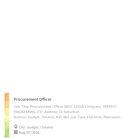
Procurement Officer
Job Title: Procurement Officer (NOC 12102) Company: PERFECT
ENGINEERING LTD. Address: 74 Suburban
Avenue, Guelph, Ontario, N1E 6B5 Job Type: Full-time, Permanent Compensation: $38.00–$42.00 per hour (to be negotiated), 35–40 hours per week Vacancies: 1 Job Duties 1 Source, evaluate, and purchase stainless steel materials, fabrication supplies, welding consumables, and project-related equipment required for manufacturing and turnkey engineering projects. 2 Identify and assess domestic and international suppliers to ensure cost-effectiveness, quality standards, and timely availability of materials for food, dairy, pharmaceutical, chemical, and beverage industry projects. 3 Prepare and process purchase orders, review quotations, negotiate pricing and delivery terms, and ensure compliance with company procurement policies. 4 Coordinate closely with engineering, fabrication, and project teams to forecast material requirements and support uninterrupted...
City: Guelph, Ontario
Aug/07/2026