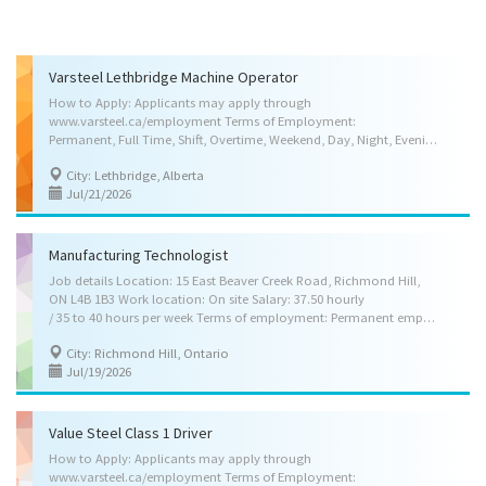
Varsteel Lethbridge Machine Operator
How to Apply: Applicants may apply through
www.varsteel.ca/employment Terms of Employment:
Permanent, Full Time, Shift, Overtime, Weekend, Day, Night, Evening Salary: $23.00 per hour, 40.00 Hours per week, Other Benefits, Medical Benefits, Dental Benefits, Disability Benefits, Life Insurance Benefits, Pension Plan Benefits, Vision Care Benefits Anticipated Start Date (at the latest in 3 months): As soon as possible Location: Lethbridge, Alberta ( 1 vacancy ) Skill Requirements: Education: Completion of high school Credentials (certificates, licences, memberships, courses, etc.): Not applicable Experience: 1 year to less than 2 years Languages: English Work Setting: Structural steel fabrication company, Platework manufacturing company, Heavy machinery manufacturing company Weight Handling: Up to 45 kg (100 lbs) Specific Skills: Read specifications or follow verbal instructions, Lay out, set up and operate one or more light or heavy...
City: Lethbridge, Alberta
Jul/21/2026
Manufacturing Technologist
Job details Location: 15 East Beaver Creek Road, Richmond Hill,
ON L4B 1B3 Work location: On site Salary: 37.50 hourly
/ 35 to 40 hours per week Terms of employment: Permanent employment, Full time Day, Overtime available Starts as soon as possible Benefits: Health benefits, Financial benefits, Other benefits Vacancies: 1 vacancy Source: Job Bank #3612052 Overview Languages English Education College/CEGEP or equivalent experience Manufacturing engineering technology/technician Mechanical engineering/mechanical technology/technician Experience 2 years to less than 3 years On site Work must be completed at the physical location. There is no option to work remotely. Responsibilities Tasks Develop and conduct production, inventory and quality assurance programs Inspect processes Design plant layouts and production facilities Collect and compile operational or experimental data Collect and analyze data and samples Develop manufacturing and processing...
City: Richmond Hill, Ontario
Jul/19/2026
Value Steel Class 1 Driver
How to Apply: Applicants may apply through
www.varsteel.ca/employment Terms of Employment: