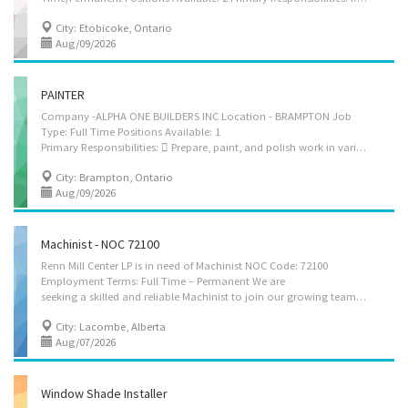
City: Etobicoke, Ontario
Aug/09/2026
PAINTER
Company -ALPHA ONE BUILDERS INC Location - BRAMPTON Job
Type: Full Time Positions Available: 1
Primary Responsibilities:  Prepare, paint, and polish work in various rooms, kitchen, washrooms.  Prepare walls and other surfaces before painting by scraping & sanding.  Applying paints, varnishes, sealants for lasting finishes using brushes, sprayers and rollers.  Using fillers such as putty and plaster to repair cracks, caulk joints.  Complete any decorating schedule on time and to the required standards.  Ensure the safe storage of all paints and solvents.  Maintain all tools, equipment, and working areas in proper condition. Anticipated Start Date As soon as possible How to Apply: onealpha193@gmail.com Salary $36.50 per hour, 32 hours per week Education Requirements - Secondary School Education Experience Minimum - 1 to less than 7 months
City: Brampton, Ontario
Aug/09/2026
Machinist - NOC 72100
Renn Mill Center LP is in need of Machinist NOC Code: 72100
Employment Terms: Full Time – Permanent We are
seeking a skilled and reliable Machinist to join our growing team. The successful candidate will be responsible for setting up, operating, and maintaining machining equipment to produce precision parts while meeting quality and safety standards. Duties and Responsibilities: 1. Set up and operate manual and/or CNC machines (lathes, mills, grinders). 2. Read and interpret blueprints, drawings, and specifications. 3. Measure and inspect parts using precision measuring tools. 4. Perform routine maintenance and troubleshooting on equipment. 5. Maintain a clean and safe work environment. 6. Follow company’s safety program, policies, procedures and practices. 7. Work closely with supervisors and team members. 8. Perform other related tasks required. Employment Requirements: 1. Education: Completion of secondary school education is required. 2. Work...
City: Lacombe, Alberta
Aug/07/2026
Window Shade Installer