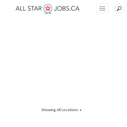
Toggle
navigation
Showing
All Locations