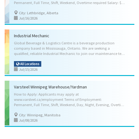
Permanent, Full Time, Shift, Weekend, Overtime required Salary: $28.00 per hour to start with guaranteed wage increased over the next 3 years, Other Benefits, Medical Benefits, Dental Benefits, Disability Benefits, Life Insurance Benefits, Pension Plan Benefits, Vision Care Benefits Anticipated Start Date (at the latest in 3 months): As soon as possible Skill Requirements: Education: Completion of high school Credentials (certificates, licenses, memberships, courses, etc.): Driver's Licence (Class 1 or A), Air Brake (Z) Endorsement Experience: 2 years to less than 3 years Languages: Speak English, Read English, Write English Type of Trucking and Equipment: Tractor-trailer, Flatbed Type of Travel: Short-haul, Local, some overnight trips, Weekend delivery schedule Documentation Knowledge: Electronic Driver logbook, Bill of lading, Electronic Inspection...
City: Lethbridge, Alberta
Jul/16/2026
Industrial Mechanic
Global Beverage & Logistics Centre is a beverage production
company based in Mississauga, Ontario. We are seeking a
qualified, reliable Industrial Mechanic to join our maintenance team and support the continuous operation of our beverage production and bottling lines. Work Location: 6070 Kestrel Rd., Mississauga, Ontario, L5T1S8 Hours of Work: 35 to 40 hours per week Start date: As soon as possible Job Duties: The successful candidate will be responsible for: • Assemble mechanical equipment used in beverage manufacturing. • Detect and troubleshoot irregularities and malfunctions. • Read blueprint, drawing and specifications to determine work requirements. • Repair or replace defective machinery parts; • Perform routine maintenance work on machinery. • Operate machining tools to fabricate parts. • Program programmable logic controllers (PLCs) • Install machinery and equipment • Operate hosting and lifting equipment. • Follow workplace health and safety...
All Locations
Jul/15/2026
Varsteel Winnipeg Warehouse/Yardman
How to Apply: Applicants may apply at
www.varsteel.ca/employment Terms of Employment:
Permanent, Full Time, Shift, Weekend, Day, Night, Evening, Overtime as required (weekdays only) Salary: $26.20 per hour to start (Probationary Rate) & increases to $29.20 per hour once probation and training is successfully completed (approx. 3 months), for 40.00 Hours per week, Other Benefits, Medical Benefits, Dental Benefits, Group Insurance Benefits, Pension Plan Benefits Anticipated Start Date: As soon as possible Location: Winnipeg, Manitoba Skill Requirements: Education: Completion of high school Credentials (certificates, licences, memberships, courses, etc.): Not required Experience: Steel handling experience is an asset Languages: English Vehicle and Equipment Experience: Forklift & Crane experience is an asset Weight Handling: Up to 45 kg (100 lbs) Specific Skills: Load, unload and move products and materials by hand or with basic material...
City: Winnipeg, Manitoba
Jul/08/2026