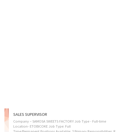
SALES SUPERVISOR
Company – SAMOSA SWEETS FACTORY Job Type - Full-time
Location- ETOBICOKE Job Type: Full
Time/Permanent Positions Available: 2 Primary Responsibilities: REQUIRED SKILLSET: • Assign sales workers to duties. • Authorize return and sell of merchandise. • Organize and coordinate work schedules for sales representatives and other workers, ensure adequate staffing levels for opening and closing. • Lead in the development of training procedures and in the actual training process of new sales team members. • Manage weekly team work schedule, address payroll, absenteeism and vacation requests. • Prepare reports on sales volumes, merchandising and personnel matters. • Supervise and co-ordinate activities of workers. • Resolve problems that arise, such as customer complaints and supply shortages. • Organize and maintain inventory. Anticipated Start Date As soon as possible How to Apply By email: info@ssfcanada.com Salary $35.50 per hour, 32 hours per...