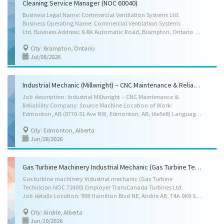
Cleaning Service Manager (NOC 60040)
Business Legal Name: Commercial Ventilation Systems Ltd.
Business Operating Name: Commercial Ventilation Systems
Ltd. Business Address: 8-8A Automatic Road, Brampton, Ontario L6S 5N4 Location of work: 8-8A Automatic Road, Brampton, Ontario L6S 5N4 (hybrid) Title of the position: Cleaning Service Manager (NOC 60040) Term of employment: 3 Years Language of work: English Wages: $36.00 per hour Hours of work: 35-40 hours per week Anticipated start date: As soon as possible Contact information- Email : hr.cvslimitedjobs@outlook.com Skills Requirements: • Education: Completion of secondary/high school graduation certificate • Work experience: 1 year to less than 2 years of experience as a commercial/industrial ventilation and/or duct systems cleaner or as a commercial/industrial ventilation/duct systems cleaning services supervisor or manager is required. Job Duties: • Plan, coordinate, oversee, and evaluate daily operations related to commercial and industrial...
City: Brampton, Ontario
Jul/08/2026
Industrial Mechanic (Millwright) – CNC Maintenance & Reliability
Job description: Industrial Millwright – CNC Maintenance &
Reliability Company: Source Machine Location of Work:
Edmonton, AB (8770-51 Ave NW, Edmonton, AB, t6e5e8) Language of Work: English Job Type: Full-Time, Permanent, Monday to Friday, 7:00am-3:30pm (40 hours per week) Salary: $43.00 – $48.00 per hour (Wage offered will be commensurate with experience) About Source Machine: Source Machine is one of Alberta's fastest-growing precision CNC machining companies, operating more than 30 CNC machine tools across a 24/7 manufacturing facility. We manufacture critical components for Canada's energy, mining, industrial, and manufacturing sectors. As we continue to grow, we are establishing our first dedicated Industrial Maintenance Department and are looking for an experienced Industrial Millwright to become the founding member of our maintenance team. What You'll Do: Reporting to the Manufacturing Manager, you will be responsible for maintaining and improving the...
City: Edmonton, Alberta
Jun/28/2026
Gas Turbine Machinery Industrial Mechanic (Gas Turbine Technician NOC 72400)
Gas turbine machinery industrial mechanic (Gas Turbine
Technician NOC 72400) Employer TransCanada Turbines Ltd.
Job details Location: 998 Hamilton Blvd NE, Airdrie AB, T4A 0K8 Salary: $40.00 to 46.71 / hourly (to be negotiated) 40 hours / week Vacancies: 7 vacancies Terms of employment: Permanent employment, Full time, Flexible Hours, Shift, Overtime Start date: As soon as possible Benefits: Health benefits, Financial benefits, Long term benefits, Other benefits Job requirements Languages English Education College/CEGEP Experience 3 years to less than 5 years On site Work must be completed at the physical location. There is no option to work remotely Work Site Environment Noisy, At heights, Confined spaces Work setting Relocation costs covered by employer, Repair, Willing to relocate, Overhaul Level of expertise Maintenance and repair Responsibilities Tasks Repair or replace defective machinery parts, Perform routine maintenance work on...
City: Airdrie, Alberta
Jun/10/2026