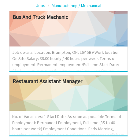
Jobs
Manufacturing / Mechanical
Bus
And
Truck
Mechanic
Job details: Location: Brampton, ON, L6Y 5B9 Work location:
On Site Salary: 39.00 hourly / 40 hours per week Terms of
employment: Permanent employment/Full time Start Date:
Starts as soon as possible Vacancies: 1 vacancy Overview:
Languages English Education Secondary (high) school
Restaurant
Assistant
Manager
graduation certificate Experience 1 to less than 7 months On
site: Work must be completed at the physical location. There
is no option to work remotely. Responsibilities: Tasks: Adjust,
repair or replace parts and components of commercial
transport truck systems Confirm findings with supervisor to
determine whether to repair or re...
No. of Vacancies: 1 Start Date: As soon as possible Terms of
Employment: Permanent Employment, Full time (35 to 40
hours per week) Employment Conditions: Early Morning,
Evening, Morning, Night, Day, Weekend Languages English On