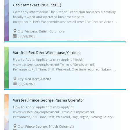
Cabinetmakers (NOC 72311)
Company information The Kitchen Technician has been a proudly
locally owned and operated business since its
inception in 1999. We provide services all over The Greater Victoria, including Sooke. After eighteen years of satisfied customers on Vancouver Island, The Kitchen Technician continues to grow and evolve. We prove ourselves to our customers consistently with a keen ability to create custom millwork to fit a variety of tastes and a strong focus on our expertise in kitchen and bathroom refacing. We have built a reputation of quality workmanship coupled with trusted advice and prompt, reliable service. We work hard to maintain our membership with the Better Business Bureau. Job responsibilities are listed below: Study plans, specifications or drawings of articles to be made, or prepare specifications Mark outlines or dimensions of parts on wood Operate woodworking machines, such as power saws, jointers, mortisers and shapers, and use hand tools to cut, shape...
City: Victoria, British Columbia
Jul/28/2026
Varsteel Red Deer Warehouse/Yardman
How to Apply: Applicants may apply through
www.varsteel.ca/employment Terms of Employment:
Permanent, Full Time, Shift, Weekend, Overtime required. Salary: Starting at $24.50 per hour, 40.00 Hours per week, Other Benefits, Medical Benefits, Dental Benefits, Disability Benefits, Life Insurance Benefits, Pension Plan Benefits, Vision Care Benefits Anticipated Start Date: As soon as possible. Location: Red Deer, Alberta (1 vacancy) Skill Requirements: Education: Completion of high school Credentials (certificates, licenses, memberships, courses, etc.): Not required. Experience: Experience preferred but will train right applicant Languages: Speak English, Read English, Write English Weight Handling: Up to 45 kg (100 lbs.) Specific Skills: Transport raw materials, finished products and equipment, check and weigh materials and products, sort, pack, crate and package materials and products, assist machine operators, assemblers and other workers,...
City: Red Deer, Alberta
Jul/23/2026
Varsteel Prince George Plasma Operator
How to Apply: Applicants may apply at
www.varsteel.ca/employment Terms of Employment:
Permanent, Full Time, Shift, Weekend, Day, Night, Evening Salary: $24.00- $29.00 per hour pending experience, for 40.00 Hours per week, less if candidate has less than 3 years experience. Other Benefits, Medical Benefits, Dental Benefits, Group Insurance Benefits, Pension Plan Benefits Anticipated Start Date: As soon as possible Location: Prince George, BC ( 1 vacancy ) Skill Requirements: Education: Completion of high school Experience: Minimum 3 years Languages: English Work Setting: Structural steel fabrication company, Platework manufacturing company, Heavy machinery manufacturing company Weight Handling: Up to 45 kg (100 lbs) Specific Skills: Read specifications or follow verbal instructions, Lay out, set up and operate one or more light or heavy metalworking machines, Check products for correct shapes, dimensions and other specifications,...
City: Prince George, British Columbia