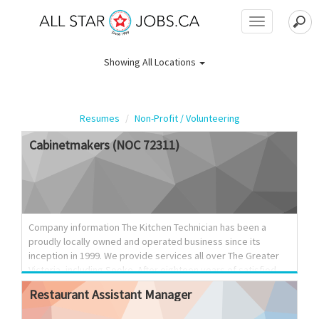
Toggle
navigation
Showing
All Locations
Resumes
Non-Profit / Volunteering
Cabinetmakers
(NOC
72311)
Company information The Kitchen Technician has been a
proudly locally owned and operated business since its
inception in 1999. We provide services all over The Greater
Victoria, including Sooke. After eighteen years of satisfied
customers on Vancouver Island, The Kitchen Technician
Restaurant
Assistant
Manager
continues to grow and evolve. We prove ourselves to our
customers consistently with a keen ability to create custom