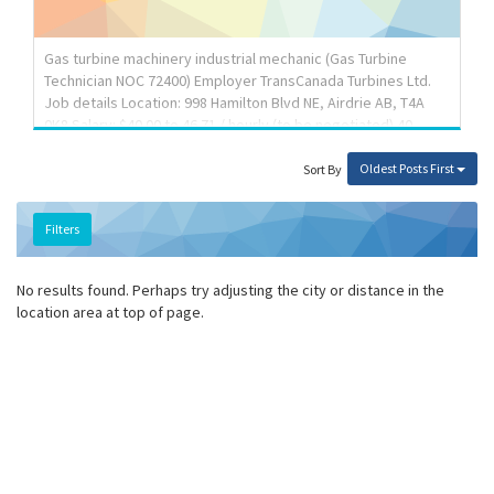
Responsibilities: Tasks: Move tools, equipment and other
materials Signal safety procedures to other workers and to
the general public Help tradespersons, appre...
Gas turbine machinery industrial mechanic (Gas Turbine
Technician NOC 72400) Employer TransCanada Turbines Ltd.
Job details Location: 998 Hamilton Blvd NE, Airdrie AB, T4A
0K8 Salary: $40.00 to 46.71 / hourly (to be negotiated) 40
hours / week Vacancies: 7 vacancies Terms of employment:
Permanent employment, Full time, Flexible Hours, Shift,
Oldest Posts First
Sort By
Overtime Start date: As soon as possible Benefits: Health
benefits, Financial benefits, Long term benefits, Other
Filters
benefits Job requirements Languages English Education
College/CEGEP Experience 3 years to less than 5 years On
site Work must be completed at the physical location....
No results found. Perhaps try adjusting the city or distance in the
location area at top of page.