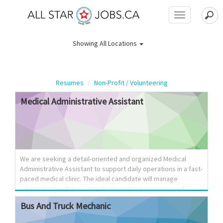
Toggle
navigation
Showing
All Locations
Resumes
Non-Profit / Volunteering
Medical
Administrative
Assistant
We are seeking a detail-oriented and organized Medical
Administrative Assistant to support daily operations in a fast-
paced medical clinic. The ideal candidate will manage
administrative duties, coordinate patient services, and
ensure efficient communication between patients,
Bus
And
Truck
Mechanic
healthcare providers, and staff. Key Responsibilities:
Schedule and confirm medical appointments and maintain