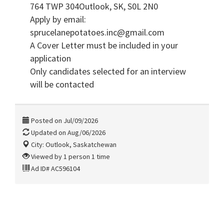
764 TWP 304Outlook, SK, S0L 2N0
Apply by email:
sprucelanepotatoes.inc@gmail.com
A Cover Letter must be included in your
application
Only candidates selected for an interview
will be contacted
Posted on Jul/09/2026
Updated on Aug/06/2026
City: Outlook, Saskatchewan
Viewed by 1 person 1 time
Ad ID# AC596104