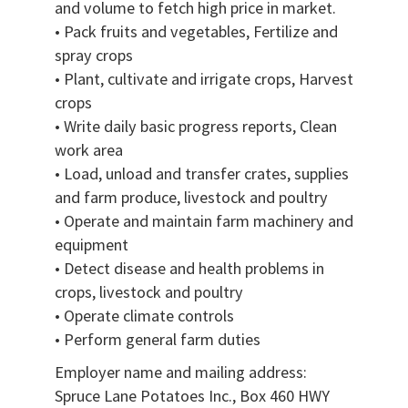
and volume to fetch high price in market.
• Pack fruits and vegetables, Fertilize and
spray crops
• Plant, cultivate and irrigate crops, Harvest
crops
• Write daily basic progress reports, Clean
work area
• Load, unload and transfer crates, supplies
and farm produce, livestock and poultry
• Operate and maintain farm machinery and
equipment
• Detect disease and health problems in
crops, livestock and poultry
• Operate climate controls
• Perform general farm duties
Employer name and mailing address:
Spruce Lane Potatoes Inc., Box 460 HWY