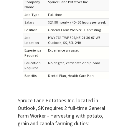
Company
Spruce Lane Potatoes Inc.
Name
Job Type
Full-time
Salary
$24.98 hourly / 40- 50 hours per week
Position
General Farm Worker - Harvesting
Job
HWY 764 TWP 304/NE-21-30-07-W3
Location
Outlook, SK, S0L 2N0
Experience
Experience an asset
Required
Education
No degree, certificate or diploma
Required
Benefits
Dental Plan, Health Care Plan
Spruce Lane Potatoes Inc. located in
Outlook, SK requires 2 full-time General
Farm Worker - Harvesting with potato,
grain and canola farming duties: