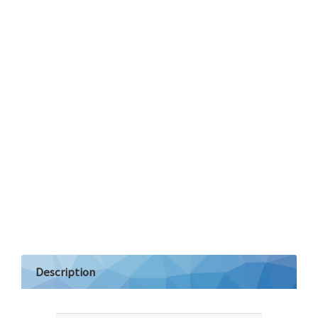
Description