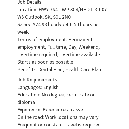
Job Details
Location: HWY 764 TWP 304/NE-21-30-07-
W3 Outlook, SK, S0L 2N0
Salary: $24.98 hourly / 40- 50 hours per
week
Terms of employment: Permanent
employment, Full time, Day, Weekend,
Overtime required, Overtime available
Starts as soon as possible
Benefits: Dental Plan, Health Care Plan
Job Requirements
Languages: English
Education: No degree, certificate or
diploma
Experience: Experience an asset
On the road: Work locations may vary.
Frequent or constant travel is required