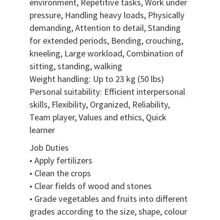
environment, Repetitive tasks, Work under
pressure, Handling heavy loads, Physically
demanding, Attention to detail, Standing
for extended periods, Bending, crouching,
kneeling, Large workload, Combination of
sitting, standing, walking
Weight handling: Up to 23 kg (50 lbs)
Personal suitability: Efficient interpersonal
skills, Flexibility, Organized, Reliability,
Team player, Values and ethics, Quick
learner
Job Duties
• Apply fertilizers
• Clean the crops
• Clear fields of wood and stones
• Grade vegetables and fruits into different
grades according to the size, shape, colour