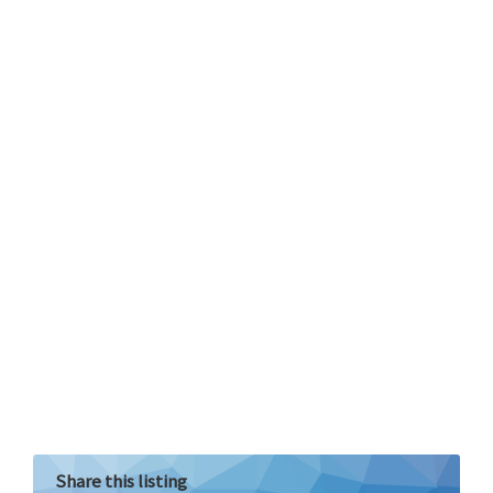
Share this listing