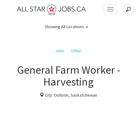
Toggle
navigation
Showing
All Locations
Jobs
Other
General Farm Worker -
Harvesting
City: Outlook, Saskatchewan