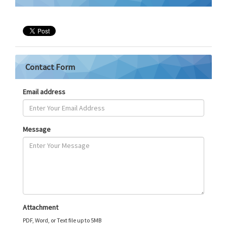
Contact Form
Email address
Message
Attachment
PDF, Word, or Text file up to 5MB