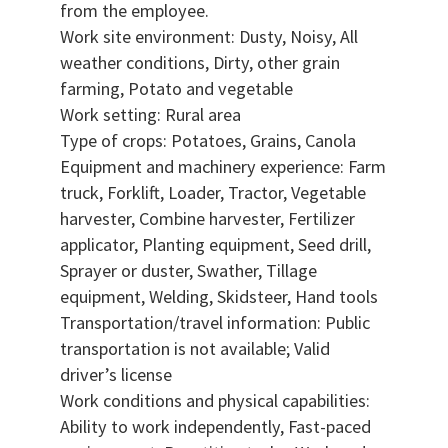
from the employee.
Work site environment: Dusty, Noisy, All
weather conditions, Dirty, other grain
farming, Potato and vegetable
Work setting: Rural area
Type of crops: Potatoes, Grains, Canola
Equipment and machinery experience: Farm
truck, Forklift, Loader, Tractor, Vegetable
harvester, Combine harvester, Fertilizer
applicator, Planting equipment, Seed drill,
Sprayer or duster, Swather, Tillage
equipment, Welding, Skidsteer, Hand tools
Transportation/travel information: Public
transportation is not available; Valid
driver’s license
Work conditions and physical capabilities:
Ability to work independently, Fast-paced