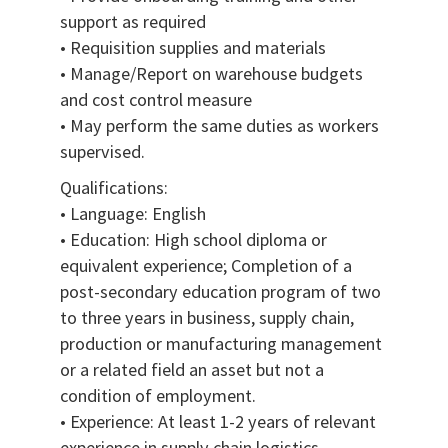
support as required
• Requisition supplies and materials
• Manage/Report on warehouse budgets
and cost control measure
• May perform the same duties as workers
supervised.
Qualifications:
• Language: English
• Education: High school diploma or
equivalent experience; Completion of a
post-secondary education program of two
to three years in business, supply chain,
production or manufacturing management
or a related field an asset but not a
condition of employment.
• Experience: At least 1-2 years of relevant
experience in supply chain logistics,