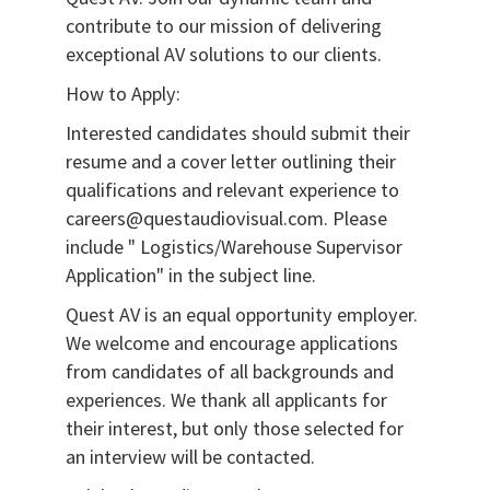
contribute to our mission of delivering
exceptional AV solutions to our clients.
How to Apply:
Interested candidates should submit their
resume and a cover letter outlining their
qualifications and relevant experience to
careers@questaudiovisual.com. Please
include " Logistics/Warehouse Supervisor
Application" in the subject line.
Quest AV is an equal opportunity employer.
We welcome and encourage applications
from candidates of all backgrounds and
experiences. We thank all applicants for
their interest, but only those selected for
an interview will be contacted.