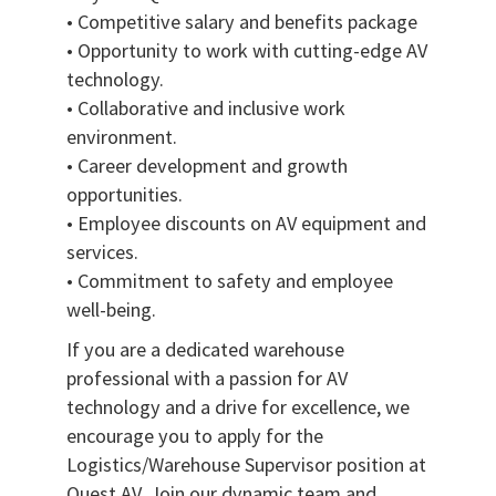
• Competitive salary and benefits package
• Opportunity to work with cutting-edge AV
technology.
• Collaborative and inclusive work
environment.
• Career development and growth
opportunities.
• Employee discounts on AV equipment and
services.
• Commitment to safety and employee
well-being.
If you are a dedicated warehouse
professional with a passion for AV
technology and a drive for excellence, we
encourage you to apply for the
Logistics/Warehouse Supervisor position at
Quest AV. Join our dynamic team and