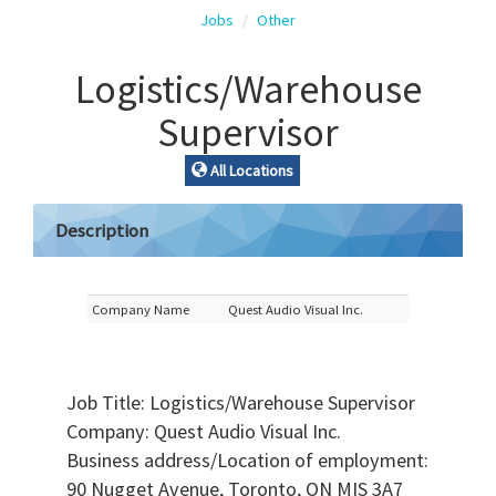
Jobs
Other
Logistics/Warehouse
Supervisor
All Locations
Description
Company Name
Quest Audio Visual Inc.
Job Title: Logistics/Warehouse Supervisor
Company: Quest Audio Visual Inc.
Business address/Location of employment:
90 Nugget Avenue, Toronto, ON MIS 3A7