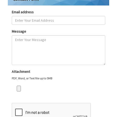
Email address
Message
Attachment
PDF, Word, or Text file up to 5MB