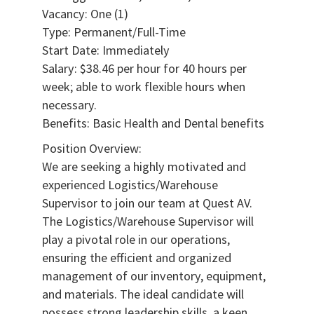
Vacancy: One (1)
Type: Permanent/Full-Time
Start Date: Immediately
Salary: $38.46 per hour for 40 hours per
week; able to work flexible hours when
necessary.
Benefits: Basic Health and Dental benefits
Position Overview:
We are seeking a highly motivated and
experienced Logistics/Warehouse
Supervisor to join our team at Quest AV.
The Logistics/Warehouse Supervisor will
play a pivotal role in our operations,
ensuring the efficient and organized
management of our inventory, equipment,
and materials. The ideal candidate will
possess strong leadership skills, a keen