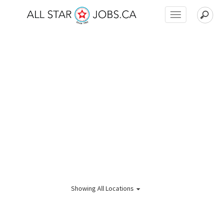
Toggle
navigation
Showing
All Locations