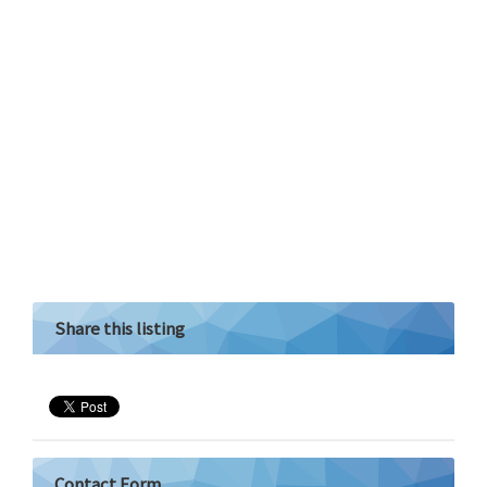
Share this listing
Contact Form