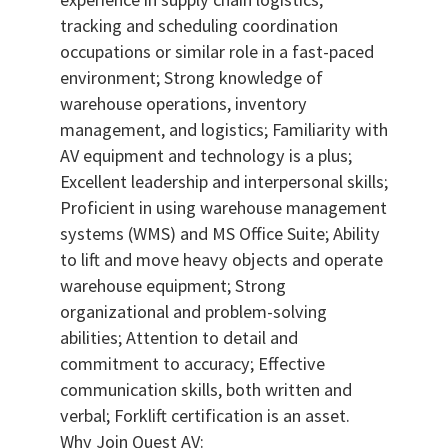
tracking and scheduling coordination
occupations or similar role in a fast-paced
environment; Strong knowledge of
warehouse operations, inventory
management, and logistics; Familiarity with
AV equipment and technology is a plus;
Excellent leadership and interpersonal skills;
Proficient in using warehouse management
systems (WMS) and MS Office Suite; Ability
to lift and move heavy objects and operate
warehouse equipment; Strong
organizational and problem-solving
abilities; Attention to detail and
commitment to accuracy; Effective
communication skills, both written and
verbal; Forklift certification is an asset.
Why Join Quest AV: