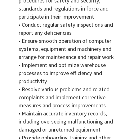
procedures for safety and security,
standards and regulations in force and
participate in their improvement
• Conduct regular safety inspections and
report any deficiencies
• Ensure smooth operation of computer
systems, equipment and machinery and
arrange for maintenance and repair work
• Implement and optimize warehouse
processes to improve efficiency and
productivity
• Resolve various problems and related
complaints and implement corrective
measures and process improvements
• Maintain accurate inventory records,
including overseeing malfunctioning and
damaged or unreturned equipment
• Provide onboarding training and other