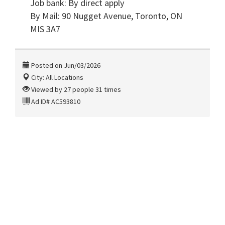
Job bank: By direct apply
By Mail: 90 Nugget Avenue, Toronto, ON
MIS 3A7
Posted on Jun/03/2026
City: All Locations
Viewed by 27 people 31 times
Ad ID# AC593810