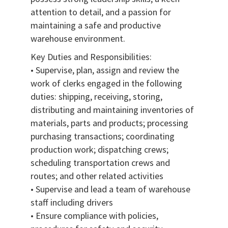
attention to detail, and a passion for
maintaining a safe and productive
warehouse environment.
Key Duties and Responsibilities:
• Supervise, plan, assign and review the
work of clerks engaged in the following
duties: shipping, receiving, storing,
distributing and maintaining inventories of
materials, parts and products; processing
purchasing transactions; coordinating
production work; dispatching crews;
scheduling transportation crews and
routes; and other related activities
• Supervise and lead a team of warehouse
staff including drivers
• Ensure compliance with policies,