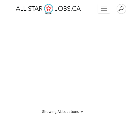
Toggle
navigation
Showing
All Locations