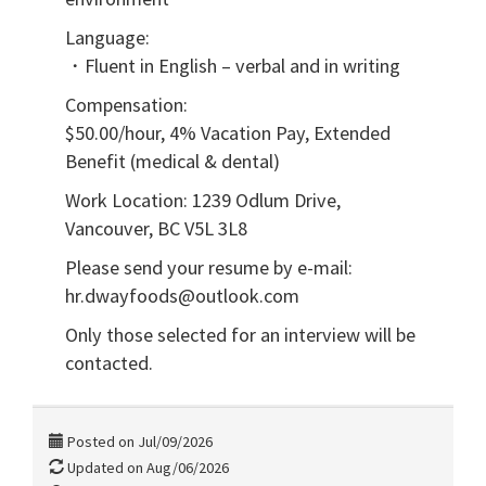
Language:
・Fluent in English – verbal and in writing
Compensation:
$50.00/hour, 4% Vacation Pay, Extended
Benefit (medical & dental)
Work Location: 1239 Odlum Drive,
Vancouver, BC V5L 3L8
Please send your resume by e-mail:
hr.dwayfoods@outlook.com
Only those selected for an interview will be
contacted.
Posted on Jul/09/2026
Updated on Aug/06/2026