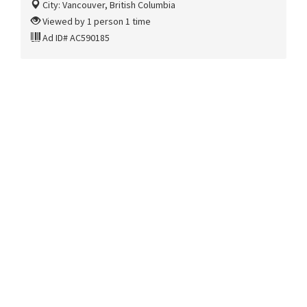
City: Vancouver, British Columbia
Viewed by 1 person 1 time
Ad ID# AC590185