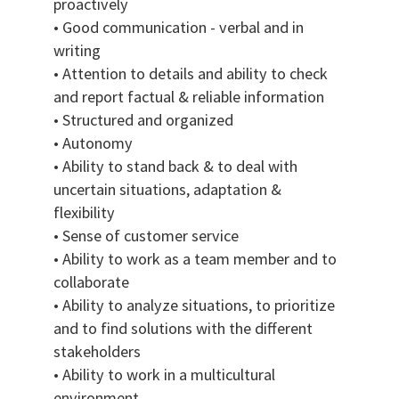
proactively
• Good communication - verbal and in
writing
• Attention to details and ability to check
and report factual & reliable information
• Structured and organized
• Autonomy
• Ability to stand back & to deal with
uncertain situations, adaptation &
flexibility
• Sense of customer service
• Ability to work as a team member and to
collaborate
• Ability to analyze situations, to prioritize
and to find solutions with the different
stakeholders
• Ability to work in a multicultural
environment