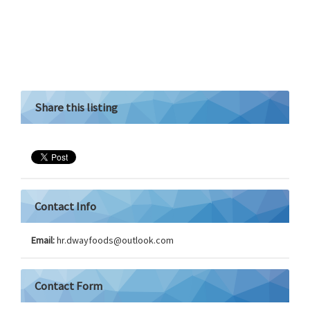
Share this listing
Contact Info
Email:
hr.dwayfoods@
outlook.com
Contact Form