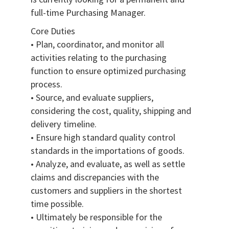
full-time Purchasing Manager.
Core Duties
• Plan, coordinator, and monitor all
activities relating to the purchasing
function to ensure optimized purchasing
process.
• Source, and evaluate suppliers,
considering the cost, quality, shipping and
delivery timeline.
• Ensure high standard quality control
standards in the importations of goods.
• Analyze, and evaluate, as well as settle
claims and discrepancies with the
customers and suppliers in the shortest
time possible.
• Ultimately be responsible for the