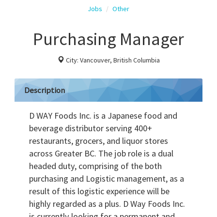
Jobs
Other
Purchasing Manager
City: Vancouver, British Columbia
Description
D WAY Foods Inc. is a Japanese food and
beverage distributor serving 400+
restaurants, grocers, and liquor stores
across Greater BC. The job role is a dual
headed duty, comprising of the both
purchasing and Logistic management, as a
result of this logistic experience will be
highly regarded as a plus. D Way Foods Inc.
is currently looking for a permanent and