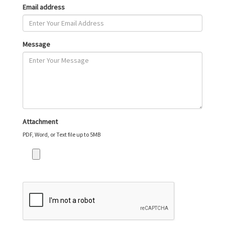
Email address
Message
Attachment
PDF, Word, or Text file up to 5MB