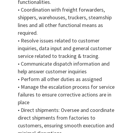
functionalities.
• Coordination with freight forwarders,
shippers, warehouses, truckers, steamship
lines and all other functional means as
required.
• Resolve issues related to customer
inquiries, data input and general customer
service related to tracking & tracing.
• Communicate dispatch information and
help answer customer inquiries
• Perform all other duties as assigned
• Manage the escalation process for service
failures to ensure corrective actions are in
place
• Direct shipments: Oversee and coordinate
direct shipments from factories to
customers, ensuring smooth execution and