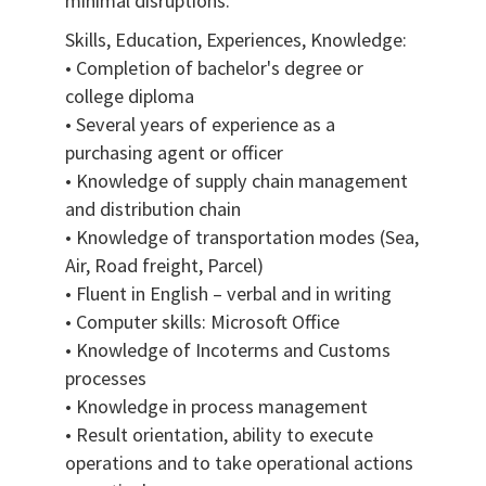
minimal disruptions.
Skills, Education, Experiences, Knowledge:
• Completion of bachelor's degree or
college diploma
• Several years of experience as a
purchasing agent or officer
• Knowledge of supply chain management
and distribution chain
• Knowledge of transportation modes (Sea,
Air, Road freight, Parcel)
• Fluent in English – verbal and in writing
• Computer skills: Microsoft Office
• Knowledge of Incoterms and Customs
processes
• Knowledge in process management
• Result orientation, ability to execute
operations and to take operational actions