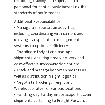
recruiting, training and supervision of
personnel for continuously increasing the
standards of performance.
Additional Responsibilities:
• Manage transportation activities,
including coordinating with carriers and
utilizing transportation management
systems to optimize efficiency.
• Coordinate freight and package
shipments, ensuring timely delivery and
cost-effective transportation options.
• Track and manage import shipments as
well as distribution freight logistics
• Negotiate Trucking, Freight and
Warehouse rates for various locations
• Handling day-to-day import/export, ocean
shipments pertaining to Freight Forwarder