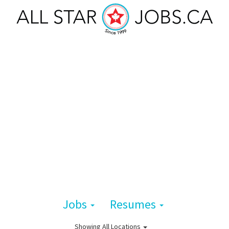
Jobs
Resumes
Showing
All Locations