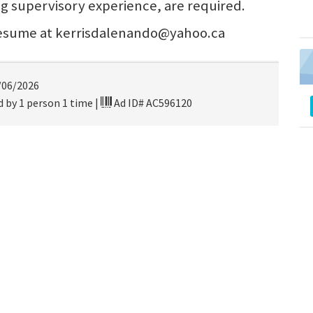
ng supervisory experience, are required.
 resume at kerrisdalenando@yahoo.ca
/06/2026
 by 1 person 1 time
|
Ad ID# AC596120