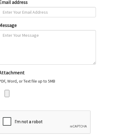
Email address
Message
Attachment
PDF, Word, or Text file up to 5MB