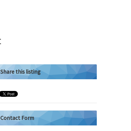
t
Share this listing
Contact Form