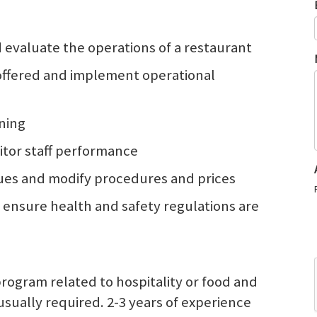
d evaluate the operations of a restaurant
 offered and implement operational
ining
itor staff performance
ues and modify procedures and prices
ensure health and safety regulations are
program related to hospitality or food and
ually required. 2-3 years of experience