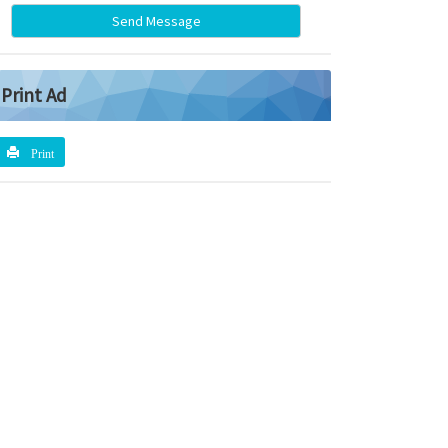
Send Message
Print Ad
Print