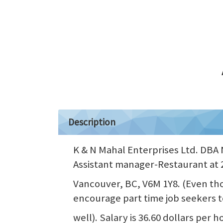
Description
K & N Mahal Enterprises Ltd. DBA N
Assistant manager-Restaurant at 
Vancouver, BC, V6M 1Y8. (Even thou
encourage part time job seekers t
well). Salary is 36.60 dollars per 