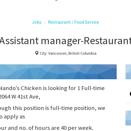
Jobs
Restaurant / Food Service
Assistant manager-Restauran
City: Vancouver, British Columbia
ando's Chicken is looking for 1 Full-time
2064 W 41st Ave,
gh this position is full-time position, we
o apply as
hour and no. of hours are 40 per week.