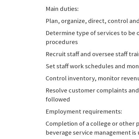
Main duties:
Plan, organize, direct, control an
Determine type of services to be
procedures
Recruit staff and oversee staff tra
Set staff work schedules and mon
Control inventory, monitor reven
Resolve customer complaints and 
followed
Employment requirements:
Completion of a college or other 
beverage service management is us