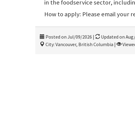
in the foodservice sector, includi
How to apply: Please email your
Posted on Jul/09/2026
|
Updated on Aug
City: Vancouver, British Columbia
|
Viewed