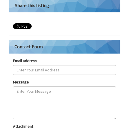
Share this listing
Contact Form
Email address
Message
Attachment