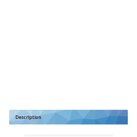
Description