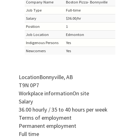
Company Name
Boston Pizza- Bonnyville
Job Type
Full-time
Salary
$36.00/hr
Position
1
Job Location
Edmonton
Indigenous Persons
Yes
Newcomers
Yes
LocationBonnyville, AB
T9N 0P7
Workplace informationOn site
Salary
36.00 hourly / 35 to 40 hours per week
Terms of employment
Permanent employment
Full time