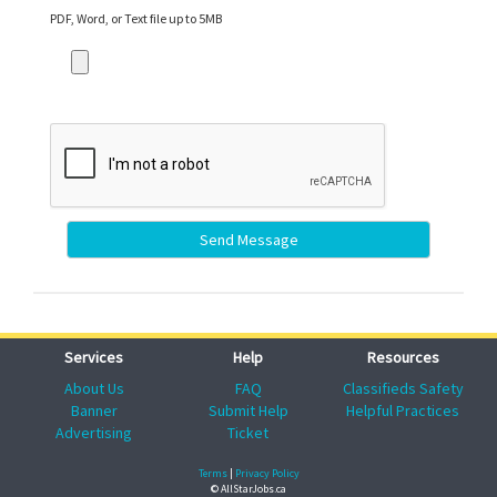
PDF, Word, or Text file up to 5MB
Send Message
Services
Help
Resources
About Us
FAQ
Classifieds Safety
Banner
Submit Help
Helpful Practices
Advertising
Ticket
Terms
|
Privacy Policy
© AllStarJobs.ca