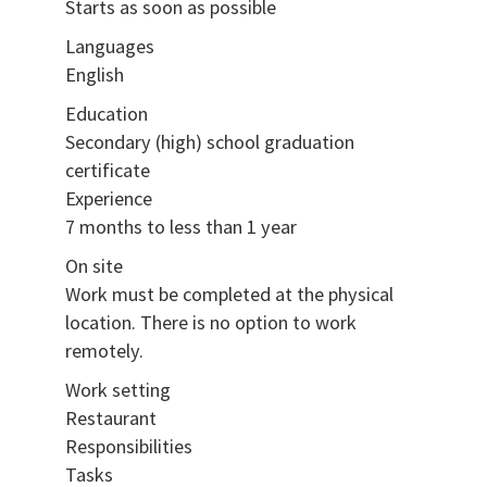
Starts as soon as possible
Languages
English
Education
Secondary (high) school graduation
certificate
Experience
7 months to less than 1 year
On site
Work must be completed at the physical
location. There is no option to work
remotely.
Work setting
Restaurant
Responsibilities
Tasks