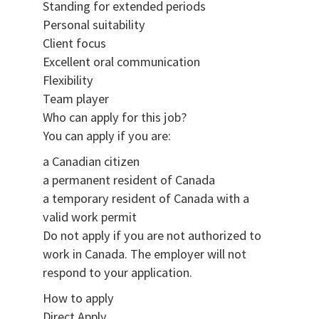
Standing for extended periods
Personal suitability
Client focus
Excellent oral communication
Flexibility
Team player
Who can apply for this job?
You can apply if you are:
a Canadian citizen
a permanent resident of Canada
a temporary resident of Canada with a
valid work permit
Do not apply if you are not authorized to
work in Canada. The employer will not
respond to your application.
How to apply
Direct Apply