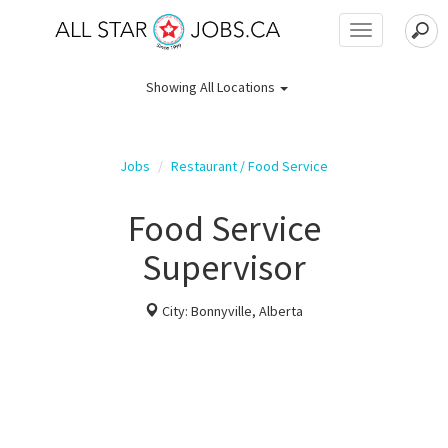
Toggle
navigation
Showing
All Locations
Jobs
Restaurant / Food Service
Food Service
Supervisor
City: Bonnyville, Alberta