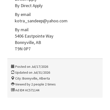
By Direct Apply
By email
kotra_sandeep@yahoo.com
By mail
5406 Eastpointe Way
Bonnyville, AB
T9N 0P7
Posted on Jul/17/2026
Updated on Jul/31/2026
City: Bonnyville, Alberta
Viewed by 2 people 2 times
Ad ID# AC571144