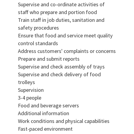
Supervise and co-ordinate activities of
staff who prepare and portion food
Train staff in job duties, sanitation and
safety procedures
Ensure that food and service meet quality
control standards
Address customers' complaints or concerns
Prepare and submit reports
Supervise and check assembly of trays
Supervise and check delivery of food
trolleys
Supervision
3-4 people
Food and beverage servers
Additional information
Work conditions and physical capabilities
Fast-paced environment