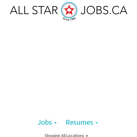
Jobs
Resumes
Showing
All Locations