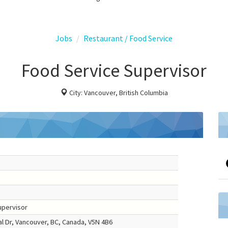
Jobs
Restaurant / Food Service
Food Service Supervisor
City: Vancouver, British Columbia
upervisor
 Dr, Vancouver, BC, Canada, V5N 4B6