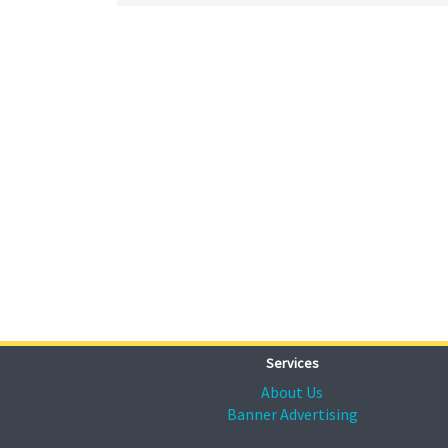
Services
About Us
Banner Advertising