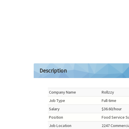
Description
Company Name
Rollzzy
Job Type
Full-time
Salary
$36.60/hour
Position
Food Service S
Job Location
2247 Commercial