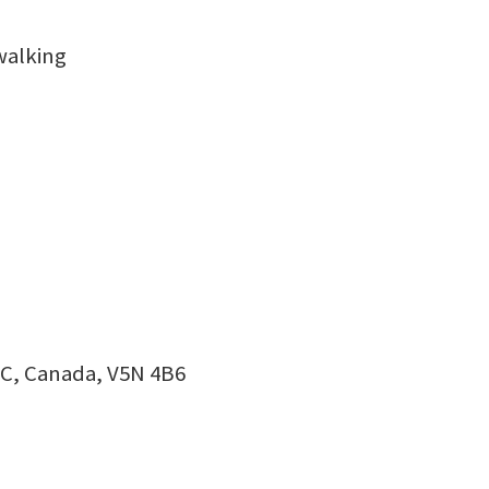
walking
BC, Canada, V5N 4B6