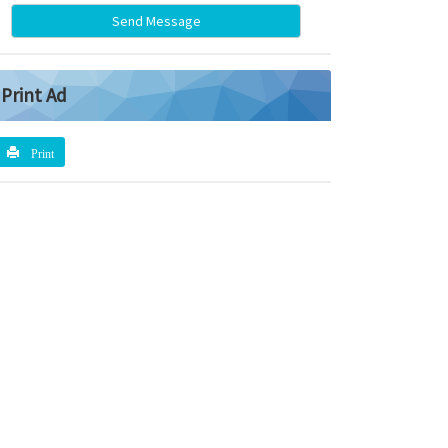
Send Message
Print Ad
Print