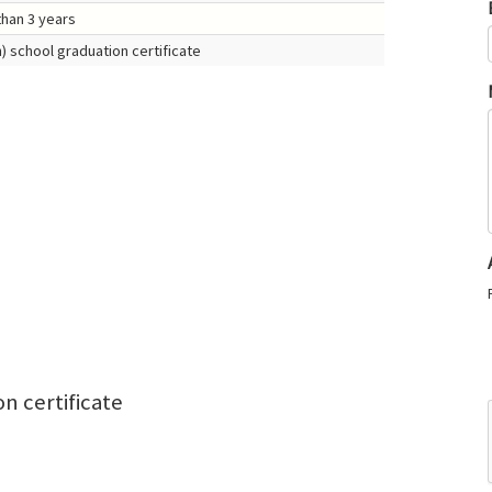
than 3 years
) school graduation certificate
n certificate