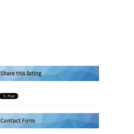
Share this listing
Contact Form