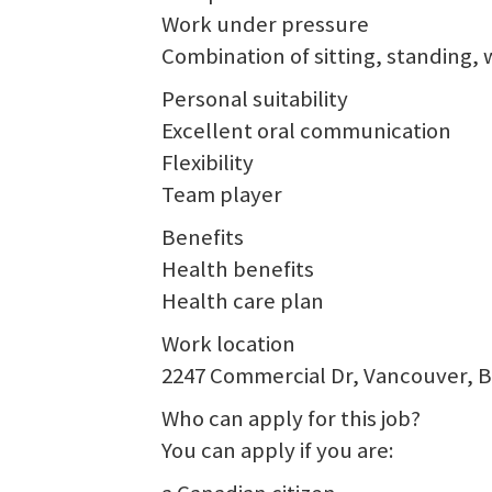
Work under pressure
Combination of sitting, standing, 
Personal suitability
Excellent oral communication
Flexibility
Team player
Benefits
Health benefits
Health care plan
Work location
2247 Commercial Dr, Vancouver, 
Who can apply for this job?
You can apply if you are: