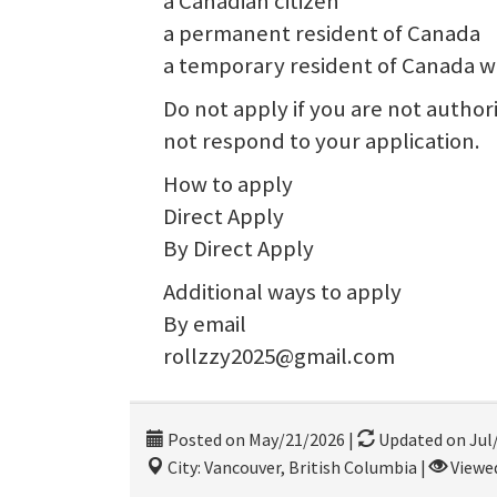
a Canadian citizen
a permanent resident of Canada
a temporary resident of Canada wi
Do not apply if you are not autho
not respond to your application.
How to apply
Direct Apply
By Direct Apply
Additional ways to apply
By email
rollzzy2025@gmail.com
Posted on May/21/2026
|
Updated on Jul
City: Vancouver, British Columbia
|
Viewed