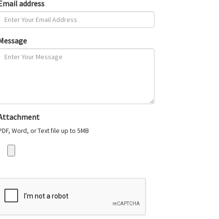
Email address
Message
Attachment
PDF, Word, or Text file up to 5MB