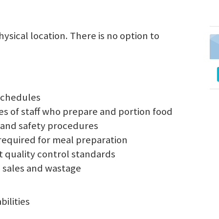
sical location. There is no option to
schedules
es of staff who prepare and portion food
on and safety procedures
required for meal preparation
 quality control standards
, sales and wastage
ilities