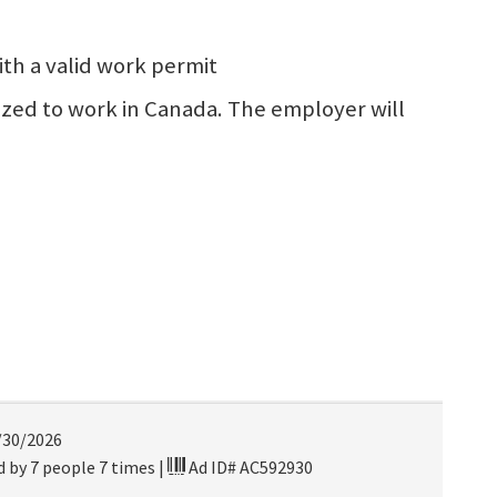
th a valid work permit
rized to work in Canada. The employer will
/30/2026
 by 7 people 7 times
|
Ad ID# AC592930