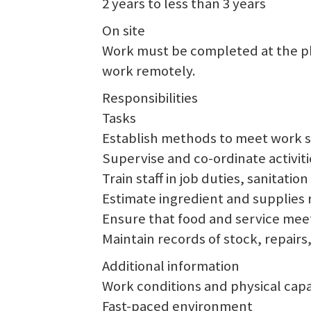
2 years to less than 3 years
On site
Work must be completed at the phy
work remotely.
Responsibilities
Tasks
Establish methods to meet work 
Supervise and co-ordinate activiti
Train staff in job duties, sanitati
Estimate ingredient and supplies 
Ensure that food and service meet
Maintain records of stock, repairs
Additional information
Work conditions and physical capab
Fast-paced environment