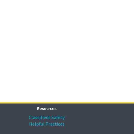
Resources
Classifieds Safety
Helpful Practices