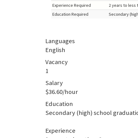
Experience Required
2 years to less 
Education Required
Secondary (high
Languages
English
Vacancy
1
Salary
$36.60/hour
Education
Secondary (high) school graduatio
Experience