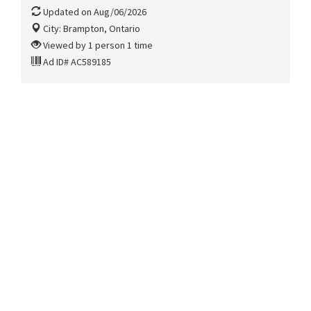
Updated on Aug/06/2026
City: Brampton, Ontario
Viewed by 1 person 1 time
Ad ID# AC589185