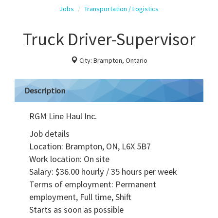
Jobs
Transportation / Logistics
Truck Driver-Supervisor
City: Brampton, Ontario
Description
RGM Line Haul Inc.
Job details
Location: Brampton, ON, L6X 5B7
Work location: On site
Salary: $36.00 hourly / 35 hours per week
Terms of employment: Permanent
employment, Full time, Shift
Starts as soon as possible