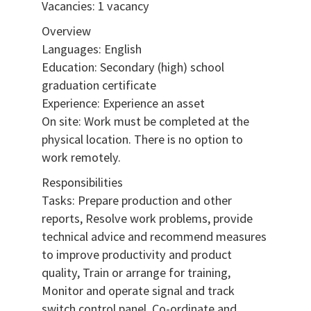
Vacancies: 1 vacancy
Overview
Languages: English
Education: Secondary (high) school
graduation certificate
Experience: Experience an asset
On site: Work must be completed at the
physical location. There is no option to
work remotely.
Responsibilities
Tasks: Prepare production and other
reports, Resolve work problems, provide
technical advice and recommend measures
to improve productivity and product
quality, Train or arrange for training,
Monitor and operate signal and track
switch control panel, Co-ordinate and