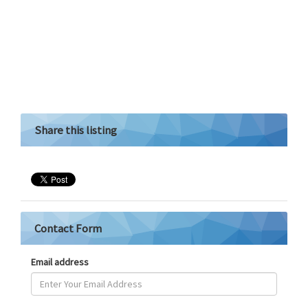
Share this listing
Contact Form
Email address