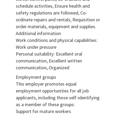
schedule activities, Ensure health and
safety regulations are followed, Co-
ordinate repairs and rentals, Requisition or
order materials, equipment and supplies.
Additional information
Work conditions and physical capabilities:
Work under pressure
Personal suitability: Excellent oral
communication, Excellent written
communication, Organized
Employment groups
This employer promotes equal
employment opportunities for all job
applicants, including those self-identifying
as a member of these groups:
Support for mature workers