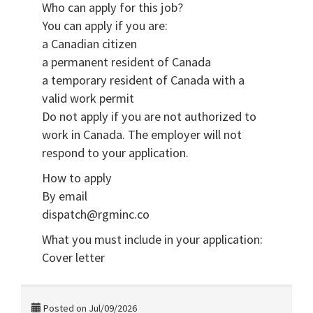
Who can apply for this job?
You can apply if you are:
a Canadian citizen
a permanent resident of Canada
a temporary resident of Canada with a
valid work permit
Do not apply if you are not authorized to
work in Canada. The employer will not
respond to your application.
How to apply
By email
dispatch@rgminc.co
What you must include in your application:
Cover letter
Posted on Jul/09/2026