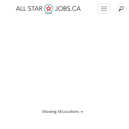
Toggle
navigation
Showing
All Locations