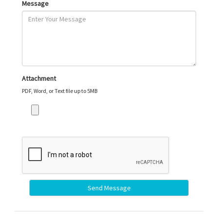
Message
Attachment
PDF, Word, or Text file up to 5MB
Send Message