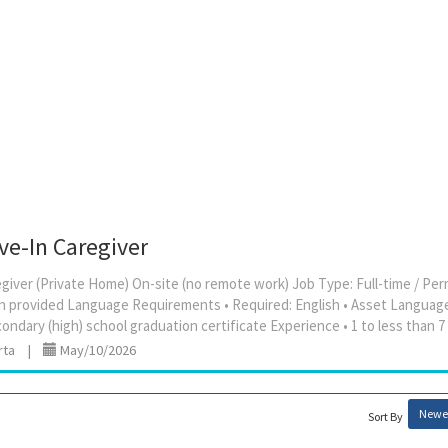
ive-In Caregiver
aregiver (Private Home) On-site (no remote work) Job Type: Full-time / 
 provided Language Requirements • Required: English • Asset Languag
rta
|
May/10/2026
Newes
Sort By