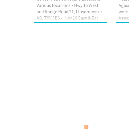
Various locations • Hwy 16 West
Agass
and Range Road 21, Lloydminster
work:
AB, T9V 3B6 • Hwy 16 East & Eat
Agass
Hill Road, North Battleford SK,
posit
S9A 3W8 • 14426 Hwy 16 Service
Mana
Road, Vegreville AB, T9C 1R3 Work
empl
location: On the road Salary: 46.00
posit
hourly / 40.00 hours per week
Engli
Terms of employment:
Hours
Permanent employment Full
week 
time Day, Overtime required,
soon 
Overtime available Starts as soon
infor
as possible Benefits: Health
hr.1
benefits, Financial benefits,
Skill
Other benefits Vacancies: 4
Comp
vacancies Overview Languages
schoo
English E...
Work 
than 2