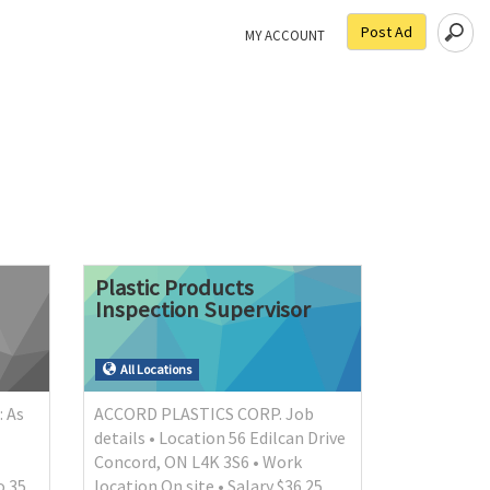
Post Ad
MY ACCOUNT
Plastic
Products
Inspection
Supervisor
All Locations
: As
ACCORD PLASTICS CORP. Job
details • Location 56 Edilcan Drive
Concord, ON L4K 3S6 • Work
o 35
location On site • Salary $36.25