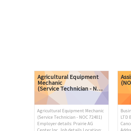
Agricultural Equipment
Ass
Mechanic
(N
(Service Technician - NOC 72401)
Agricultural Equipment Mechanic
Busi
(Service Technician - NOC 72401)
LTD 
Employer details: Prairie AG
Canco
Center Inc. Job details Location:
Addre