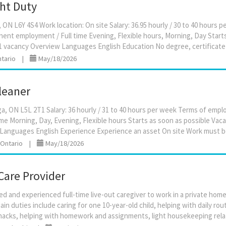
ght Duty
ON L6Y 4S4 Work location: On site Salary: 36.95 hourly / 30 to 40 hours 
nt employment / Full time Evening, Flexible hours, Morning, Day Start
tario
|
May/18/2026
leaner
ga, ON L5L 2T1 Salary: 36 hourly / 31 to 40 hours per week Terms of em
me Morning, Day, Evening, Flexible hours Starts as soon as possible Vaca
 Ontario
|
May/18/2026
Care Provider
ed and experienced full-time live-out caregiver to work in a private home 
in duties include caring for one 10-year-old child, helping with daily rou