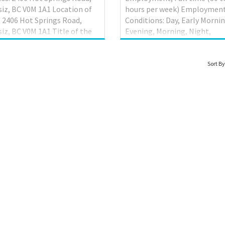
iz, BC V0M 1A1 Location of
hours per week) Employmen
 2406 Hot Springs Road,
Conditions: Day, Early Mornin
iz, BC V0M 1A1 Title of the
Evening, Morning, Night,
ion: Assistant Retail
Weekend Languages English
ger (NOC 60020) Terms of
site Work must be completed
oyment: Permanent
the physical location. There 
Sort By
ion Language of work:
option to work remotely. Wo
sh Wage rate: $44.72 per hour
setting Urban area Budgetar
 of work: 35-40 hours per
responsibility 0 - $100,000 T
Anticipated start date: As
Evaluate daily operations;
as possible Contact
Monitor revenues to determ
mation- Email :
labour cost; Plan and organi
278534bcltd@outlook.com
daily operations; Recruit staf
s Requirements: • Education:
staff work schedules; Supervi
letion of secondary/high
staff; Train staff; Determine 
l graduation certificate •
of services to be offered and
experience: 1 year to less
implement opera...
 years ...