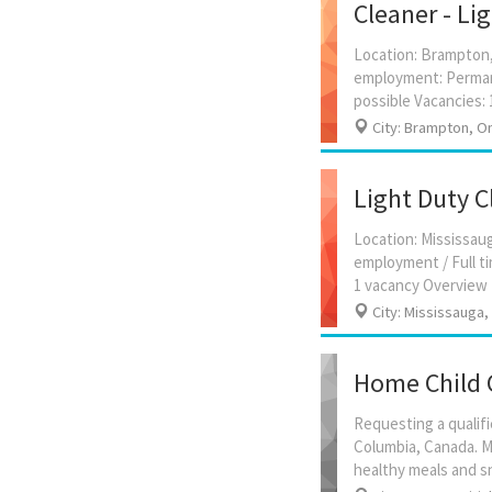
Cleaner - Li
Location: Brampton, 
employment: Permane
City: Brampton, On
Light Duty C
Location: Mississau
employment / Full ti
City: Mississauga,
Home Child 
Requesting a qualifi
Columbia, Canada. Ma