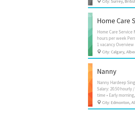
City: Surrey, Briti
Home Care S
Home Care Service M
hours per week Perm
City: Calgary, Albe
Nanny
Nanny Hardeep Singh
Salary: 20.50 hourl
City: Edmonton, A