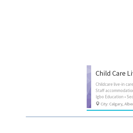
Child Care L
Childcare live-in c
Staff accommodation
City: Calgary, Albe