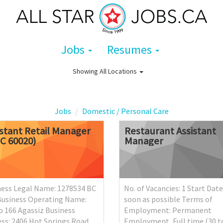
Jobs
Resumes
Showing
All Locations
Jobs
Domestic / Personal Care
istant
Retail
Manager
Restaurant
Assistant
OC
60020)
Manager
ness Legal Name: 1278534 BC
No. of Vacancies: 1 Start Date
Business Operating Name:
soon as possible Terms of
 166 Agassiz Business
Employment: Permanent
ss: 2406 Hot Springs Road,
Employment, Full time (30 t