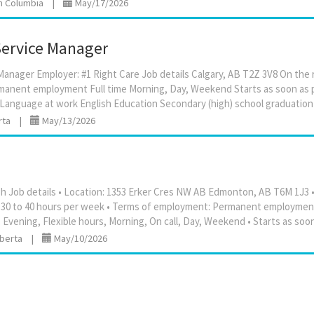
sh Columbia
|
May/17/2026
ervice Manager
anager Employer: #1 Right Care Job details Calgary, AB T2Z 3V8 On the ro
anent employment Full time Morning, Day, Weekend Starts as soon as 
rta
|
May/13/2026
 Job details • Location: 1353 Erker Cres NW AB Edmonton, AB T6M 1J3 • 
y / 30 to 40 hours per week • Terms of employment: Permanent employment
lberta
|
May/10/2026