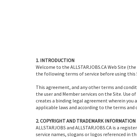
1. INTRODUCTION
Welcome to the ALLSTARJOBS.CA Web Site (the "Si
the following terms of service before using this 
This agreement, and any other terms and conditi
the user and Member services on the Site. Use of
creates a binding legal agreement wherein you ag
applicable laws and according to the terms and c
2. COPYRIGHT AND TRADEMARK INFORMATION
ALLSTARJOBS and ALLSTARJOBS.CA is a registe
service names, slogans or logos referenced in th