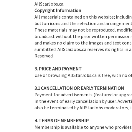
AllStarJobs.ca.
Copyright Information
All materials contained on this website; includin
button icons and the selection and arrangement 
These materials may not be reproduced, modified
broadcast without the prior written permission 
and makes no claim to the images and text cont
sumbitted. AllStarJobs.ca reserves its rights in a
Reserved.
3. PRICE AND PAYMENT
Use of browsing AllStarJobs.ca is free, with no o
3.1 CANCELLATION OR EARLY TERMINATION
Payment for advertisements (featured or upgraded
in the event of early cancellation by user. Adve
also be terminated by AllStarJobs moderators, i
4. TERMS OF MEMBERSHIP
Membership is available to anyone who provides 