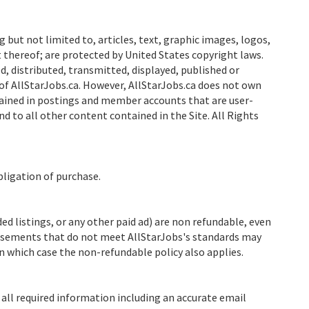
g but not limited to, articles, text, graphic images, logos,
thereof; are protected by United States copyright laws.
, distributed, transmitted, displayed, published or
of AllStarJobs.ca. However, AllStarJobs.ca does not own
ained in postings and member accounts that are user-
nd to all other content contained in the Site. All Rights
bligation of purchase.
 listings, or any other paid ad) are non refundable, even
rtisements that do not meet AllStarJobs's standards may
n which case the non-refundable policy also applies.
all required information including an accurate email