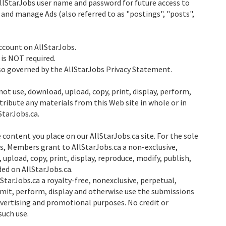
AllStarJobs user name and password for future access to
 and manage Ads (also referred to as "postings", "posts",
count on AllStarJobs.
 is NOT required.
lso governed by the AllStarJobs Privacy Statement.
not use, download, upload, copy, print, display, perform,
stribute any materials from this Web site in whole or in
StarJobs.ca.
 content you place on our AllStarJobs.ca site. For the sole
s, Members grant to AllStarJobs.ca a non-exclusive,
 upload, copy, print, display, reproduce, modify, publish,
ded on AllStarJobs.ca.
tarJobs.ca a royalty-free, nonexclusive, perpetual,
smit, perform, display and otherwise use the submissions
advertising and promotional purposes. No credit or
such use.