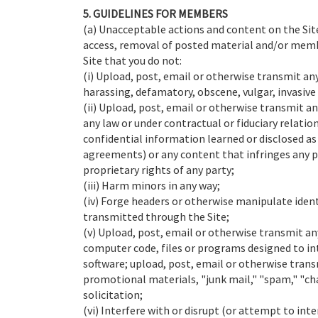
5. GUIDELINES FOR MEMBERS
(a) Unacceptable actions and content on the Site
access, removal of posted material and/or member
Site that you do not:
(i) Upload, post, email or otherwise transmit an
harassing, defamatory, obscene, vulgar, invasive 
(ii) Upload, post, email or otherwise transmit a
any law or under contractual or fiduciary relatio
confidential information learned or disclosed a
agreements) or any content that infringes any p
proprietary rights of any party;
(iii) Harm minors in any way;
(iv) Forge headers or otherwise manipulate identi
transmitted through the Site;
(v) Upload, post, email or otherwise transmit an
computer code, files or programs designed to int
software; upload, post, email or otherwise trans
promotional materials, "junk mail," "spam," "ch
solicitation;
(vi) Interfere with or disrupt (or attempt to inte