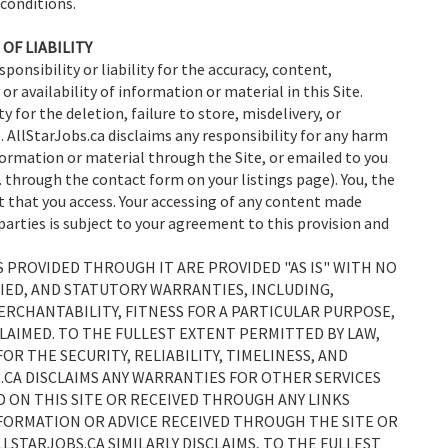
 conditions.
OF LIABILITY
sponsibility or liability for the accuracy, content,
 or availability of information or material in this Site.
y for the deletion, failure to store, misdelivery, or
. AllStarJobs.ca disclaims any responsibility for any harm
ormation or material through the Site, or emailed to you
e. through the contact form on your listings page). You, the
nt that you access. Your accessing of any content made
parties is subject to your agreement to this provision and
ES PROVIDED THROUGH IT ARE PROVIDED "AS IS" WITH NO
IED, AND STATUTORY WARRANTIES, INCLUDING,
RCHANTABILITY, FITNESS FOR A PARTICULAR PURPOSE,
LAIMED. TO THE FULLEST EXTENT PERMITTED BY LAW,
OR THE SECURITY, RELIABILITY, TIMELINESS, AND
.CA DISCLAIMS ANY WARRANTIES FOR OTHER SERVICES
 ON THIS SITE OR RECEIVED THROUGH ANY LINKS
INFORMATION OR ADVICE RECEIVED THROUGH THE SITE OR
LLSTARJOBS.CA SIMILARLY DISCLAIMS, TO THE FULLEST