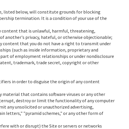
, listed below, will constitute grounds for blocking
ship termination. It is a condition of your use of the
y content that is unlawful, harmful, threatening,
of another's privacy, hateful, or otherwise objectionable;
ny content that you do not have a right to transmit under
nships (such as inside information, proprietary and
s part of employment relationships or under nondisclosure
atent, trademark, trade secret, copyright or other
fiers in order to disguise the origin of any content
y material that contains software viruses or any other
errupt, destroy or limit the functionality of any computer
mit any unsolicited or unauthorized advertising,
ain letters," "pyramid schemes," or any other form of
rfere with or disrupt) the Site or servers or networks