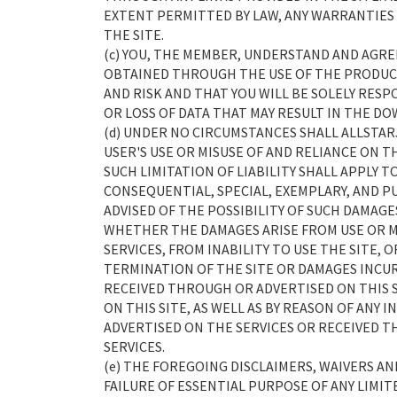
EXTENT PERMITTED BY LAW, ANY WARRANTIES
THE SITE.
(c) YOU, THE MEMBER, UNDERSTAND AND AGR
OBTAINED THROUGH THE USE OF THE PRODUCT
AND RISK AND THAT YOU WILL BE SOLELY RES
OR LOSS OF DATA THAT MAY RESULT IN THE D
(d) UNDER NO CIRCUMSTANCES SHALL ALLSTAR
USER'S USE OR MISUSE OF AND RELIANCE ON T
SUCH LIMITATION OF LIABILITY SHALL APPLY T
CONSEQUENTIAL, SPECIAL, EXEMPLARY, AND PU
ADVISED OF THE POSSIBILITY OF SUCH DAMAGES
WHETHER THE DAMAGES ARISE FROM USE OR MI
SERVICES, FROM INABILITY TO USE THE SITE,
TERMINATION OF THE SITE OR DAMAGES INCU
RECEIVED THROUGH OR ADVERTISED ON THIS 
ON THIS SITE, AS WELL AS BY REASON OF ANY
ADVERTISED ON THE SERVICES OR RECEIVED T
SERVICES.
(e) THE FOREGOING DISCLAIMERS, WAIVERS A
FAILURE OF ESSENTIAL PURPOSE OF ANY LIMIT