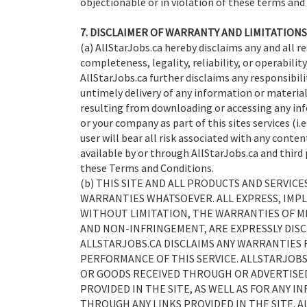
objectionable or in violation of these terms and
7. DISCLAIMER OF WARRANTY AND LIMITATIONS 
(a) AllStarJobs.ca hereby disclaims any and all re
completeness, legality, reliability, or operability
AllStarJobs.ca further disclaims any responsibilit
untimely delivery of any information or material
resulting from downloading or accessing any inf
or your company as part of this sites services (i.
user will bear all risk associated with any conte
available by or through AllStarJobs.ca and third 
these Terms and Conditions.
(b) THIS SITE AND ALL PRODUCTS AND SERVIC
WARRANTIES WHATSOEVER. ALL EXPRESS, IMPL
WITHOUT LIMITATION, THE WARRANTIES OF ME
AND NON-INFRINGEMENT, ARE EXPRESSLY DISC
ALLSTARJOBS.CA DISCLAIMS ANY WARRANTIES F
PERFORMANCE OF THIS SERVICE. ALLSTARJOBS
OR GOODS RECEIVED THROUGH OR ADVERTISED
PROVIDED IN THE SITE, AS WELL AS FOR ANY 
THROUGH ANY LINKS PROVIDED IN THE SITE. A