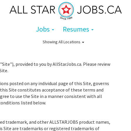
Jobs
Resumes
Showing
All Locations
te"), provided to you by AllStarJobs.ca. Please review
Site.
ons posted on any individual page of this Site, governs
 this Site constitutes acceptance of these terms and
ree to use the Site in a manner consistent with all
onditions listed below.
red trademark, and other ALLSTARJOBS product names,
is Site are trademarks or registered trademarks of