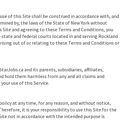
e use of this Site shall be construed in accordance with, and
rmined by, the laws of the State of New York without
his Site and agreeing to these Terms and Conditions, you
e state and federal courts located in and serving Rockland
rising out of or relating to these Terms and Conditions or
tarJobs.ca and its parents, subsidiaries, affiliates,
and hold them harmless from any and all claims and
your use of this Service.
policy at any time, for any reason, and without notice,
herefore, it is your responsibility to use this Site for the
 Site not in accordance with the intended purpose is