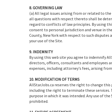
8. GOVERNING LAW
(a) All legal issues arising from or related to th
all questions with respect thereto shall be dete
regard to conflicts of law principles. By using t
consent to personal jurisdiction and venue in th
County, New York with respect to such disputes a
your use of the Site.
9. INDEMNITY
By using this web site you agree to indemnify AllS
directors, officers, consultants and employees 
expenses, including attorney's fees, arising from 
10. MODIFICATION OF TERMS
AllStarJobs.ca reserves the right to change this 
including the right to terminate these services. T
purpose in which it was intended. Any use of the
prohibited.