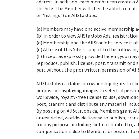
address. In addition, each member can create a 
the Site. The Member will then be able to create
or "listings") on AllStarJobs.
(a) Members may have one active membership ac
(b) In order to view AllStarJobs Ads, registration
(d) Membership and the AllStarJobs service is a
(e) All use of this Site is subject to the following:
(f) Except as expressly provided herein, you may 
reproduce, publish, license, post, transmit or di
part without the prior written permission of All
AllStarJobs.ca claims no ownership rights to the
purpose of displaying images to selected person
worldwide, royalty-free license to use, download,
post, transmit and distribute any material inclu
By posting on AllStarJobs.ca, Members grant AllS
unrestricted, worldwide license to publish, tran
for any purpose, including, but not limited to, 
compensation is due to Members or posters for 