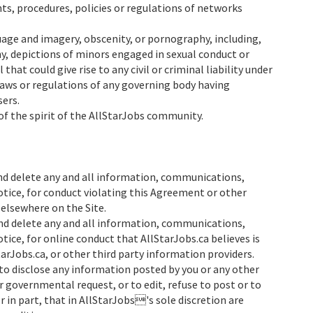
ts, procedures, policies or regulations of networks
guage and imagery, obscenity, or pornography, including,
hy, depictions of minors engaged in sexual conduct or
 that could give rise to any civil or criminal liability under
 laws or regulations of any governing body having
sers.
 of the spirit of the AllStarJobs community.
d delete any and all information, communications,
otice, for conduct violating this Agreement or other
 elsewhere on the Site.
d delete any and all information, communications,
tice, for online conduct that AllStarJobs.ca believes is
rJobs.ca, or other third party information providers.
s to disclose any information posted by you or any other
or governmental request, or to edit, refuse to post or to
 in part, that in AllStarJobs's sole discretion are