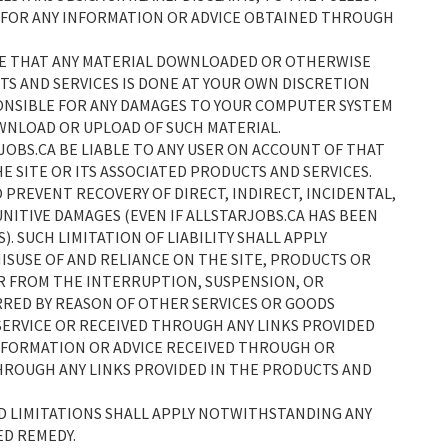
 FOR ANY INFORMATION OR ADVICE OBTAINED THROUGH
EE THAT ANY MATERIAL DOWNLOADED OR OTHERWISE
S AND SERVICES IS DONE AT YOUR OWN DISCRETION
PONSIBLE FOR ANY DAMAGES TO YOUR COMPUTER SYSTEM
OWNLOAD OR UPLOAD OF SUCH MATERIAL.
JOBS.CA BE LIABLE TO ANY USER ON ACCOUNT OF THAT
HE SITE OR ITS ASSOCIATED PRODUCTS AND SERVICES.
O PREVENT RECOVERY OF DIRECT, INDIRECT, INCIDENTAL,
NITIVE DAMAGES (EVEN IF ALLSTARJOBS.CA HAS BEEN
). SUCH LIMITATION OF LIABILITY SHALL APPLY
SUSE OF AND RELIANCE ON THE SITE, PRODUCTS OR
 OR FROM THE INTERRUPTION, SUSPENSION, OR
RRED BY REASON OF OTHER SERVICES OR GOODS
SERVICE OR RECEIVED THROUGH ANY LINKS PROVIDED
 INFORMATION OR ADVICE RECEIVED THROUGH OR
HROUGH ANY LINKS PROVIDED IN THE PRODUCTS AND
ND LIMITATIONS SHALL APPLY NOTWITHSTANDING ANY
ED REMEDY.