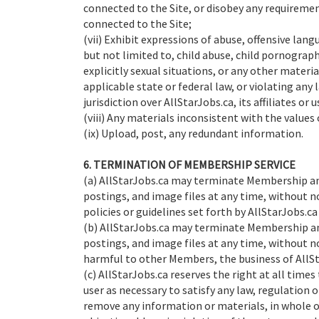
connected to the Site, or disobey any requiremen
connected to the Site;
(vii) Exhibit expressions of abuse, offensive lan
but not limited to, child abuse, child pornograp
explicitly sexual situations, or any other material
applicable state or federal law, or violating any
jurisdiction over AllStarJobs.ca, its affiliates or u
(viii) Any materials inconsistent with the values
(ix) Upload, post, any redundant information.
6. TERMINATION OF MEMBERSHIP SERVICE
(a) AllStarJobs.ca may terminate Membership an
postings, and image files at any time, without n
policies or guidelines set forth by AllStarJobs.ca
(b) AllStarJobs.ca may terminate Membership an
postings, and image files at any time, without no
harmful to other Members, the business of AllSta
(c) AllStarJobs.ca reserves the right at all time
user as necessary to satisfy any law, regulation 
remove any information or materials, in whole or