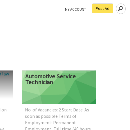
Post Ad
MY ACCOUNT
Automotive
Service
Technician
d on
No. of Vacancies: 2 Start Date: As
soon as possible Terms of
Employment: Permanent
ńwe
Employment, Full time (40 hours