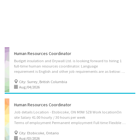
Human Resources Coordinator
Budget insulation and Drywall Ltd. is looking forward to hiring 1
full-time human resources coordinator. Language
requirement is English and other job requirements are as below: 1. Assign projects to subordinates and staff relating to employment, compensation, labour relations and employee relations. 2. Coordinate the activities of the HR department in order to ensure they meet the organization’s goals. 3. Motivate staff. 4. Plan and control budget and expenditures. 5. Plan and organize daily operations. 6. Plan, develop, implement and evaluate human resources policies and programs. 7. Plan, develop and implement recruitment strategies. 8. Co-ordinate employee performance and appraisal programs. 9. Manage training and development strategies. 10. Research employee benefits and health and safety practices and recommend changes. 11. Respond to employee questions and complaints. 12. Oversee payroll administration. 13. Recruit and hire staff. 14. Conduct...
City: Surrey, British Columbia
Aug/04/2026
Human Resources Coordinator
Job details Location - Etobicoke, ON M9W 5Z8 Work locationOn
site Salary 41.00 hourly / 30 hours per week
Terms of employment Permanent employment Full time Flexible hours Starts as soon as possible vacancies1 vacancy SourceJob Bank #3570894 Overview Languages English Education Bachelor's degree or equivalent experience Experience 2 years to less than 3 years On site Work must be completed at the physical location. There is no option to work remotely. Work setting Consulting firm Information technology (IT) consulting Responsibilities Tasks Administer staff consultation and grievance procedures Assign projects to subordinates and staff relating to employment, compensation, labour relations and employee relations Coordinate the activities of the HR department in order to ensure they meet the organization’s goals Evaluate daily operations Motivate staff Review HR projects to assure compliance with laws and regulations Establish and implement...
City: Etobicoke, Ontario
Aug/03/2026