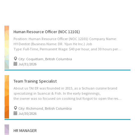
Human Resource Officer (NOC 12101)
Position: Human Resource Officer (NOC 12101) Company Name:
HY-Dentist (Business Name: DR. Yijun He Inc.) Job
Type: Full-Time, Permanent Wage: $40 per hour, and 30 hours per week Location: Unit 120, 1153 The High St, Coquitlam, BC, V3B 0B7 Job Summary: Located in Coquitlam, BC, HY-Dentist is committed to providing exceptional and personalized oral health services. With a focus on patient comfort and satisfaction, our team offers a range of dental treatments. We are seeking a qualified Human Resources Officer to support the effective administration of human resources functions within the clinic. Responsibilities:  Manage the clinic’s recruitment, including posting jobs, reviewing applications, and interviews.  Guide applicants and staff on employment requirements, policies, and clinic procedures.  Maintain employee records and prepare employment offers.  Support onboarding, training, and staff development programs.  Advise clinic managers on HR policies,...
City: Coquitlam, British Columbia
Jul/31/2026
Team Training Specialist
About us TAI ER was founded in 2015, as a Sichuan cuisine brand
specializing in Suancai & Fish. In the early beginnings,
the owner was so focused on cooking but forgot to open the restaurant door and had not even named the restaurant. His customers joked around and called him “TAI ER” (which means too silly with a loving connotation). The owner loved it and named the restaurant "TAI ER". TAI ER has grown to over 500 outlets worldwide, with its main base in China and expansions into Singapore, Canada, the United States, Malaysia, Thailand, Indonesia, and more. Job Description As an international chain restaurant brand, TAI ER places strong emphasis on consistent service quality, standardized operating procedures, staff training, and customer dining experience. We are seeking a qualified Team Training Specialist to support the restaurant’s internal training system, staff development, service procedures, and operational improvement. Job Title: Team Training Specialist Company...
City: Richmond, British Columbia
Jul/30/2026
HR MANAGER