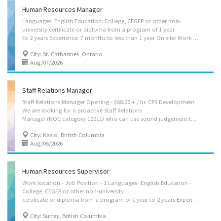
Human Resources Manager
Languages: English Education: College, CEGEP or other non-
university certificate or diploma from a program of 1 year
to 2 years Experience: 7 months to less than 1 year On site: Work must be completed at the physical location. There is no option to work remotely. Tasks: Assign projects to subordinates and staff relating to employment, compensation, labour relations and employee relations Direct and control daily operations Review HR projects to assure compliance with laws and regulations Establish and implement policies and procedures Plan, develop and implement recruitment strategies Manage contracts Recruit and hire staff Supervision: More than 20 people Security and safety: Criminal record check Work conditions and physical capabilities: Ability to work independently Work under pressure Tight deadlines Attention to detail Large caseload Large workload Personal suitability: Flexibility Judgement Organized Accountability
City: St. Catharines, Ontario
Aug/07/2026
Staff Relations Manager
Staff Relations Manager Opening - $68.00 + / hr. CPS Development
We are looking for a proactive Staff Relations
Manager (NOC category 10011) who can use sound judgement to manage the workforce of a Kaslo-based building and development services company. This is a permanent/full time job opportunity for the right individual. Review the job description below and apply if you want to see our client’s visions come to life in the mountains. You will... • Plan, organize, direct, control and evaluate the operations of all HR initiatives • Direct full-cycle recruitment and talent acquisition efforts to attract, assess, and secure top-tier talent and skill • Coordinate or conduct training to strengthen workforce capabilities • Lead the negotiation and administration of employment contracts within a competitive market • Manage and resolve complex employee relations and maintain a positive work environment • Create performance management systems for accountability, feedback,...
City: Kaslo, British Columbia
Aug/06/2026
Human Resources Supervisor
Work location - Job Position - 1 Languages- English Education -
College, CEGEP or other non-university
certificate or diploma from a program of 1 year to 2 years Experience- 2 years to less than 3 years On site- Work must be completed at the physical location. There is no option to work remotely. Work setting- Construction industry Responsibilities: Tasks- Administer staff consultation and grievance procedures Coordinate the activities of the HR department in order to ensure they meet the organization’s goals Direct staff Evaluate daily operations Motivate staff Plan, develop, implement and evaluate human resources policies and programs Review HR projects to assure compliance with laws and regulations Train staff Establish and implement policies and procedures Manage contracts Manage training and development strategies Oversee the analysis of employee data and information Research employee benefits and health and safety practices and...
City: Surrey, British Columbia