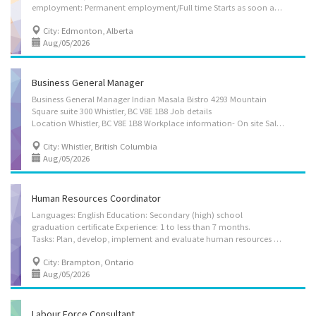
employment: Permanent employment/Full time Starts as soon as possible Languages English Education Bachelor's degree Experience Will train On site Work must be completed at the physical location. There is no option to work remotely. Responsibilities Tasks Coordinate the activities of the HR department in order to ensure they meet the organization’s goals Plan, develop, implement and evaluate human resources policies and programs Advise managers and employees on the interpretation of human resources policies, benefit programs and collective agreements Research and prepare occupational classifications, job descriptions and salary scales Co-ordinate employee performance and appraisal programs Research employee benefits and health and safety practices and recommend changes Negotiate collective agreements on behalf of employers or workers Who can...
City: Edmonton, Alberta
Aug/05/2026
Business General Manager
Business General Manager Indian Masala Bistro 4293 Mountain
Square suite 300 Whistler, BC V8E 1B8 Job details
Location Whistler, BC V8E 1B8 Workplace information- On site Salary 45.00 hourly / 32 hours per Week Terms of employment Permanent employment Full time Day, Evening, Morning, Shift Starts as soon as possible vacancies 1 vacancy Overview Languages English Education Secondary (high) school graduation certificate Experience 1 year to less than 2 years On site Work must be completed at the physical location. There is no option to work remotely. Responsibilities Tasks Allocate material, human and financial resources to implement organizational policies and programs Authorize and organize the establishment of major departments and associated senior staff positions Co-ordinate the work of regions, divisions or departments Establish objectives for the organization and formulate or approve policies and programs Who can apply to this...
City: Whistler, British Columbia
Aug/05/2026
Human Resources Coordinator
Languages: English Education: Secondary (high) school
graduation certificate Experience: 1 to less than 7 months.
Tasks: Plan, develop, implement and evaluate human resources policies and programs Advise managers and employees on the interpretation of human resources policies, benefit programs and collective agreements Mediate labour disputes and grievances Oversee the classification and rating of occupations Plan, develop and implement recruitment strategies Research and prepare occupational classifications, job descriptions and salary scales Manage contracts Oversee the analysis of employee data and information Respond to employee questions and complaints Hire, train and supervise staff Recruit and hire staff Conduct performance reviews Evaluate work environments, programs and procedures to control, eliminate, and prevent disease or injury Security and safety: Bondable Work conditions and physical capabilities: Fast-paced environment Work under...
City: Brampton, Ontario
Aug/05/2026
Labour Force Consultant