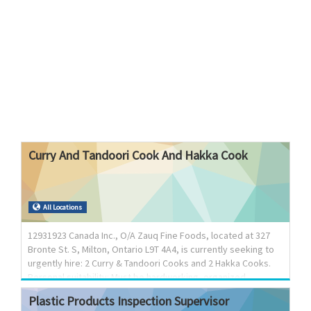
Curry
And
Tandoori
Cook
And
Hakka
Cook
All Locations
12931923 Canada Inc., O/A Zauq Fine Foods, located at 327
Bronte St. S, Milton, Ontario L9T 4A4, is currently seeking to
urgently hire: 2 Curry & Tandoori Cooks and 2 Hakka Cooks.
Personal suitability: Must be hardworking, organized,
dedicated with time management skills and capable of
Plastic
Products
Inspection
Supervisor
working in a fast paced environment. Job Type: Permanent