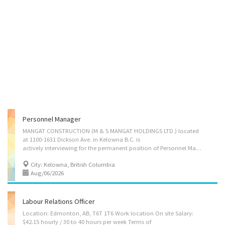
Personnel Manager
MANGAT CONSTRUCTION (M & S MANGAT HOLDINGS LTD.) located
at 1100-1631 Dickson Ave. in Kelowna B.C. is
actively interviewing for the permanent position of Personnel Manager. Applicants are encouraged to apply with a resume and cover letter describing how their skills and experience would relate to cultivating a great working environment in the in the fast paced construction industry. Your duties would include: 1) Oversee personnel operations to ensure effective staffing, workforce allocation, and support for ongoing construction projects. 2) Work with project managers to forecast labour needs and coordinate human resource requirements for different phases of construction. 3) Manage recruitment and on boarding activities, including sourcing skilled trades, coordinating training, apprenticeship sponsorship. 4) Organize staff documentation including certifications, and proof of safety training or site orientations. 5) Develop, implement, and maintain personnel policies,...
City: Kelowna, British Columbia
Aug/06/2026
Labour Relations Officer
Location: Edmonton, AB, T6T 1T6 Work location On site Salary:
$42.15 hourly / 30 to 40 hours per week Terms of