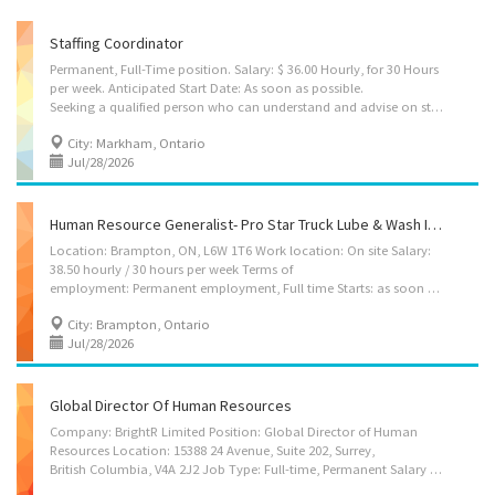
Staffing Coordinator
Permanent, Full-Time position. Salary: $ 36.00 Hourly, for 30 Hours
per week. Anticipated Start Date: As soon as possible.
Seeking a qualified person who can understand and advise on staffing employment requirements, prepare advertisements meeting the terms of the business needs, and prepare employment agreements to hire salespeople. Ensure licensing requirements are met as per regulatory authorities. Post advertisement at specific job sites targeting particular groups, Collect application, Establish criteria and assign score. Prepare a scoring spreadsheet and rank them. Select applicants that best fit the position and prepare job offer, Build partnership with the employment agencies, Review applicant qualification to assess eligibility of employment requirements, Create database of new graduates, Advise on employment policies, standards and guidelines, Prepare and maintain staff personal files, Prepare report for management and clients. Job Requirements: Successful...
City: Markham, Ontario
Jul/28/2026
Human Resource Generalist- Pro Star Truck Lube & Wash Inc.
Location: Brampton, ON, L6W 1T6 Work location: On site Salary:
38.50 hourly / 30 hours per week Terms of
employment: Permanent employment, Full time Starts: as soon as possible vacancies: 1 vacancy Source: Job Bank #3369910 Overview Languages English Education College/CEGEP or equivalent experience Experience 7 months to less than 1 year On site Work must be completed at the physical location. There is no option to work remotely. Responsibilities Tasks Administer staff consultation and grievance procedures Assign projects to subordinates and staff relating to employment, compensation, labour relations and employee relations Coordinate the activities of the HR department in order to ensure they meet the organization’s goals Plan, develop, implement and evaluate human resources policies and programs Review HR projects to assure compliance with laws and regulations Advise managers and employees on the interpretation of human resources policies, benefit...
City: Brampton, Ontario
Jul/28/2026
Global Director Of Human Resources
Company: BrightR Limited Position: Global Director of Human
Resources Location: 15388 24 Avenue, Suite 202, Surrey,
British Columbia, V4A 2J2 Job Type: Full-time, Permanent Salary and Benefits: $190,000 plus dental, prescription drugs, life insurance and medical travel insurance. 10 paid vacation days and up to 5 paid sick days per year Start Date: As soon as possible Position Summary As the Global Director of Human Resources, you will be a key strategic partner and leader, responsible for building and scaling our most valuable asset: our people. You will shape our global HR strategy to support rapid growth and innovation, overseeing all people operations across our international teams. The ideal candidate will be a dynamic, data-driven leader with a proven ability to thrive in a fast-paced, high-growth SaaS environment. You will be instrumental in attracting and retaining top-tier tech talent, fostering a high-performance culture, and ensuring our HR practices are a...