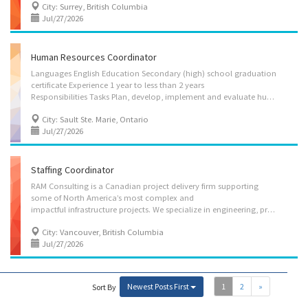
City: Surrey, British Columbia
Jul/27/2026
Human Resources Coordinator
Languages English Education Secondary (high) school graduation
certificate Experience 1 year to less than 2 years
Responsibilities Tasks Plan, develop, implement and evaluate human resources policies and programs Establish and implement policies and procedures Train, direct and motivate staff Assign, co-ordinate and review projects and programs Oversee the classification and rating of occupations Plan, develop and implement recruitment strategies Research and prepare occupational classifications, job descriptions and salary scales Manage contracts Manage training and development strategies Research employee benefits and health and safety practices and recommend changes Negotiate collective agreements on behalf of employers or workers Organize and administer staff consultation and grievance procedures Oversee payroll administration Plan, organize, direct, control and evaluate daily operations Provide customer service Conduct performance reviews
City: Sault Ste. Marie, Ontario
Jul/27/2026
Staffing Coordinator
RAM Consulting is a Canadian project delivery firm supporting
some of North America’s most complex and
impactful infrastructure projects. We specialize in engineering, project and construction management, and project support services across the marine, transportation, utilities, infrastructure, and energy sectors. Our clients trust us to help deliver critical infrastructure that builds communities, supports economic growth, and improves everyday life. Everything we do is guided by a commitment to safety, integrity, and sustainability. What sets RAM apart is our people. Our team brings diverse experience from owner, contractor, and consulting environments, giving us a practical, solutions-focused perspective at every stage of the project lifecycle. From early planning through to delivery, we work collaboratively with our clients and partners to get projects done right. About the Role This is an excellent opportunity for an HR professional to contribute to a growing...
City: Vancouver, British Columbia
Jul/27/2026
Newest Posts First
1
2
»
Sort By