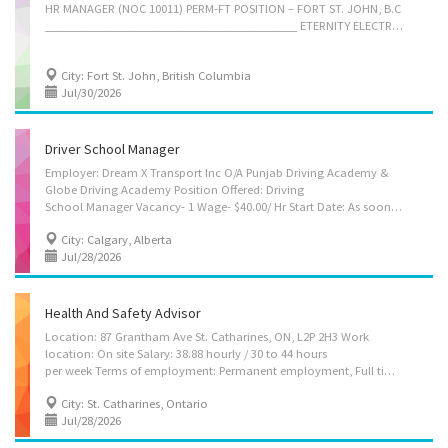
HR MANAGER (NOC 10011) PERM-FT POSITION – FORT ST. JOHN, B.C
__________________________________________ ETERNITY ELECTRIC INC 10003 110 Ave, Fort St. John Method of application: by email to eternityelectricinc@gmail.com Our company, an established construction contracting firm, is looking to fill an HR Manager position in Fort St. John, B.C. The position offers a competitive salary and flexible working schedule of 30 hours per week. Must be available to relocate or already be located in the area, as this is not a remote work position. Required Qualifications - • Related education (post secondary) • Several years of related professional experience Job Duties - -- Develop long-term workforce planning strategies to meet organizational goals -- Oversee HR budgets, including salaries costs, stipends for training, and recruitment costs -- Design and implement organizational development initiatives to improve performance and culture -- Lead and develop...
City: Fort St. John, British Columbia
Jul/30/2026
Driver School Manager
Employer: Dream X Transport Inc O/A Punjab Driving Academy &
Globe Driving Academy Position Offered: Driving
School Manager Vacancy- 1 Wage- $40.00/ Hr Start Date: As soon as possible Location- 4656 Westwinds Dr NE suite 209Calgary, AB, T3J 3Z5 Employment Term: Permanent. Full time 32-40 Hr/Week Job requirements Languages: English. Education: College/ CEGEP Experience: 1 year to less than 2 years Location: On site. Work must be completed at the physical location. There is no option to work remotely. Responsibilities: Tasks Direct and control daily operations Evaluate daily operations Plan and organize daily operations Establish or implement policies and procedures for staff Plan and control budget and inventory Manage contracts for advertising or marketing strategies Hire, train and supervise staff Address customers' complaints or concerns Additional information Security and safety: Reference required Work conditions and physical capabilities: Attention...
City: Calgary, Alberta
Jul/28/2026
Health And Safety Advisor
Location: 87 Grantham Ave St. Catharines, ON, L2P 2H3 Work
location: On site Salary: 38.88 hourly / 30 to 44 hours
per week Terms of employment: Permanent employment, Full time Shift Timings: Evening, Shift, Morning, Night, Day, Overtime available Starts: as soon as possible Benefits: Health benefits, Financial benefits, Other benefits vacancies: 2 vacancies Source: Job Bank #3508157 Overview Languages English Education College/CEGEP or equivalent experience Experience 1 year to less than 2 years On site Work must be completed at the physical location. There is no option to work remotely. Work site environment Outdoors Work setting Manufacture Responsibilities Tasks Assign projects to subordinates and staff related to work safety, environmental safety and accident prevention. Direct and control daily operations Motivate staff Provide information/training to employers, employees and general public Review HR directives to assure compliance with...
City: St. Catharines, Ontario
Jul/28/2026