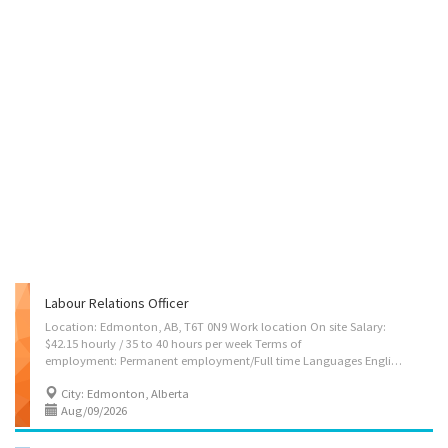
Labour Relations Officer
Location: Edmonton, AB, T6T 0N9 Work location On site Salary:
$42.15 hourly / 35 to 40 hours per week Terms of
employment: Permanent employment/Full time Languages English Education Bachelor's degree Experience 2 years to less than 3 years On site Work must be completed at the physical location. There is no option to work remotely. Responsibilities Tasks Coordinate the activities of the HR department in order to ensure they meet the organization’s goals Plan, develop, implement and evaluate human resources policies and programs Advise managers and employees on the interpretation of human resources policies, benefit programs and collective agreements Research and prepare occupational classifications, job descriptions and salary scales Co-ordinate employee performance and appraisal programs Research employee benefits and health and safety practices and recommend changes Negotiate collective agreements on behalf of employers or workers. Additional...
City: Edmonton, Alberta
Aug/09/2026