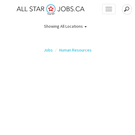
Toggle
navigation
Showing
All Locations
Jobs
Human Resources