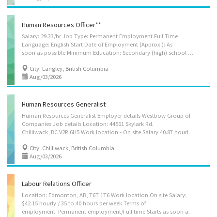
Human Resources Officer**
Salary: 29.33/hr Job Type: Permanent Employment Full Time
Language: English Start Date of Employment (Approx.): As
soon as possible Minimum Education: Secondary (high) school graduation certificate Positions Available: 2 NOC Group: 12101 - Human resources and recruitment officers NOC Job Title: Human Resources Officer ________________________________________ Employer's name: Ultimate Traffic Solutions Inc ______________________________________ Job Location(s) 3215 197 Street Langley, British Columbia V3A 7G7 ______________________________________________ Specific Skills • Identify current and prospective staffing requirements • Advise job applicants on employment requirements and terms and conditions of employment • Contact potential applicants to arrange interviews • Determine eligibility to entitlements and arrange staff training Personal suitability • Client focus • Efficient interpersonal skills • Excellent oral communication • Excellent...
City: Langley, British Columbia
Aug/03/2026
Human Resources Generalist
Human Resources Generalist Employer details Westbow Group of
Companies Job details Location: 44561 Skylark Rd.
Chilliwack, BC V2R 6H5 Work location - On site Salary 40.87 hourly / 40 hours per week Terms of employment Permanent employment Full time Morning, Day Starts as soon as possible Benefits: Health benefits, Financial benefits, Long term benefits 1 vacancy Languages English Education College/CEGEP Human resources management and services, other Experience 2 years to less than 3 years On site Work must be completed at the physical location. There is no option to work remotely. Work setting Consulting firm Financial management/services Business services Budgetary responsibility $1,500,001 - $4,000,000 Responsibilities/Tasks Administer staff consultation and grievance procedures Assign projects to subordinates and staff relating to employment, compensation, labour relations and employee relations Coordinate the activities of the HR department...
City: Chilliwack, British Columbia
Aug/03/2026
Labour Relations Officer
Location: Edmonton, AB, T6T 1T6 Work location On site Salary:
$42.15 hourly / 35 to 40 hours per week Terms of
employment: Permanent employment/Full time Starts as soon as possible Languages English Education Bachelor's degree Experience 2 years to less than 3 years On site Work must be completed at the physical location. There is no option to work remotely. Responsibilities Tasks Coordinate the activities of the HR department in order to ensure they meet the organization’s goals Plan, develop, implement and evaluate human resources policies and programs Advise managers and employees on the interpretation of human resources policies, benefit programs and collective agreements Research and prepare occupational classifications, job descriptions and salary scales Co-ordinate employee performance and appraisal programs Research employee benefits and health and safety practices and recommend changes Negotiate collective agreements on behalf of employers or...