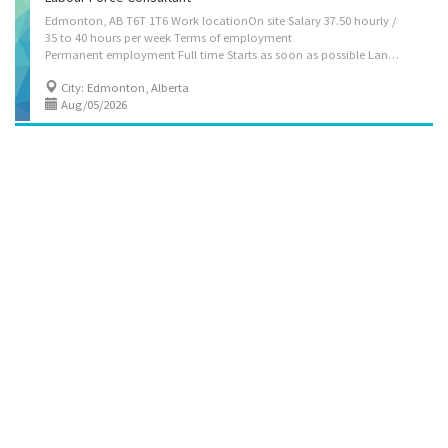
Edmonton, AB T6T 1T6 Work locationOn site Salary 37.50 hourly /
35 to 40 hours per week Terms of employment
Permanent employment Full time Starts as soon as possible Languages English Education College, CEGEP or other non-university certificate or diploma from a program of 3 months to less than 1 year Experience 1 to less than 7 months On site Work must be completed at the physical location. There is no option to work remotely. Responsibilities Tasks Identify current and prospective staffing requirements Advise job applicants on employment requirements and terms and conditions of employment Review candidate inventories Recruit graduates of colleges, universities and other educational institutions Co-ordinate and participate in selection and examination boards to evaluate candidates Notify applicants of results of selection process and prepare job offers Advise managers and employees on staffing policies and procedures Organize staff consultation...
City: Edmonton, Alberta
Aug/05/2026