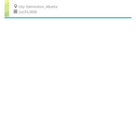
City: Edmonton, Alberta
Jul/31/2026