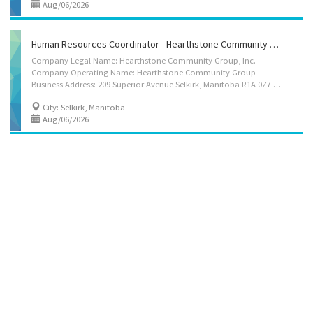
Aug/06/2026
Human Resources Coordinator - Hearthstone Community Group
Company Legal Name: Hearthstone Community Group, Inc.
Company Operating Name: Hearthstone Community Group
Business Address: 209 Superior Avenue Selkirk, Manitoba R1A 0Z7 Number of Positions: 1 Title of Position: Human Resources Coordinator - Hearthstone Community Group Starting Immediately: Yes Terms of Employment: Full Time Year Round Language Requirement(s): English Wage: $35.50/hour Hours per week: 32 Benefits Package:Dental and Extended medical insurance will be provided after 3 months. RRSP matching after 1 year up to 750 dollars Location of work: 209 Superior Avenue Selkirk, Manitoba R1A 0Z7 Education: Bachelor's degree - A university degree in Human resources or a combination of degree plus completion of a professional development program in human resources Work Experience: 5 years or more of Human Resource experience Job Duties: At Hearthstone Community Group, we are committed to supporting adults with developmental...
City: Selkirk, Manitoba
Aug/06/2026