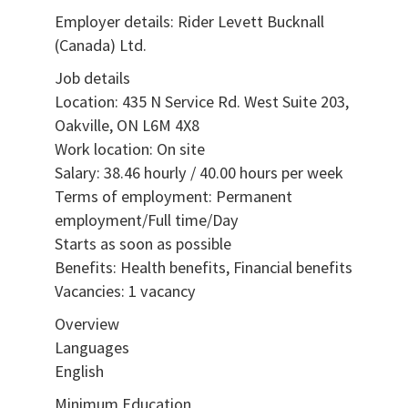
Employer details: Rider Levett Bucknall
(Canada) Ltd.
Job details
Location: 435 N Service Rd. West Suite 203,
Oakville, ON L6M 4X8
Work location: On site
Salary: 38.46 hourly / 40.00 hours per week
Terms of employment: Permanent
employment/Full time/Day
Starts as soon as possible
Benefits: Health benefits, Financial benefits
Vacancies: 1 vacancy
Overview
Languages
English
Minimum Education