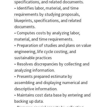
specifications, and related documents.
• Identifies labor, material, and time
requirements by studying proposals,
blueprints, specifications, and related
documents.
• Computes costs by analyzing labor,
material, and time requirements.
• Preparation of studies and plans on value
engineering, life cycle costing, and
sustainable practices
• Resolves discrepancies by collecting and
analyzing information.
• Presents prepared estimate by
assembling and displaying numerical and
descriptive information.
• Maintains cost data base by entering and
backing up data.