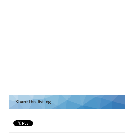
Share this listing