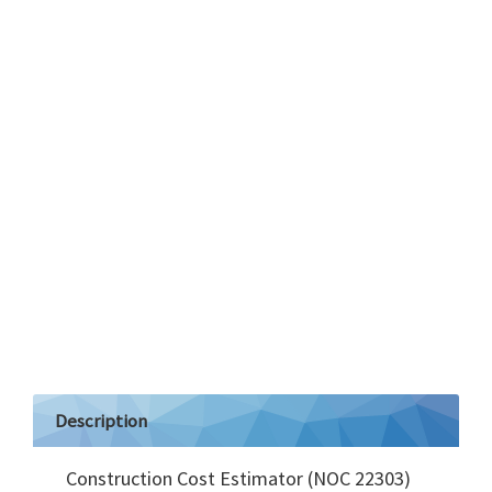
Description
Construction Cost Estimator (NOC 22303)