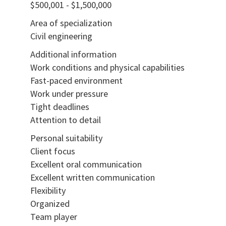
$500,001 - $1,500,000
Area of specialization
Civil engineering
Additional information
Work conditions and physical capabilities
Fast-paced environment
Work under pressure
Tight deadlines
Attention to detail
Personal suitability
Client focus
Excellent oral communication
Excellent written communication
Flexibility
Organized
Team player