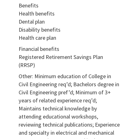
Benefits
Health benefits
Dental plan
Disability benefits
Health care plan
Financial benefits
Registered Retirement Savings Plan
(RRSP)
Other: Minimum education of College in
Civil Engineering req’d; Bachelors degree in
Civil Engineering pref’d; Minimum of 3+
years of related experience req’d;
Maintains technical knowledge by
attending educational workshops,
reviewing technical publications; Experience
and specialty in electrical and mechanical