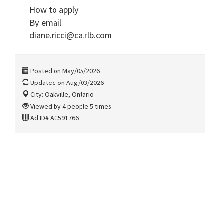
How to apply
By email
diane.ricci@ca.rlb.com
Posted on May/05/2026
Updated on Aug/03/2026
City: Oakville, Ontario
Viewed by 4 people 5 times
Ad ID# AC591766