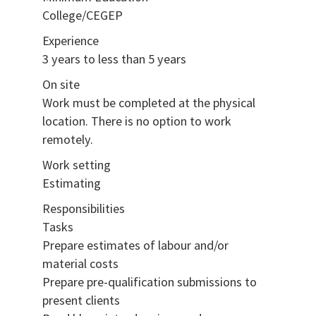
College/CEGEP
Experience
3 years to less than 5 years
On site
Work must be completed at the physical
location. There is no option to work
remotely.
Work setting
Estimating
Responsibilities
Tasks
Prepare estimates of labour and/or
material costs
Prepare pre-qualification submissions to
present clients