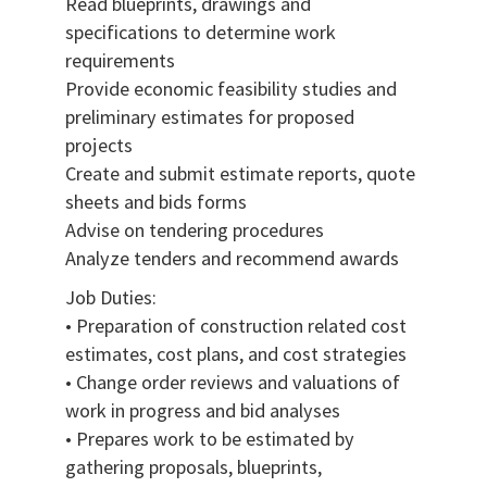
Read blueprints, drawings and
specifications to determine work
requirements
Provide economic feasibility studies and
preliminary estimates for proposed
projects
Create and submit estimate reports, quote
sheets and bids forms
Advise on tendering procedures
Analyze tenders and recommend awards
Job Duties:
• Preparation of construction related cost
estimates, cost plans, and cost strategies
• Change order reviews and valuations of
work in progress and bid analyses
• Prepares work to be estimated by
gathering proposals, blueprints,