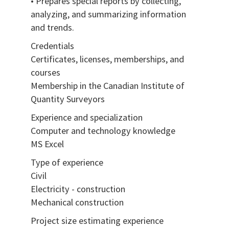
• Prepares special reports by collecting,
analyzing, and summarizing information
and trends.
Credentials
Certificates, licenses, memberships, and
courses
Membership in the Canadian Institute of
Quantity Surveyors
Experience and specialization
Computer and technology knowledge
MS Excel
Type of experience
Civil
Electricity - construction
Mechanical construction
Project size estimating experience