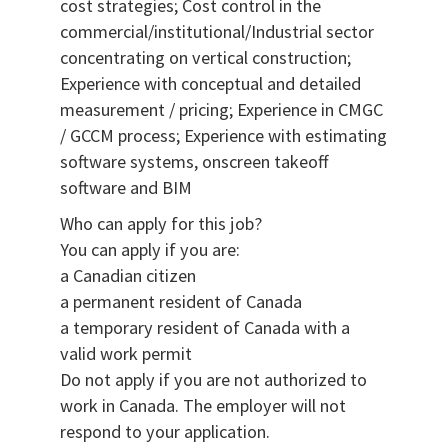
cost strategies; Cost control in the
commercial/institutional/Industrial sector
concentrating on vertical construction;
Experience with conceptual and detailed
measurement / pricing; Experience in CMGC
/ GCCM process; Experience with estimating
software systems, onscreen takeoff
software and BIM
Who can apply for this job?
You can apply if you are:
a Canadian citizen
a permanent resident of Canada
a temporary resident of Canada with a
valid work permit
Do not apply if you are not authorized to
work in Canada. The employer will not
respond to your application.