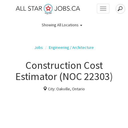
Toggle
navigation
Showing
All Locations
Jobs
Engineering / Architecture
Construction Cost
Estimator (NOC 22303)
City: Oakville, Ontario