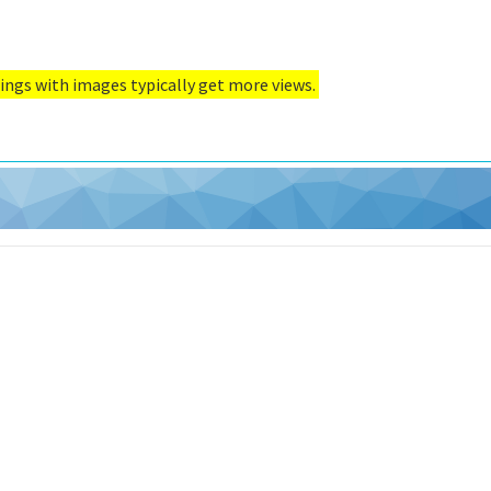
ings with images typically get more views.