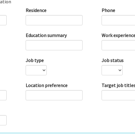
ation
Residence
Phone
Education summary
Work experienc
Job type
Job status
Location preference
Target job title