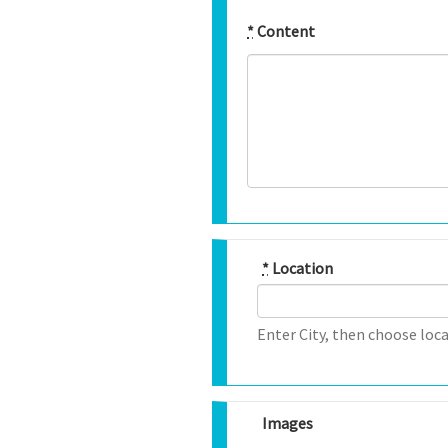
*
Content
*
Location
Enter City, then choose loca
Images