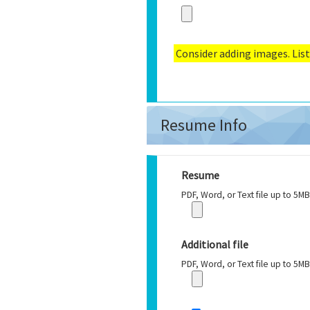
Consider adding images. List
Resume Info
Resume
PDF, Word, or Text file up to 5MB
Additional file
PDF, Word, or Text file up to 5MB