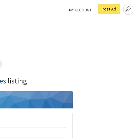
Post Ad
MY ACCOUNT
es
listing