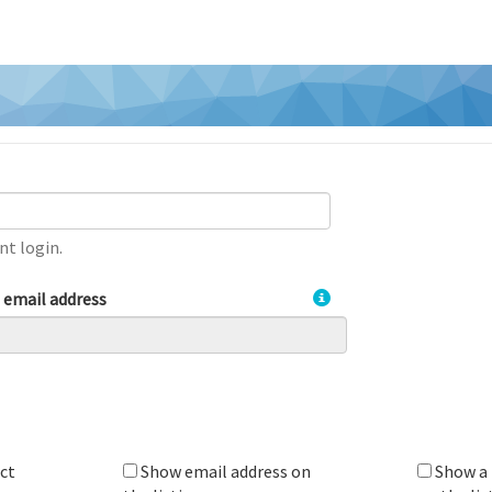
nt login.
t email address
ct
Show email address on
Show a