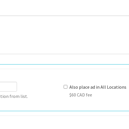
Also place ad in All Locations
$60 CAD fee
tion from list.