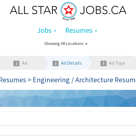
Jobs
Resumes
Showing
All Locations
Ad
Ad Details
Ad Type
1
2
3
Category
Resumes > Engineering / Architecture Resum