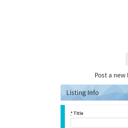
Post a new
Listing Info
*
Title