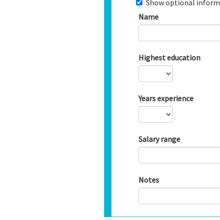
Show optional inform
Name
Highest education
Years experience
Salary range
Notes