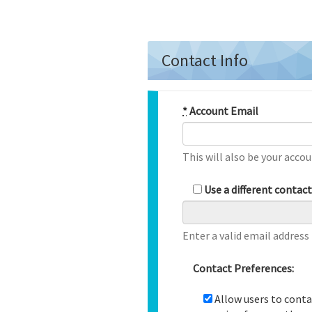
Contact Info
*
Account Email
This will also be your accou
Use a different contac
Enter a valid email address
Contact Preferences:
Allow users to conta