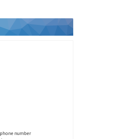
 phone number