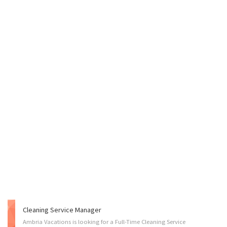
Cleaning Service Manager
Ambria Vacations is looking for a Full-Time Cleaning Service