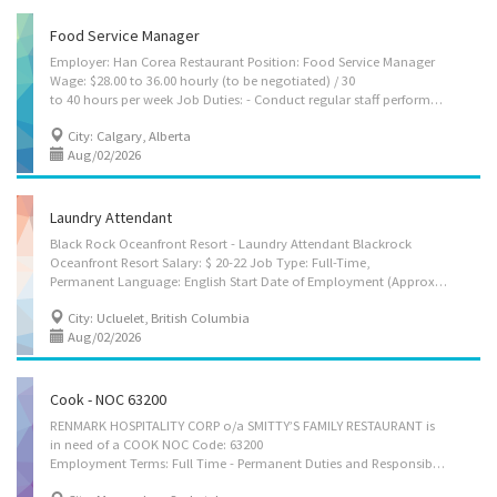
Food Service Manager
Employer: Han Corea Restaurant Position: Food Service Manager
Wage: $28.00 to 36.00 hourly (to be negotiated) / 30
to 40 hours per week Job Duties: - Conduct regular staff performance reviews and provide feedback for improvement. - Calculate and monitor the cost of products, menu items, and services to maintain profitability. - Ensure full compliance with health, safety, and sanitation regulations at all times. - Assist in planning and carrying out marketing strategies and promotional activities. - Handle and resolve customer complaints or concerns in a timely and professional manner. - Maintain high standards of customer service and ensure a positive dining experience. Terms of employment : Permanent, Full time Business Location : 101, 7008 farrell RD SE, Calgary, AB. T2H 0T2 Requirements: - Secondary (high) school graduation certificate - 3 years to less than 5 years Language : English How to Apply - By eMail : hancorea2016@gmail.com - By Mail...
City: Calgary, Alberta
Aug/02/2026
Laundry Attendant
Black Rock Oceanfront Resort - Laundry Attendant Blackrock
Oceanfront Resort Salary: $ 20-22 Job Type: Full-Time,
Permanent Language: English Start Date of Employment (Approx.): As soon as possible Minimum Education: None Experience: Will train Positions Available: 1 NOC Group: Laundry Attendant (NOC 65320) Job Location(s) 596 Marine Dr. PO Box 310 Ucluelet, British Columbia V0R 3A0 Canada Job Description: Responsibilities: o Completing all laundry processes, including sorting linens, treating stains, loading all laundry into washer, adding specified cleaning agents, dry wet and clean items as directed, sort and fold dried items. o Maintaining chemical logs, inventory of all cleaning supplies and communicating needs to Housekeeping Manager o Maintaining all laundry equipment and informing facilities manager as to any maintenance needs o Following all health and safety protocols o Performing additional laundry services when necessary o...
City: Ucluelet, British Columbia
Aug/02/2026
Cook - NOC 63200
RENMARK HOSPITALITY CORP o/a SMITTY’S FAMILY RESTAURANT is
in need of a COOK NOC Code: 63200
Employment Terms: Full Time - Permanent Duties and Responsibilities: 1. Oversee kitchen operations. 2. Prepare and cook full meals, individual dishes and custom orders. 3. Prepare any necessary sauces or accompaniments before meal service begins. 4. Maintain inventory records of food, supplies, and equipment. 5. Maintain cleanliness of kitchen and work area. 6. Schedule/supervise/train kitchen staff. 7. Perform other related task assigned. Employment Requirements: 1. Education: Completion of secondary school education is required 2. Work Experience: Minimum 1-year related experience is required Working Hours: 8 hours/day, 40 hours/week; work shift between 6:00 AM to 1:00 AM; 2 varied days off per week Wage/Benefits: $16.00/hour; Free meal and uniform, 2% RSP match after 1 year of service, Trainings and Seminars will be provided and paid by the...