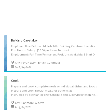
Building Caretaker
Employer: Blue Bell Inn Ltd Job Title: Building Caretaker Location:
Fort Nelson Salary: $30.00 per Hour Terms of
Employment: Full Time/Permanent Positions Available: 1 Start Date: As soon as possible Job Requirements: • Secondary School is required • Minimum 1-2 years of experience is re Job Duties: • Sweep, mop, scrub and wax hallways, floors and stairs • Empty trash cans and other waste containers • Wash windows, interior walls and ceilings • Make adjustments and minor repairs to heating, cooling, ventilation, plumbing and electrical systems, and contact tradespersons for major repairs • Contact contractors for repairs and maintenance of the establishment • Perform minor repairs on appliances • Perform safety and security checks • Move heavy furniture, equipment and supplies • Perform other routine maintenance jobs such as painting and drywall repair • Water and tend to plants, lawns and/or gardens • Clean and disinfect bathrooms and fixtures • Work...
City: Fort Nelson, British Columbia
Aug/02/2026
Cook
Prepare and cook complete meals or individual dishes and foods
Prepare and cook special meals for patients as
instructed by dietitian or chef Schedule and supervise kitchen helpers Oversee kitchen operations Maintain inventory and records of food, supplies and equipment May set up and oversee buffets May clean kitchen and work area May plan menus, determine size of food portions, estimate food requirements and costs, and monitor and order supplies May hire and train kitchen staff. Cooks may specialize in preparing and cooking ethnic cuisine or special dishes. Languages: English Education: Secondary (high) school graduation certificate Experience: 1 year to less than 2 years On site: Work must be completed at the physical location. There is no option to work remotely. Application: By Mail A 1702 BOW VALLEY TRAIL CANMORE, AB T1W 1N5, In Person A 1702 BOW VALLEY TRAIL CANMORE, AB T1W 1N5
City: Canmore, Alberta
Aug/02/2026