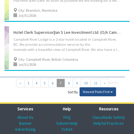
Full-time Start Date: As soon as possible We are looking for a reliable and experienced Night Clerk Supervisor to join our hotel team. If you have strong leadership skills, enjoy working overnight shifts, and have experience in the hospitality industry, we'd love to hear from you. Requirements -Secondary (high) school graduation certificate. -At least 2 years of experience in the occupation -Ability to work on-site in Brandon, Manitoba. -Availability to work overnight shifts. Responsibilities -Establish work schedules and procedures. -Coordinate, assign, and review the work of front desk staff. -Perform the same duties as the employees being supervised when required. -Hire and train staff in job duties, safety procedures, and company policies. -Ensure excellent customer service and efficient front desk operations during the night shift. -Maintain a...
City: Brandon, Manitoba
Jul/31/2026
Hotel Clerk Supervisor|Ian S Lee Investment Ltd. (o/a Campbell River Lodge)
Campbell River Lodge is a 2-star hotel located in Campbell River,
BC. We provide accommodation services by the
riverside with a beautiful view of Campbell River. We also have a liquor store at the hotel carrying various beers and wines. We are now hiring an experienced Hotel clerk supervisor. Employer: Ian S Lee Investment Ltd. (o/a Campbell River Lodge) Working (Business) Location: 1760 Island Hwy, Campbell River, BC, V9W 2E7 Position: Hotel clerk supervisor Vacancy: 1 Working Condition: Wage: $25.00 - $26.00 per hour Working Hour: 30 ~ 40 hours a week. Benefit: 4% from gross income for vacation pay. Duties: -Establish work schedules and procedures -Perform same duties as workers supervised -Co-ordinate, assign and review work -Hire and train staff in job duties, safety procedures and company policies -Requisition materials and supplies Requirements: - Completion of secondary school is required. - At least 2 years of experience as a hotel clerk How to...
City: Campbell River, British Columbia
Jul/31/2026
…
…
«
3
4
5
6
7
8
9
10
11
»
Newest Posts First
Sort By
Services
Help
Resources
About Us
FAQ
Classifieds Safety
Banner
Submit Help
Helpful Practices
Advertising
Ticket