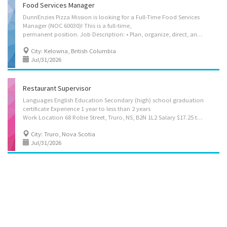
Food Services Manager
DunnEnzies Pizza Mission is looking for a Full-Time Food Services
Manager (NOC 60030)! This is a full-time,
permanent position. Job Description: • Plan, organize, direct, and evaluate all food service operations for DunnEnzies Pizza Mission, including front- and back-of-house workflows • Determine service offerings and implement operational and kitchen procedures to support quality, efficiency, and consistency • Recruit staff and oversee onboarding and training, including food preparation standards and safe handling practices • Create staff schedules and monitor performance to ensure smooth service and kitchen productivity • Manage inventory, track food costs and revenues, and adjust procedures and pricing to reduce waste and optimize margins • Address and resolve customer concerns while maintaining service and food quality standards • Ensure compliance with health, safety, and sanitation regulations across all food preparation and service areas • Coordinate with suppliers...
City: Kelowna, British Columbia
Jul/31/2026
Restaurant Supervisor
Languages English Education Secondary (high) school graduation
certificate Experience 1 year to less than 2 years
Work Location 68 Robie Street, Truro, NS, B2N 1L2 Salary $17.25 to $18.50 hourly (To be negotiated) / 35 to 40 hours per week Terms of employment Permanent employment, Full time Evening, Flexible hours, Morning, Night, Weekend Vacancies 1 vacancy On site Work must be completed at the physical location. There is no option to work remotely. Work setting • Restaurant Responsibilities Tasks • Establish methods to meet work schedules • Supervise and co-ordinate activities of staff who prepare and portion food • Train staff in job duties, sanitation and safety procedures • Estimate ingredient and supplies required for meal preparation • Ensure that food and service meet quality control standards • Address customers' complaints or concerns • Maintain...
City: Truro, Nova Scotia
Jul/31/2026