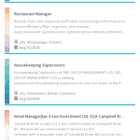
Restaurant Manager
Recruit, train, and supervise staff while monitoring performance to
ensure efficiency Plan, organize, and oversee
daily restaurant operations for optimal service delivery Determine the type of services to be offered and implement appropriate operational procedures Ensure strict compliance with health and safety regulations Modify food preparation methods and adjust menu pricing in accordance with the restaurant’s budget Provide excellent customer service to enhance guest satisfaction Address and resolve customer complaints or concerns in a timely and professional manner Languages: English Education: College/CEGEP Experience: 1 year to less than 2 years On site: Work must be completed at the physical location. There is no option to work remotely. Application: by mail 295 Enfield Pl Mississauga, ON L5B 3E2, In person 295 Enfield Pl Mississauga, ON L5B 3E2
City: Mississauga, Ontario
Aug/02/2026
Housekeeping Supervisors
Housekeeping Supervisors at SSD GROUP MANAGEMENT LTD SSD
GROUP MANAGEMENT LTD is seeking
experienced Housekeeping Supervisors to join our team at the Pemberton Hotel. Position: Housekeeping Supervisor Type: Permanent, full-time Salary: $38.40/hour Requirements: - Good English - Customer service oriented - Completion of secondary school - 1-2 years of experience a in housekeeping/cleaning, including in a supervisory role Main duties: - Hire, train, supervise and evaluate housekeeping staff performance; - Schedule shifts, arrange replacements in cases of absence, and assign tasks and rooms to housekeeping staff; - Conduct regular inspections of rooms and common areas to ensure compliance with safety and hygiene standards; - Recommend or coordinate additional services such as painting, repair work, renovations, or replacement of furnishings and equipment; - Coordinate activities with other departments to ensure high-quality guest services; - Monitor and...
City: Pemberton, British Columbia
Aug/02/2026
Hotel Manager|Ian S Lee Investment Ltd. (o/a Campbell River Lodge).
Campbell River Lodge is a 2-star hotel located in Campbell River,
BC. We provide accommodation services by the
riverside with a beautiful view of Campbell River. We are now hiring an experienced Hotel Manager. Employer: Ian S Lee Investment Ltd. (o/a Campbell River Lodge). Position: 1 full-time Hotel Manager Working Condition: Working (Business) Location: 1760 Island Hwy, Campbell River, BC, V9W 2E7 Wage: $39.90 – $41 per hour Working Hour: 35 ~ 40 hours a week. Benefit: 4% from gross income for paid vacation per year. Duties: • Develop, implement and evaluate policies and procedures for the operation of the department or establishment • Prepare budgets and monitor revenues and expenses • Participate in the development of pricing and promotional strategies • Negotiate with suppliers for the provision of materials and supplies • Recruit and supervise staff, oversee training and set work schedules • Negotiate with clients for the use of facilities for...