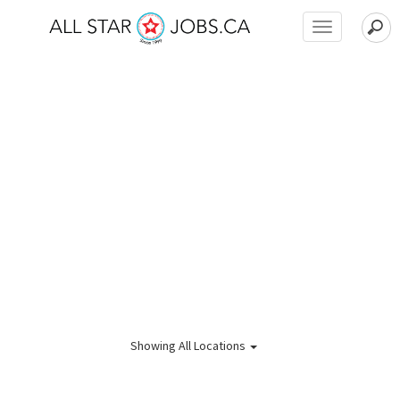
Toggle
navigation
Showing
All Locations