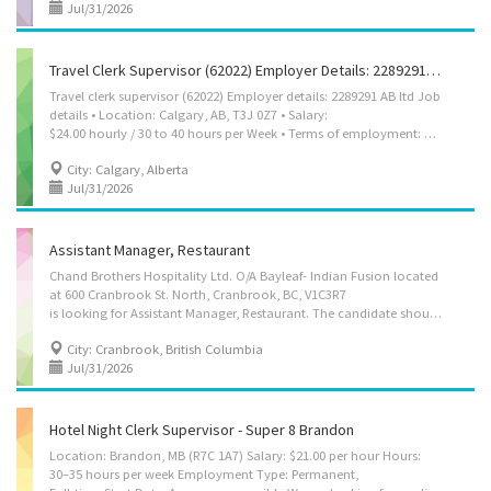
Jul/31/2026
Travel Clerk Supervisor (62022) Employer Details: 2289291 AB Ltd
Travel clerk supervisor (62022) Employer details: 2289291 AB ltd Job
details • Location: Calgary, AB, T3J 0Z7 • Salary:
$24.00 hourly / 30 to 40 hours per Week • Terms of employment: Permanent employment Full time • Day, Morning, Weekend • Start date: Starts as soon as possible • Vacancies: 2 vacancies Overview Languages English Education • Bachelor's degree Experience 2 years to less than 3 years Responsibilities Tasks • Perform same duties as workers supervised • Co-ordinate, assign and review work • Ensure smooth operation of computer systems, equipment and machinery, and arrange for maintenance and repair work • Establish work schedules and procedures and co-ordinate activities with other work units or departments • Hire and train staff in job duties, safety procedures and company policies • Requisition materials and supplies • Resolve work-related problems and prepare and submit progress and other reports Supervision • 1 to 2 people Experience and...
City: Calgary, Alberta
Jul/31/2026
Assistant Manager, Restaurant
Chand Brothers Hospitality Ltd. O/A Bayleaf- Indian Fusion located
at 600 Cranbrook St. North, Cranbrook, BC, V1C3R7
is looking for Assistant Manager, Restaurant. The candidate should either have minimum of 6 months of related experience or certificate/Diploma/training in relevant field. Pay per hour will be $37.00 per hour. This is a permanent full-time position with 30-40 hours per week. Some of the duties of the care: 1. Help plan and look after the daily work of the restaurant to keep operations smooth. 2. Assist in deciding services to offer and follow the restaurant’s procedures. 3. Help hire staff, train new employees, and guide the team in their work. 4. Make staff schedules, give tasks, and check on their performance. 5. Work with suppliers to order food and other items and keep track of stock. 6. Talk to customers, solve complaints, and make sure health and safety rules are followed. Interested applicants can email their resume at...
City: Cranbrook, British Columbia
Jul/31/2026
Hotel Night Clerk Supervisor - Super 8 Brandon
Location: Brandon, MB (R7C 1A7) Salary: $21.00 per hour Hours:
30–35 hours per week Employment Type: Permanent,