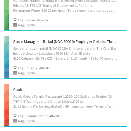
Company Name: Ramada Hotel Edson Work Location: 4536 2 Ave,
Edson, AB T7E 1C3 Terms of Employment: Full-time,
Permanent Wage: $16.20 per hour (To be negotiated) Language of Work: English Please contact via email: tsglobalhiring@gmail.com Company Info: Ramada Edson Hotel offers comfort and convenience along the Yellowhead Highway. It is located near the Edson Leisure Centre, Willmore Park, and the breathtaking Jasper National Park. Job Duties: 1．Operate kitchen equipment such as deep fryers, grills, ovens, dispensers, and other tools to prepare breakfast and fast food items including sandwiches, eggs, pancakes, sausages, hash browns, fries, salads, yogurt parfaits, ice cream dishes, milkshakes, and other beverages. 2．Clean, peel, slice, and trim food items using both manual and electric kitchen appliances. 3．Take and accurately record customers’ breakfast orders with friendly and efficient service. 4．Portion, assemble, and wrap food items or place them directly on...
City: Edson, Alberta
Aug/02/2026
Store Manager – Retail (NOC 60020) Employer Details: The Chai Bar Inc
Store manager – retail (NOC 60020) Employer details: The Chai Bar
Inc Job details • Location : 5850 88th Ave NE suite
4120 Calgary, AB, T3J 0Z7 • Salary: $46.15 hourly / 30 to 40 hours per week • Terms of employment: Permanent employment Full time • Evening, Morning, Day, Weekend • Starts as soon as possible • Vacancies: 1 vacancy Overview Languages English Education • Secondary (high) school graduation certificate Experience Experience an asset Work setting • Willing to relocate • Relocation costs covered by employer Responsibilities Tasks • Direct and control daily operations • Evaluate daily operations • Plan and organize daily operations • Manage staff and assign duties • Determine merchandise and services to be sold • Develop and implement marketing strategies • Recruit, hire and supervise staff and/or volunteers • Conduct performance reviews • Supervise office and volunteer staff • Plan, direct and evaluate the activities of sales departments in...
City: Calgary, Alberta
Aug/02/2026
Cook
Cook Majors Family Restaurant 12520- 100 St.Grande Prairie, AB
T8V 4H8 Work location On site Salary18.00 to
21.25 hourly (To be negotiated) / 40 hours per week Terms of employment Permanent employment Full time Shift, Weekend Starts as soon as possible Benefits: Health benefits, Financial benefits vacancies2 vacancies Languages English Education • No degree, certificate or diploma Experience 1 year to less than 2 years On site Work must be completed at the physical location. There is no option to work remotely. Work setting • Restaurant • Urban area Responsibilities Tasks • Prepare and cook complete meals or individual dishes and foods • Train staff in preparation, cooking and handling of food • Clean kitchen and work areas Supervision • Cook (general) Experience and specialization Cuisine specialties • Canadian Additional information Transportation/travel information • Public transportation is available Work conditions and physical...
City: Grande Prairie, Alberta
Aug/02/2026