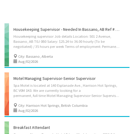
Housekeeping Supervisor - Needed In Bassano, AB Ref # 3518577
Housekeeping supervisor Job details Location: 501 2 Avenue,
Bassano, AB T0J 0B0 Salary: $25.24 to 36.00 hourly (To be
negotiated) / 35 hours per week Terms of employment: Permanent employment/ Full time Starts: as soon as possible Vacancies: 1 vacancy Overview Languages English Education Secondary (high) school graduation certificate Experience 1 year to less than 2 years On site Work must be completed at the physical location. There is no option to work remotely. Work setting Hotel, motel, resort Responsibilities Tasks Hire and train or arrange for training of cleaning staff Supervise and co-ordinate activities of workers Inspect sites or facilities to ensure safety and cleanliness standards Recommend or arrange for additional services required such as painting, repair work, renovations or replacement of furnishings and equipment Assist cleaners in performing duties Co-ordinate work activities with other departments Establish work...
City: Bassano, Alberta
Aug/02/2026
Motel Managing Supervisor-Senior Supervisor
Spa Motel is located at 140 Esplanade Ave., Harrison Hot Springs,
BC V0M 1K0. We are currently looking for a
permanent, full time Motel Managing Supervisor-Senior Supervisor. If you are interested, please submit your resume by e-mail or mail. Position: Motel Managing Supervisor-Senior Supervisor Wages: CAD$28.00-37.00/hour (depending on experience) Types: Full-time, Permanent (various shifts, including evening, nights, weekends, and holidays) Working hours: 30~40 hours/week Benefits: 4% of vacation pay Job Duties: • Supervise and coordinate the activities of motel staff including front desk and housekeeping staff • Act as manager in the absence of management • Coordinate work between departments to ensure smooth operation and time and cost efficiency • Prepare and monitor staff work schedules and approve final shift changes • Participate in hiring and oversee overall training and ongoing guidance for employees • Ensure daily operational procedures are followed...
City: Harrison Hot Springs, British Columbia
Aug/02/2026
Breakfast Attendant