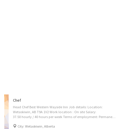
Chef
Head Chef Best Western Wayside Inn Job details: Location:
Wetaskiwin, AB T9A 1V2 Work location : On site Salary:
37.50 hourly / 40 hours per week Terms of employment: Permanent employment Full time- Evening, Day, Weekend Start: as soon as possible Benefits: Financial benefits, Other benefits Vacancies: 1 vacancy Languages: English Education: Secondary (high) school graduation certificate Experience: 2 years to less than 3 years On site: Work must be completed at the physical location. There is no option to work remotely. Work setting: Hotel, motel, resort Ranks of chefs: Head chef Responsibilities: Tasks: * Interviews, hires, evaluates, rewards, and disciplines kitchen personnel. * Trains and manages kitchen personnel in food production principles and practices. Establishes quality standards for all menu items and food production practices. * Ensures staff is trained and certified in safe food preparation and handling. * Plans...
City: Wetaskiwin, Alberta