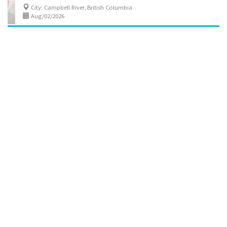
City: Campbell River, British Columbia
Aug/02/2026