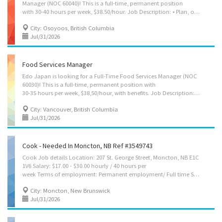
Manager (NOC 60040)! This is a full-time, permanent position
with 30-40 hours per week, $38.50/hour. Job Description: • Plan, organize, direct, control, and evaluate housekeeping and cleaning operations across multiple cottage properties with Ambria Vacations • Recruit, hire, train, schedule, supervise, and evaluate cleaning staff and team leads. • Develop and maintain staffing plans to ensure adequate coverage across all properties. • Inspect properties and monitor service quality to ensure compliance with company, health, and safety standards. • Establish and implement operational policies, procedures, service standards, and quality-control programs. • Manage departmental budgets, labour costs, cleaning equipment, supplies, and inventory. • Respond to guest, owner, and management inquiries, complaints, and service issues, and implement corrective actions. • Coordinate cleaning schedules and operational...
City: Osoyoos, British Columbia
Jul/31/2026
Food Services Manager
Edo Japan is looking for a Full-Time Food Services Manager (NOC
60030)! This is a full-time, permanent position with
30-35 hours per week, $38,50/hour, with benefits. Job Description: • Plan, organize, direct, control and evaluate the daily operations of a Edo Japan quick-service kiosk restaurant. • Implement operational procedures to ensure efficient food preparation, order fulfillment and customer service. • Recruit, train, supervise and evaluate staff. • Prepare work schedules, assign duties and monitor employee performance. • Ensure food quality, portion control and compliance with company standards. • Monitor inventory levels, order food, packaging and supplies, and minimize waste. • Control costs, monitor sales and implement measures to improve profitability. • Ensure compliance with health, sanitation, food safety and workplace safety regulations. • Resolve customer complaints and maintain high standards of customer service. • Coordinate with suppliers to...
City: Vancouver, British Columbia
Jul/31/2026
Cook - Needed In Moncton, NB Ref #3549743
Cook Job details Location: 207 St. George Street, Moncton, NB E1C
1V6 Salary: $17.00 - $30.00 hourly / 40 hours per
week Terms of employment: Permanent employment/ Full time Starts: as soon as possible Vacancies: 1 vacancy Overview Languages English Education Secondary (high) school graduation certificate Experience 1 year to less than 2 years On site Work must be completed at the physical location. There is no option to work remotely. Responsibilities Tasks Determine the size of food portions and costs Plan menus and estimate food requirements for their realization Requisition food and kitchen supplies Prepare and cook complete meals or individual dishes and foods Prepare dishes for customers with food allergies or intolerances Inspect kitchens and food service areas Order supplies and equipment Supervise kitchen staff and helpers Maintain inventory and records of food, supplies and equipment Clean kitchen and work areas Manage kitchen...
City: Moncton, New Brunswick
Jul/31/2026