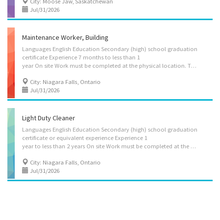
City: Moose Jaw, Saskatchewan
Jul/31/2026
Maintenance Worker, Building
Languages English Education Secondary (high) school graduation
certificate Experience 7 months to less than 1
year On site Work must be completed at the physical location. There is no option to work remotely. Responsibilities Tasks Make adjustments and minor repairs to heating, cooling, ventilation, plumbing and electrical systems, and contact tradespersons for major repairs Perform other routine maintenance jobs such as painting and drywall repair Ensure safety procedures are followed Provide information or services, such as employee assistance and counselling Maintain inventory of supplies, equipment and uniforms Make minor repairs to furniture Perform minor repairs to equipment Experience and specialization Equipment, eystems and controls experience Building system Area of specialization Material handling Additional information Security and safety Criminal record check Work conditions and physical capabilities Repetitive tasks Standing for...
City: Niagara Falls, Ontario
Jul/31/2026
Light Duty Cleaner
Languages English Education Secondary (high) school graduation
certificate or equivalent experience Experience 1
year to less than 2 years On site Work must be completed at the physical location. There is no option to work remotely. Responsibilities Tasks Sweep, mop, wash and polish floors Vacuum carpeting, area rugs, draperies and upholstered furniture Distribute clean towels and toiletries Stock linen closet Clean, disinfect and polish kitchen and bathroom fixtures and appliances Disinfect operating rooms and other areas Handle and report lost and found items Attend to guests' requests for extra supplies or other items Pick up debris and empty trash containers Wash windows, walls and ceilings Clean changing rooms and showers Additional information Security and safety Criminal record check Personal suitability Punctuality Organized
City: Niagara Falls, Ontario
Jul/31/2026