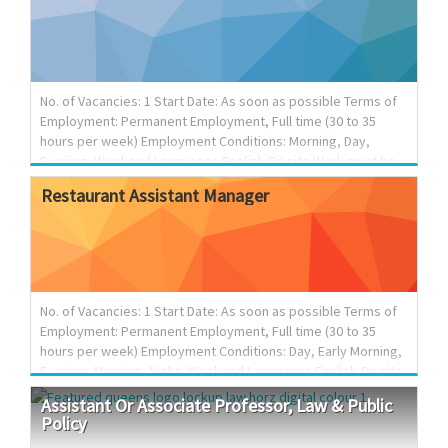
$44.72 per hour Hours of work: 35-40 hours per week
Anticipated start date: As soon as possible Contact
information- Email : hr.1278534bcltd@outlook.com Skills
Requirements: • Education: Completion of secondary/high
school graduation certificate • Work experience: 1 year to
No. of Vacancies: 1 Start Date: As soon as possible Terms of
less than 2 years ...
Employment: Permanent Employment, Full time (30 to 35
hours per week) Employment Conditions: Morning, Day,
Evening, Weekend Languages English On site Work must be
completed at the physical location. There is no option to
Restaurant
Assistant
Manager
work remotely. Tasks Arrange and co-ordinate seminars,
conferences, etc.; Record and prepare minutes of meetings,
seminars and conferences; Schedule and confirm
appointments; Answer telephone and relay telephone calls
and messages; Answer electronic enquiries; Compile data,
statistics and other information; Order office supplies and
No. of Vacancies: 1 Start Date: As soon as possible Terms of
maintain inven...
Employment: Permanent Employment, Full time (30 to 35
hours per week) Employment Conditions: Day, Early Morning,
Evening, Morning, Night, Weekend Languages English On site
Work must be completed at the physical location. There is no
Assistant
Or
Associate
Professor,
Law
&
Public
option to work remotely. Work setting Urban area Budgetary
Policy
responsibility 0 - $100,000 Tasks Evaluate daily operations;