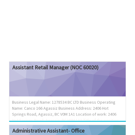
Assistant
Retail
Manager
(NOC
60020)
Business Legal Name: 1278534 BC LTD Business Operating
Name: Canco 166 Agassiz Business Address: 2406 Hot
Springs Road, Agassiz, BC V0M 1A1 Location of work: 2406
Hot Springs Road, Agassiz, BC V0M 1A1 Title of the position:
Assistant Retail Manager (NOC 60020) Terms of employment:
Administrative
Assistant-
Office
Permanent position Language of work: English Wage rate: