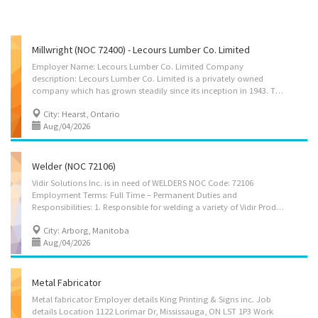
Millwright (NOC 72400) - Lecours Lumber Co. Limited
Employer Name: Lecours Lumber Co. Limited Company
description: Lecours Lumber Co. Limited is a privately owned
company which has grown steadily since its inception in 1943. The company presently owns and operates a modern sawmill and planing facilities located 37 km west of Hearst in Calstock, Ontario Canada. The total annual softwood lumber capacity exceeds 100 million board feet which is shipped in Canada and the United States either by trucks or rail cars. Location of Work: Hwy 663N, Calstock, Ontario, P0L 1B0 Title of Position: Millwright (NOC 72400) Language: English Vacancies: 1 Vacancy status: Existing Type of Position: Permanent, full time Unionized: Yes Job Duties: • Repair equipment: conveyors, hydraulic and pneumatic components, automated systems, etc. (including welding). • Identify the cause of machinery breakdowns or malfunctions and do the necessary repairs. • Install/optimize/adjust all the equipment in the mill to maximize its...
City: Hearst, Ontario
Aug/04/2026
Welder (NOC 72106)
Vidir Solutions Inc. is in need of WELDERS NOC Code: 72106
Employment Terms: Full Time – Permanent Duties and
Responsibilities: 1. Responsible for welding a variety of Vidir Products within a team environment according to the production schedule. 2. Ensure that the products are welded to meet the company’s high standard of quality. 3. Read and follow directions in layouts, blue prints and work orders. 4. Ensure that products are compliant in Canadian Welding Bureau (CWB) Standards and regulations. 5. Monitor and ensure parts inventory availability at all times in respective work area to meet production requirements. 6. Identify and communicate safety concerns with team lead. 7. Identify and communicate opportunities for continuous improvement and safety to team lead to provide safer operations, higher quality, lower cost and waste reduction. 8. Coordinate with other team members to provide steady flow of product. 9. Perform other related duties as assigned by team...
City: Arborg, Manitoba
Aug/04/2026
Metal Fabricator
Metal fabricator Employer details King Printing & Signs inc. Job
details Location 1122 Lorimar Dr, Mississauga, ON L5T 1P3 Work