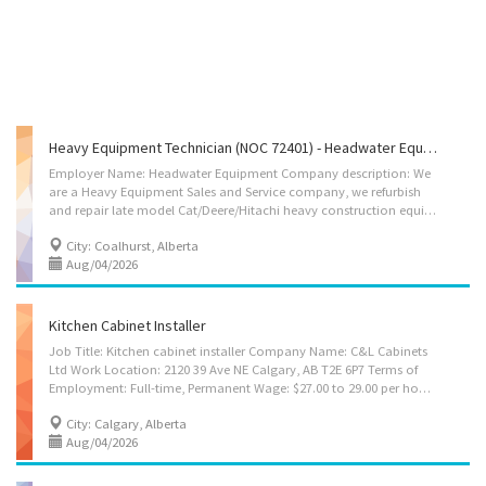
Heavy Equipment Technician (NOC 72401) - Headwater Equipment (Coalhurst)
Employer Name: Headwater Equipment Company description: We
are a Heavy Equipment Sales and Service company, we refurbish
and repair late model Cat/Deere/Hitachi heavy construction equipment. We are also a Sany America, Terex Trucks dealer, as well as a Cummins and Isuzu Certified repair center. Headwater runs a very clean modern shop with separate Welding, Washing and Paint bays. We are a family run business that believes its employees are its greatest asset, we do all we can to ensure our employees are satisfied with their position within our company. Location of Work: 5-92041 River Ridge Road, Coalhurst AB (5 KM West of Lethbridge) Field work required Title of Position: Heavy Equipment Technician (NOC 72401) Language: English Vacancies: 1 Vacancy status: Existing Type of Position: Permanent, full time Job Duties: • Running repair on off-road heavy trucks, heavy construction equipment, diesel and diesel electric mining machinery. • Repairs on bulldozers,...
City: Coalhurst, Alberta
Aug/04/2026
Kitchen Cabinet Installer
Job Title: Kitchen cabinet installer Company Name: C&L Cabinets
Ltd Work Location: 2120 39 Ave NE Calgary, AB T2E 6P7 Terms of
Employment: Full-time, Permanent Wage: $27.00 to 29.00 per hour Language of Work: English Please contact via email: tsglobalhiring@gmail.com Company Info: C & L Cabinets is an all-in-one custom cabinet maker in Calgary specializing in custom cabinets and doors. Since 2007, we have been using top-quality lumber and carefully select the best natural colours and grain for your products. Our skilled craftsmen complete artistic creations using the modern equipment at our manufacturing facility in Calgary. Job Duties: 1. Interpret blueprints, technical drawings, and work orders to plan installation procedures and layouts 2. Take precise measurements and mark reference points to guide accurate installation 3. Assemble, fit, and secure interior components such as kitchen cabinets, bathroom vanities, doors, and windows using hand and power tools 4....
City: Calgary, Alberta
Aug/04/2026