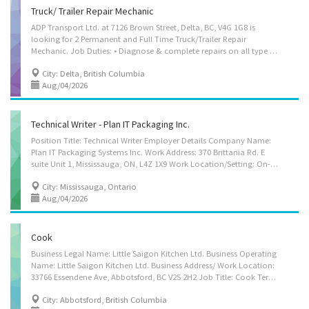
Truck/ Trailer Repair Mechanic
ADP Transport Ltd. at 7126 Brown Street, Delta, BC, V4G 1G8 is
looking for 2 Permanent and Full Time Truck/Trailer Repair
Mechanic. Job Duties: • Diagnose & complete repairs on all type of trucks and trailers. • Check truck/trailer equipments for proper performance and inspect equipment to detect faults and malfunctions. • Diagnose faults or malfunctions using electrical circuit technician and other testing equipments to determine extent of repair required. • Adjust equipment and repair, replace defective parts, components or systems using hand and power tools. • Test repaired equipment for proper performance and to ensure that work meets specifications. • Clean, lubricate and perform other routine maintenance work on equipments. • Order material/parts required to complete repairs. • Ensure that repairs remain inside budget requirements and responsible to ensure all work is completed in a safe manner. • Perform work in either maintenance shop (7126 Brown Street, Delta,...
City: Delta, British Columbia
Aug/04/2026
Technical Writer - Plan IT Packaging Inc.
Position Title: Technical Writer Employer Details Company Name:
Plan IT Packaging Systems Inc. Work Address: 370 Brittania Rd. E
suite Unit 1, Mississauga, ON, L4Z 1X9 Work Location/Setting: On-site, Office Vacancies: 1 Terms of Employment: Permanent, Full-time Start Date: As soon as possible Benefits: Health plan Position Overview We are seeking a Technical Writer to develop clear, accurate, and user-friendly documentation describing specialized machinery and technical products. The successful candidate will gather technical information and translate complex concepts into clear language that can be easily understood by clients, internal staff, and other stakeholders. This role focuses on preparing product documentation, specifications, catalogues, website content, and operational materials that support understanding and use of technical equipment. Strong familiarity with the company’s products and the ability to communicate technical concepts clearly are more...
City: Mississauga, Ontario
Aug/04/2026
Cook
Business Legal Name: Little Saigon Kitchen Ltd. Business Operating
Name: Little Saigon Kitchen Ltd. Business Address/ Work Location:
33766 Essendene Ave, Abbotsford, BC V2S 2H2 Job Title: Cook Terms of Employment: 30-40 hours per week, full-time, permanent Start Date: As Soon As Possible Wage: $20.00 - $22.00 per hour (Depending on experience) No of Positions: 2 Job Duties: • Prepare ingredients (clean, cut, trim various vegetables, meat and poultry) and cook a variety of sauces, processed foods, Asian soup broths, specialized Asian cuisine, etc.; according to food menu items for packaging for retail and wholesale distribution to retail groceries stores and other Little Saigon locations. • Schedule and supervise kitchen helpers to ensure efficient food production. • Manage and oversee kitchen activities to ensure smooth food production. • Maintain inventory and records of food, supplies, and equipment. • Ensure the food quality is outstanding every...
City: Abbotsford, British Columbia