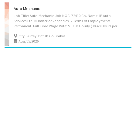
Auto Mechanic
Job Title: Auto Mechanic Job NOC: 72410 Co. Name: IP Auto
Services Ltd. Number of Vacancies: 2 Terms of Employment:
Permanent, Full Time Wage Rate: $38.50 Hourly (30-40 Hours per week) Over Time Wage: $57.75 per hour (After 40 hours per week) Anticipated Start Date: As soon as possible Work Location: 13308 76 Ave Surrey BC V3W 2W1 Requirements: • Completion of Secondary School required • Completion apprenticeship program in the same trade OR 3-4 years of work experience in the trade, High school, college or industry courses in Motor Vehicle Trade is usually required to be eligible for trade certification. Experience: On-the-job training will be provided Languages: English Job Duties: • Inspect and test engines, transmissions, axels and brake systems, to locate faults and malfunctions; • Adjust brakes, align wheels, tighten bolts and screws, and reasonable equipment; • Perform scheduled maintenance such as oil changes and lubrication, brakes, as per recommended...
City: Surrey, British Columbia
Aug/05/2026