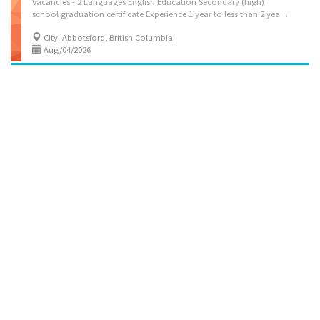
Vacancies - 2 Languages English Education Secondary (high)
school graduation certificate Experience 1 year to less than 2 years On site Work must be completed at the physical location. There is no option to work remotely. Work site environment Outdoors Noisy Dusty Work setting Various locations Responsibilities: Tasks- Move tools, equipment and other materials Hold stakes during surveying activities Signal safety procedures to other workers and to the general public Help tradespersons, apprentices and other workers as directed Clean machines and immediate work areas Experience and specialization: Area of work experience- Asphalt finishing Area of specialization: Construction Additional information: Work conditions and physical capabilities- Physically demanding Combination of sitting, standing, walking Bending, crouching, kneeling Work under pressure Weight...
City: Abbotsford, British Columbia
Aug/04/2026