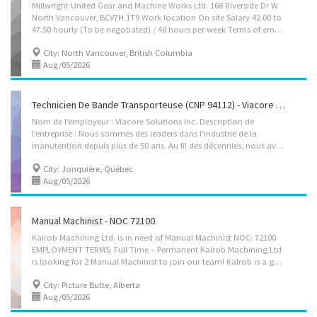
Millwright United Gear and Machine Works Ltd. 168 Riverside Dr W
North Vancouver, BCV7H 1T9 Work location On site Salary 42.00 to
47.50 hourly (To be negotiated) / 40 hours per week Terms of employment Permanent employment Full time Day, Overtime available Starts as soon as possible Working hours from 14:00 to 00:00 Benefits: Health benefits Vacancies 3 vacancies Languages English Education Other trades certificate or diplomaor equivalent experience Experience 2 years to less than 3 years On site Work must be completed at the physical location. There is no option to work remotely. Work setting Machinery installation, Maintenance, Service, Repair, Shopwork Responsibilities Tasks • Coach and instruct apprentices • Detect and troubleshoot irregularities and malfunctions • Repair or replace defective machinery parts • Perform routine maintenance work on machinery • Operate machining tools to fabricate parts • Installing...
City: North Vancouver, British Columbia
Aug/05/2026
Technicien De Bande Transporteuse (CNP 94112) - Viacore Solutions Inc. (Jonquiere)
Nom de l’employeur : Viacore Solutions Inc. Description de
l’entreprise : Nous sommes des leaders dans l'industrie de la
manutention depuis plus de 50 ans. Au fil des décennies, nous avons grandi avec nos clients en dépassant continuellement leurs attentes, en fournissant des produits innovants et à jour, des services d'installation sur le terrain, de fabrication, de pièces personnalisées et bien plus encore. Nous comprenons à quel point l'intégrité de votre équipement est cruciale pour vos résultats financiers et nous avons passé des années à entretenir des relations de confiance avec les principaux fabricants mondiaux pour garantir que nous présentons des solutions éprouvées à valeur ajoutée. À notre emplacement de Sept-Îles, nous offrons à nos clients des bandes transporteuses, des accessoires et un service fiable de qualité supérieure. Lieu du travail : 2426, Rue De La Métallurgie, Saguenay, QC, G7X 9H2 Titre du poste : Technicien de bande transporteuse (CNP...
City: Jonquière, Québec
Aug/05/2026
Manual Machinist - NOC 72100
Kalrob Machining Ltd. is in need of Manual Machinist NOC: 72100
EMPLOYMENT TERMS: Full Time – Permanent Kalrob Machining Ltd
is looking for 2 Manual Machinist to join our team! Kalrob is a general machine, welding, and fabricating shop within the Agriculture, Construction, Manufacturing Industry. The ideal candidate • Is flexible and adaptable, think on your feet • Enjoys the challenges of working in a small but busy shop • Has a customer service perspective, even when busy or working under tight timelines • Willing to learn, work both independently and as part of a team • Has a positive “can-do” attitude What’s in it for You? • Company with excellent community reputation, known for quality, and 30+ years history • Small town feeling with friendly atmosphere • Always a busy day with variety • Proven Company Culture • Day Shifts, home at night, weekends off • Benefits DUTIES AND RESPONSIBILITIES: 1. Set up and operate manual lathes, boring mills,...
City: Picture Butte, Alberta
Aug/05/2026