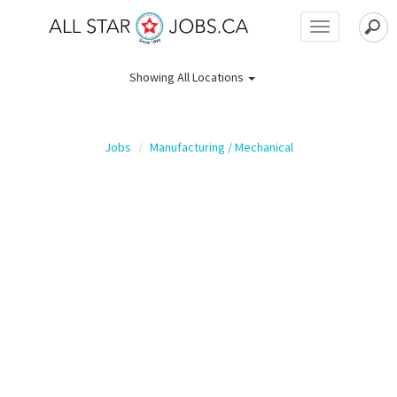
Toggle
navigation
Showing
All Locations
Jobs
Manufacturing / Mechanical