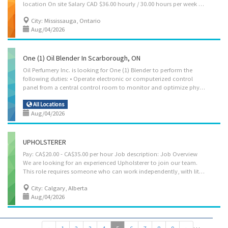
location On site Salary CAD $36.00 hourly / 30.00 hours per week Terms of employment Permanent employment Full time Starts as soon as possible vacancies 1 vacancy Languages English Education Secondary (high) school graduation certificate Experience 1 year to less than 2 years On site Work must be completed at the physical location. There is no option to work remotely. Responsibilities Tasks Determine materials required Interpret engineering drawings and others’ instructions to plan methods and sequences of operation Lay out reference points and patterns Plan the sequence of tasks to cut metal most efficiently Study engineering drawings and blueprints to determine material requirements Assemble and fit plates and sections to form structures Weld or bolt sections together Construct patterns and...
City: Mississauga, Ontario
Aug/04/2026
One (1) Oil Blender In Scarborough, ON
Oil Perfumery Inc. is looking for One (1) Blender to perform the
following duties: • Operate electronic or computerized control
panel from a central control room to monitor and optimize physical and chemical processes for several processing units • Dilute essential oils to the needed amount to ensure the end product is not overdiluted • Adjust processing machines and equipment • Monitor reaction processes and transfers of products in conformance with safety procedures • Control process start-up, shutdown and troubleshooting • Start up, shut down, troubleshoot and clean equipment • Develop operating procedures for normal operation, start-up or shutdown of unit • Monitor outside process equipment • Monitor meters, gauges and electronic instrumentation on chemical processing or formulation units, such as mixers and blenders and peristaltic filling machine • Adjust equipment, valves, pumps and controls and process equipment • Sample products, perform tests, record data,...
All Locations
Aug/04/2026
UPHOLSTERER
Pay: CA$20.00 - CA$35.00 per hour Job description: Job Overview
We are looking for an experienced Upholsterer to join our team.
This role requires someone who can work independently, with little or no guidance. You should be confident in your skills and able to complete jobs from start to finish on your own. You must have strong technical experience, including: Diamond tufting Modern tufting Channel work Curved and complex pieces We are looking for someone with at least 10 years of upholstery experience. Your main responsibility will be padding and upholstering furniture to a high standard, making sure every piece is clean, accurate, and well-finished. Responsibilities Remove old upholstery and padding from furniture pieces. Apply new padding and upholstery materials to furniture, ensuring a tight fit and smooth finish. Repair or replace damaged frames, springs, or structural components when necessary. Collaborate with team members to complete...
City: Calgary, Alberta
Aug/04/2026
…