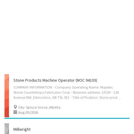
Stone Products Machine Operator (NOC 94103)
COMPANY INFORMATION - Company Operating Name: Majestic
Stone Countertops Fabricator Corp - Business address: 13320 - 126
Avenue NW, Edmonton, AB T5L 3E1 - Title of Position: Stone products machine operator - No. of Positions: 1 - Terms of Employment: Full-time Permanent - Wages: $37.24 per hour - Hours: 40 hours per week - Language required: English - Email Address: admin@majesticstone.ca JOB DUTIES - Operate blade or wire saws to cut blocks of stone to specified dimensions - Check products for quality control - Move products using forklift, crane or hydraulic hoist - Operate machines to grind and polish surfaces of stone blocks, slabs or other stone products to specific shape or design and to produce a smooth finish - Perform ongoing machine adjustments - Operate machines to drill holes in blocks or slabs of stone according to specifications - Finish stone products with spray paint and by mounting plaques or installing concrete...
City: Spruce Grove, Alberta
Aug/05/2026
Millwright