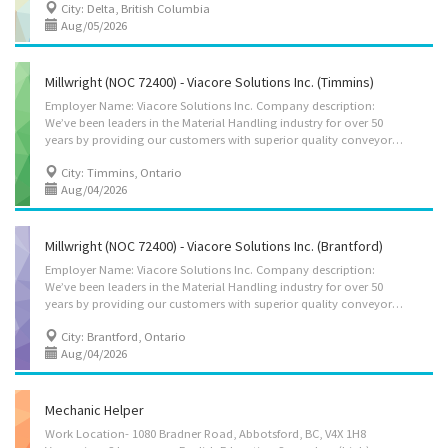
City: Delta, British Columbia
Aug/05/2026
Millwright (NOC 72400) - Viacore Solutions Inc. (Timmins)
Employer Name: Viacore Solutions Inc. Company description:
We’ve been leaders in the Material Handling industry for over 50
years by providing our customers with superior quality conveyor belting, accessories, and reliable service throughout North America. Over the decades, we’ve grown with our customers by continually exceeding their expectations, providing innovative and up-to-date products, field installation services, manufacturing, custom parts, and so much more. We understand how crucial the integrity of your equipment is to your bottom line and we’ve spent years fostering trusted relationships with the world’s leading manufacturers to ensure we present proven value-added solutions. Location of Work: 3065 Highway 655, Timmins, ON P4N 8R9 Title of Position: Millwright (NOC 72400) Language: English Vacancies: 4 Vacancy status: Existing Type of Position: Permanent, full time We’re looking for knowledgeable, experienced, and highly motivated...
City: Timmins, Ontario
Aug/04/2026
Millwright (NOC 72400) - Viacore Solutions Inc. (Brantford)
Employer Name: Viacore Solutions Inc. Company description:
We’ve been leaders in the Material Handling industry for over 50
years by providing our customers with superior quality conveyor belting, accessories, and reliable service throughout North America. Over the decades, we’ve grown with our customers by continually exceeding their expectations, providing innovative and up-to-date products, field installation services, manufacturing, custom parts, and so much more. We understand how crucial the integrity of your equipment is to your bottom line and we’ve spent years fostering trusted relationships with the world’s leading manufacturers to ensure we present proven value-added solutions. Location of Work: 19 Copernicus Blvd, Brantford, ON N3P 1N4 Title of Position: Millwright (NOC 72400) Language: English Vacancies: 4 Vacancy status: Existing Type of Position: Permanent, full time We’re looking for knowledgeable, experienced, and highly motivated individuals...
City: Brantford, Ontario
Aug/04/2026
Mechanic Helper
Work Location- 1080 Bradner Road, Abbotsford, BC, V4X 1H8