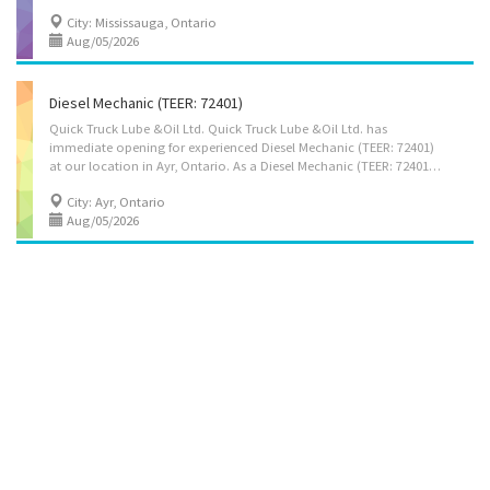
City: Mississauga, Ontario
Aug/05/2026
Diesel Mechanic (TEER: 72401)
Quick Truck Lube &Oil Ltd. Quick Truck Lube &Oil Ltd. has
immediate opening for experienced Diesel Mechanic (TEER: 72401)
at our location in Ayr, Ontario. As a Diesel Mechanic (TEER: 72401), you will perform some or all of the following duties: • Check Trucks, for proper performance and inspect equipment to detect faults and malfunctions. • Diagnose faults or malfunctions using computerized and other testing equipment to determine extent of repair required. • Adjust equipment and repair or replace defective parts, components or systems, using hand and power tools. • Test repaired equipment for proper performance and to ensure that work meets manufacturers' specifications • Clean, lubricate and perform other routine maintenance work on heavy trucks • May attach components and adjust Trucks equipment. Qualifications: • Completion of secondary school may be required. • Completion of a three- to five-year apprenticeship program or A combination of one to two years of...
City: Ayr, Ontario
Aug/05/2026