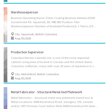
Warehouseperson
Business Operating Name: Fisher Coating Business Address:39100
Government Rd. Squamish, BC V8B 0B3 Position Title:
Warehouseperson Number of Available Position(s): 3 Terms of Employment: permanent, full-time Hours weekly: 40+ (645am-245pm Mon-Fri) Wage: $22 - $24 hourly Benefits: Dental and extended Health care Language of work: English Work Location: Squamish, British Columbia Company Profile: Come work with us! Fisher Coating is a custom pre-stain facility in beautiful Squamish, BC. We are continually growing and looking for hard-working individuals to join the team. At Fisher Coating we work hard and play hard. Most of our team members enjoy the typical Squamish adventure activities outside of work, so we keep a tight 645am-245pm Mon-Fri schedule to allow for plenty of time to play outside in the afternoons, and on the weekends! Our work is indoors, so you’ll keep warm and dry in the winter months. There is also plenty of room to grow within...
City: Squamish, British Columbia
Aug/05/2026
Production Supervisor
Columbia Kitchen Cabinets Ltd. is one of the most respected
cabinet companies of its kind in Canada and the United States.
Columbia craftsmen, many with over 20 years of experience in cabinetmaking, work out of a modern, high tech 100,000 sq. ft. plant ideally located in Abbotsford, British Columbia, just a few miles from the U.S. border. We are looking to hire 1 Production Supervisor at our plant. Job Duties include: • Supervise, co-ordinate and schedule activities of workers • Prepare and submit reports • Resolve work problems, provide technical advice and recommend measures to improve productivity and product quality • Establish work schedules • Oversee safety of operations • Requisition or order materials, equipment and supplies • Recommend measures to improve productivity Employment Requirements: • Minimum High School Certificate is required. • The positions require an experience of 2-3 year in related field. • The candidate must have...
City: Abbotsford, British Columbia
Aug/05/2026
Metal Fabricator - Structural Metal And Platework
Metal fabricator – structural metal and platework Inland Iron &
Metal Locations: 4408 Ravenshoe Road, Georgina, ON, Canada
and/or 1873 Romani Court Sutton West 4408 Ravenshoe Rd Salary: 34.07 to 36.08 hourly / 30.00 to 40.00 hours per Week Term: Permanent employment-Full time Shifts: Day, Morning, Overtime Starts as soon as possible 2 Vacancies Languages: English Education: Secondary (high) school graduation certificate or equivalent experience Experience: 1 year to less than 2 years On site Work must be completed at the physical location. There is no option to work remotely. Work site environment Noisy Dusty Outdoors Work setting Rural area Responsibilities Tasks Determine materials required Lay out reference points and patterns Plan the sequence of tasks to cut metal most efficiently Study engineering drawings and blueprints Study engineering drawings and blueprints to determine material requirements Assemble and fit...