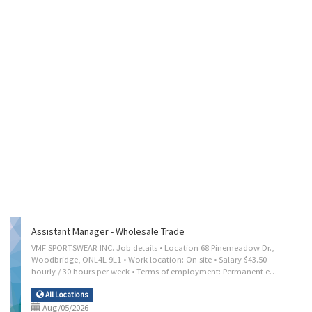
Assistant Manager - Wholesale Trade
VMF SPORTSWEAR INC. Job details • Location 68 Pinemeadow Dr.,
Woodbridge, ONL4L 9L1 • Work location: On site • Salary $43.50
hourly / 30 hours per week • Terms of employment: Permanent employment, Full time • Day • Starts as soon as possible • Vacancies: 1 vacancy Overview Languages English Education • Secondary (high) school graduation certificate Experience 2 years to less than 3 years On site Work must be completed at the physical location. There is no option to work remotely. Work setting • Office Responsibilities Tasks • Direct and control daily operations • Evaluate daily operations • Plan and organize daily operations • Determine merchandise and services to be sold • Implement price and credits policies • Locate, select and procure merchandise for resale • Plan budgets and monitor revenues and expenses • Resolve issues that may arise, including customer requests, complaints and supply shortages • Recruit, hire and supervise staff and/or...
All Locations
Aug/05/2026