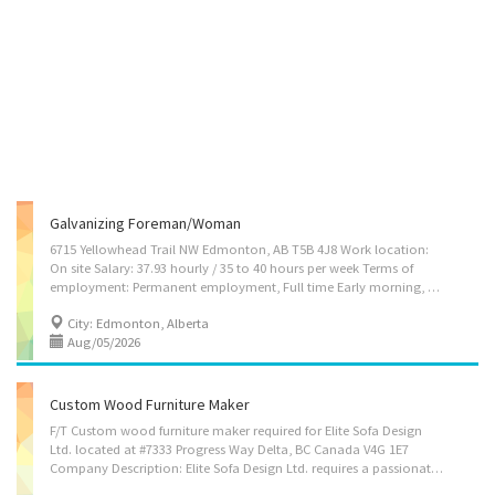
Galvanizing Foreman/woman
6715 Yellowhead Trail NW Edmonton, AB T5B 4J8 Work location:
On site Salary: 37.93 hourly / 35 to 40 hours per week Terms of
employment: Permanent employment, Full time Early morning, Evening, Morning, Night, Day Starts as soon as possible 1 vacancy Languages English Education Secondary (high) school graduation certificate Experience 1 year to less than 2 years On site Work must be completed at the physical location. There is no option to work remotely. Work site environment Noisy Responsibilities Tasks Prepare and submit reports Recommend measures to improve productivity Resolve work problems, provide technical advice and recommend measures to improve productivity and product quality Establish work schedules Train or arrange for training Oversee safety of operations Recommend personnel actions Set up machines and equipment Requisition or order materials, equipment and supplies Supervise, co-ordinate and schedule (and possibly review)...
City: Edmonton, Alberta
Aug/05/2026
Custom Wood Furniture Maker
F/T Custom wood furniture maker required for Elite Sofa Design
Ltd. located at #7333 Progress Way Delta, BC Canada V4G 1E7
Company Description: Elite Sofa Design Ltd. requires a passionate and hardworking person for Custom wood furniture maker position. As a Custom wood furniture maker your job description would be as follows: • Operate woodworking machines, such as power saws, jointers, mortisers and shapers, and use hand tools to cut, shape and form parts and components • Trim joints and fit parts and subassemblies together to form complete unit using glue and clamps and reinforce joints using nails, screws or other fasteners • Sand wooden surfaces and apply veneer, stain or polish to finished products • Repair or restyle wooden furniture, fixtures and related products • May prepare cost estimates for clients. Position: Custom wood furniture maker (Permanent/Full Time) No of Vacancies: 5 Positions Education: Secondary education required. Essential Skills:...