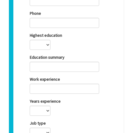
Phone
Highest education
Education summary
Work experience
Years experience
Job type