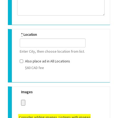
*
Location
Enter City, then choose location from list.
Also place ad in All Locations
$60 CAD fee
Images
Consider adding images. Listings with images