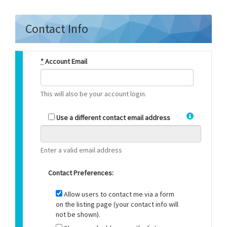
Contact Info
*
Account Email
This will also be your account login.
Use a different contact email address
Enter a valid email address
Contact Preferences:
Allow users to contact me via a form
on the listing page (your contact info will
not be shown).