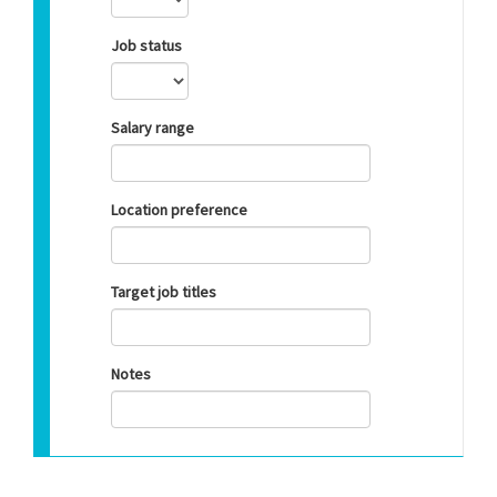
Job status
Salary range
Location preference
Target job titles
Notes