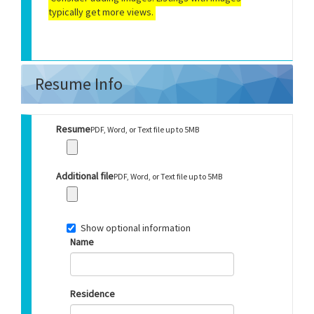
typically get more views.
Resume Info
Resume
PDF, Word, or Text file up to 5MB
Additional file
PDF, Word, or Text file up to 5MB
Show optional information
Name
Residence