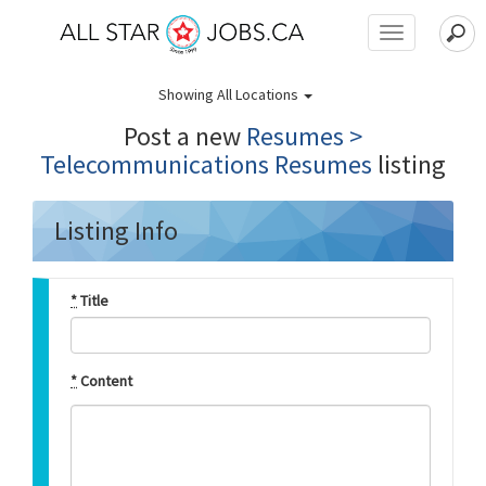
Toggle
navigation
Showing
All Locations
Post a new
Resumes >
Telecommunications Resumes
listing
Listing Info
*
Title
*
Content