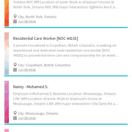
Ontario M3C 0P8 Location of work: Work in employer's home at
North York, Ontario M3C 0P8 major intersection: Eglinton Ave E and Leslie St Title of position: Family caregiver, for private home – Wendy W., Gloria H. Candidate is to care for 1 child 14 years old and elderly lady with disability Duties: Maintain a safe and healthy environment in the home, Take children to and from school and to appointments, Discipline children according to the methods requested by the parents, Instruct children in personal hygiene and social development, Organize activities such as games and outings for children, Supervise and care for children, Tend to emotional well-being of children, Wash, iron and press clothing and household linens; Assume full responsibility for household in absence of parents; Administer bedside and personal care, Administer medications, Assist clients in water (i.e. pool), Assist clients with...
City: North York, Ontario
Jul/28/2026
Residential Care Worker [NOC 44101]
A private household in Coquitlam, British Columbia, is seeking an
experienced and dedicated male residential care worker [NOC
44101] to provide full-time care and companionship for an elderly gentleman with dementia. Additionally, meal preparation and light housekeeping duties will be required. Location of Work: Coquitlam Lougheed area Salary- $24/ hour Hours of work-35 hours/week, including weekends and overnights (hours will vary). Accommodation available- A self-contained unit in the household will be provided at no cost. The successful candidate is required to live in the unit as their primary residence as a condition of employment. Benefits- 10 days’ vacation or 4% salary. Job duties for this position requires: • Supervise and provide personal care for the client; • Assist client in bathing and other aspects of personal hygiene; • Prepare and serve client nutritious meals per dietary requirements; • Assist client with regular exercise; • Plan and implement...
City: Coquitlam, British Columbia
Jul/28/2026
Nanny - Mohamed S.
Employer is Mohamed S. Business Location: Mississauga, Ontario
L5W 1M9 Location of work: Work in employer's home at
Mississauga, Ontario L5W 1M9 major intersection: Old Derry Rd and Second Line W Title of position: Nanny, child caregiver, for private home – Mohamed S. Candidate is to care for 3 children, 16, 12 & 10 years old. Duties: Maintain a safe and healthy environment in the home, Take children to and from school and to appointments, Discipline children according to the methods requested by the parents, Instruct children in personal hygiene and social development, Organize activities such as games and outings for children, Prepare and serve nutritious meals, Supervise and care for children, Tend to emotional well-being of children, Wash, iron and press clothing and household linens; Perform light housekeeping and cleaning duties; Assume full responsibility for household in absence of parents Terms of employment: 30 hours/week, permanent, full-time, mornings,...
City: Mississauga, Ontario
Jul/28/2026