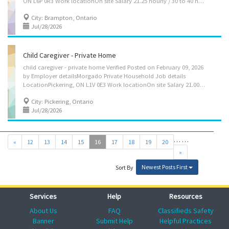
ON L6P 0R3 Work locationOn site Salary 21.25 hourly / 30 to 40 hours per week Terms of employment Term or contract Full time Early morning, Morning, Day Starts as soon as possible vacancies1 vacancy Overview Languages English Education Secondary (high) school graduation certificate Experience 7 months to less than 1 year On site Work must be completed at the physical location. There is no option to work remotely. Responsibilities Tasks Administer medications Assist clients with bathing and other aspects of personal hygiene Assist in regular exercise, e.g., walk Feed or assist in feeding Mend clothing and linens Perform light housekeeping and cleaning duties Provide companionship Provide personal care Additional information Security and safety Criminal record check Work conditions and physical capabilities Fast-paced...
City: Brampton, Ontario
Jul/28/2026
Child Caregiver - Private Home
child caregiver - private home Verified Posted on February 09, 2026
by Employer detailsMorgado Private Household Job details
LocationPickering, ON L1V 0E3 Work locationOn site Salary 21.00 hourly / 40 hours per week Terms of employment Term or contract Full time Early morning, Morning, Day Starts as soon as possible vacancies1 vacancy SourceJob Bank #3503619 Overview Languages English Education Secondary (high) school graduation certificate Experience 7 months to less than 1 year On site Work must be completed at the physical location. There is no option to work remotely. Work setting Employer's home Responsibilities Tasks Assume full responsibility for household in absence of parents Perform light housekeeping and cleaning duties Bathe, dress and feed infants and children Maintain a safe and healthy environment in the home Prepare and serve nutritious meals Supervise and care for children Tend to emotional well-being of...
City: Pickering, Ontario
Jul/28/2026
…
…
«
12
13
14
15
16
17
18
19
20
»
Newest Posts First
Sort By
Services
Help
Resources
About Us
FAQ
Classifieds Safety
Banner
Submit Help
Helpful Practices