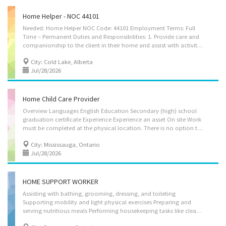
Home Helper - NOC 44101
Needed: Home Helper NOC Code: 44101 Employment Terms: Full
Time – Permanent Duties and Responsibilities: 1. Provide care and
companionship to the client in their home and assist with activities of daily living. 2. Assist the client with personal care and mobility as required. 3. Prepare and cook meals for the household. 4. Prompt and remind clients to take medications on time, in accordance with their prescribed schedule. 5. Assist with grocery shopping and ensure household supplies are adequately stocked. 6. Perform routine housekeeping duties, including laundry, washing dishes, making beds, dusting, vacuuming and maintaining a clean, safe and comfortable living environment. 7. Assist with light outdoor household maintenance, such as removing snow from walkways and performing basic lawn mowing, as required. Working Hours: 30–40 hours per week; work schedule may vary based on the client's needs, with shifts between 7:00 AM and 7:00 PM; 1–2 varying days off per...
City: Cold Lake, Alberta
Jul/28/2026
Home Child Care Provider
Overview Languages English Education Secondary (high) school
graduation certificate Experience Experience an asset On site Work
must be completed at the physical location. There is no option to work remotely. Work setting Employer's home Work in employer's/client's home Responsibilities Tasks Change diapers Sterilize bottles and prepare formulas Assume full responsibility for household in absence of parents Perform light housekeeping and cleaning duties Bathe, dress and feed infants and children Discipline children according to the methods requested by the parents Keep records of daily activities and health information regarding children Maintain a safe and healthy environment in the home Prepare and serve nutritious meals Prepare infants and children for rest periods Supervise and care for children Additional information Work conditions and physical capabilities Physically demanding Repetitive tasks Personal suitability Client...
City: Mississauga, Ontario
Jul/28/2026
HOME SUPPORT WORKER
Assisting with bathing, grooming, dressing, and toileting
Supporting mobility and light physical exercises Preparing and
serving nutritious meals Performing housekeeping tasks like cleaning, laundry, and dishes Offering companionship and emotional support Monitoring health and reporting any changes Administering medications as directed by healthcare professionals