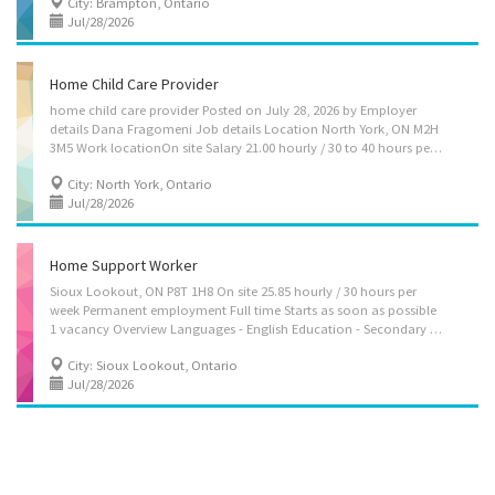
City: Brampton, Ontario
Jul/28/2026
Home Child Care Provider
home child care provider Posted on July 28, 2026 by Employer
details Dana Fragomeni Job details Location North York, ON M2H
3M5 Work locationOn site Salary 21.00 hourly / 30 to 40 hours per week Terms of employment Term or contract Full time Early morning, Morning, Day Starts as soon as possible vacancies1 vacancy Overview Languages English Education Secondary (high) school graduation certificate Experience 7 months to less than 1 year On site Work must be completed at the physical location. There is no option to work remotely. Work setting Employer's home Responsibilities Tasks Assume full responsibility for household in absence of parents Perform light housekeeping and cleaning duties Bathe, dress and feed infants and children Instruct children in personal hygiene and social development Maintain a safe and healthy environment in the home Prepare and serve nutritious meals Supervise and care for children Take children to and from school...
City: North York, Ontario
Jul/28/2026
Home Support Worker
Sioux Lookout, ON P8T 1H8 On site 25.85 hourly / 30 hours per
week Permanent employment Full time Starts as soon as possible
1 vacancy Overview Languages - English Education - Secondary (high) school graduation certificate Experience - Will train On site - Work must be completed at the physical location. There is no option to work remotely. Responsibilities Tasks - Administer bedside and personal care - Assist clients in water (i.e. pool) - Assist clients with bathing and other aspects of personal hygiene - Assist in regular exercise, e.g., walk - Perform light housekeeping and cleaning duties - Provide companionship - Provide personal care - Prepare and serve nutritious meals Credentials Certificates, licences, memberships, and courses - CPR Certificate - First Aid Certificate Additional information Security and safety - Criminal record check Employment groups This employer promotes equal employment opportunities for all...
City: Sioux Lookout, Ontario
Jul/28/2026