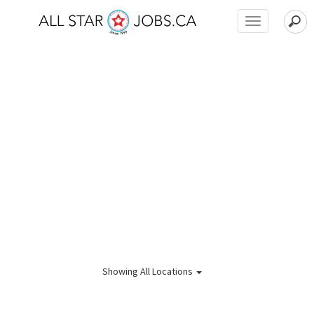
Toggle
navigation
Showing
All Locations