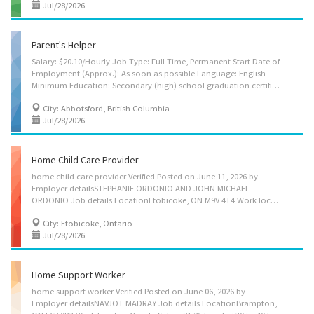
Jul/28/2026
Parent's Helper
Salary: $20.10/Hourly Job Type: Full-Time, Permanent Start Date of
Employment (Approx.): As soon as possible Language: English
Minimum Education: Secondary (high) school graduation certificate Positions Available: 1 NOC Group: Home child care providers (44100) NOC Job Title: Parent’s Helper ________________________________________ Employer's name: Jagreet Singh Virk and Rasmeen Kaur ______________________________________ Job Location(s) 30930 Westridge Pl suite 152 Abbotsford, British Columbia V2T 0H6 ________________________________________ Specific Skills • Discipline children according to the methods requested by the parents • Instruct children in personal hygiene and social development • Keep records of daily activities and health information regarding children • Organize, activities such as games and outings for children • Prepare and serve nutritious meals • Tend to emotional well-being of children Language • English Education • Secondary (high)...
City: Abbotsford, British Columbia
Jul/28/2026
Home Child Care Provider
home child care provider Verified Posted on June 11, 2026 by
Employer detailsSTEPHANIE ORDONIO AND JOHN MICHAEL
ORDONIO Job details LocationEtobicoke, ON M9V 4T4 Work locationOn site Salary 20.85 hourly / 30 hours per week Terms of employment Term or contract Full time Morning, Day Starts as soon as possible vacancies1 vacancy Overview Languages English Education Other trades certificate or diploma Experience 7 months to less than 1 year On site Work must be completed at the physical location. There is no option to work remotely. Work site environment Non-smoking Work setting Employer's home Responsibilities Tasks Perform light housekeeping and cleaning duties Bathe, dress and feed infants and children Maintain a safe and healthy environment in the home Prepare and serve nutritious meals Supervise and care for children Take children to and from school and to appointments Tend to emotional well-being of children Experience and...
City: Etobicoke, Ontario
Jul/28/2026
Home Support Worker
home support worker Verified Posted on June 06, 2026 by
Employer detailsNAVJOT MADRAY Job details LocationBrampton,