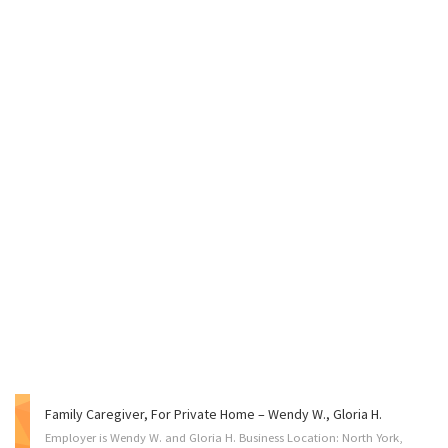
Family Caregiver, For Private Home – Wendy W., Gloria H.
Employer is Wendy W. and Gloria H. Business Location: North York,