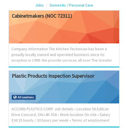
Jobs
Domestic / Personal Care
Cabinetmakers
(NOC
72311)
Company information The Kitchen Technician has been a
proudly locally owned and operated business since its
inception in 1999. We provide services all over The Greater
Victoria, including Sooke. After eighteen years of satisfied
customers on Vancouver Island, The Kitchen Technician
Plastic
Products
Inspection
Supervisor
continues to grow and evolve. We prove ourselves to our
customers consistently with a keen ability to create custom
millwork to fit a variety of tastes and a strong focus on our
expertise in kitchen and bathroom refacing. We have built a
All Locations
reputation of quality workmanship coupled with trusted
advice and prompt, reliable service. We work hard to
ACCORD PLASTICS CORP. Job details • Location 56 Edilcan
maintain...
Drive Concord, ON L4K 3S6 • Work location On site • Salary
$36.25 hourly / 30 hours per week • Terms of employment
Permanent employment Full time • Shift, Day • Starts as soon