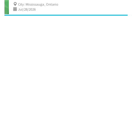
City: Mississauga, Ontario
Jul/28/2026