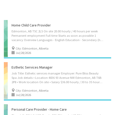
Home Child Care Provider
Edmonton, AB T5C 2L5 On site 20.00 hourly / 40 hours per week
Permanent employment Full time Starts as soon as possible 1
vacancy Overview Languages - English Education - Secondary (high) school graduation certificate Experience - Experience an asset On site - Work must be completed at the physical location. There is no option to work remotely. Work setting - Optional accommodation available at no charge on a live-in basis. Note: This is NOT a condition of employment Responsibilities Tasks - Assume full responsibility for household in absence of parents - Perform light housekeeping and cleaning duties - Maintain a safe and healthy environment in the home - Organize, activities such as games and outings for children - Prepare and serve nutritious meals - Supervise and care for children - Take children to and from school and to appointments - Tend to emotional well-being of children Credentials Certificates, licences, memberships, and...
City: Edmonton, Alberta
Jul/28/2026
Esthetic Services Manager
Job Title: Esthetic services manager Employer: Pure Bliss Beauty
Spa Job details • Location 4836 93 Avenue NW Edmonton, AB T6B
2P8 • Work location On site • Salary $36.00 hourly / 30 to 35 hours per week • Terms of employment Permanent employment Full time • Starts as soon as possible • Vacancies: 1 vacancy Languages: English Education: Secondary (high) school graduation certificate Experience: 7 months to less than 1 year On site: Work must be completed at the physical location. There is no option to work remotely. Responsibilities Tasks • Direct and control daily operations • Evaluate daily operations • Plan and organize daily operations • Establish or implement policies and procedures for staff • Plan and control budget and inventory • Manage contracts for advertising or marketing strategies • Hire, train and supervise staff • Address customers' complaints or concerns Additional information Work conditions and physical capabilities • Attention to...
City: Edmonton, Alberta
Jul/28/2026
Personal Care Provider - Home Care