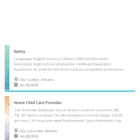
Nanny
Languages English Vacancy 1 Salary $20/hour Education
Secondary (high) school graduation certificate Experience
Experience an asset On site Work must be completed at the physical location. There is no option to work remotely. Responsibilities Tasks Assume full responsibility for household in absence of parents Perform light housekeeping and cleaning duties Bathe, dress and feed infants and children Discipline children according to the methods requested by the parents Keep records of daily activities and health information regarding children Maintain a safe and healthy environment in the home Prepare and serve nutritious meals Benefits Health benefits Health care plan Employment groups This employer promotes equal employment opportunities for all job applicants, including those self-identifying as a member of these groups: Support for youths Offers on-the-job training tailored to youth Work location 87 Inverness Dr, Guelph, ON,...
City: Guelph, Ontario
Jul/28/2026
Home Child Care Provider
Job Overview Employer: Ivy Lacanaria Location: Lacombe, AB,
T4L 1P7 Work Location: On-site (employer’s home) Salary: $20.00
per hour / 35 hours per week Employment Type: Permanent, Full-time Work Schedule: Daytime Start Date: As soon as possible Vacancies: 1 Source: Job Bank #3486926 Overview We are seeking a caring, responsible, and reliable Home Child Care Provider to provide attentive childcare and household support in a safe and nurturing home environment. The caregiver will be responsible for two children, aged 8 years old and 6 years old. Languages: English Education: Secondary (high) school graduation certificate Experience: Experience is an asset, but not required Work Setting Employer’s/client’s home Room and board provided Willingness to relocate is an asset Work must be completed on site; remote work is not available Key Responsibilities Take care of two children (8 and 6 years old) Watch and supervise children at all times Take full...
City: Lacombe, Alberta
Jul/28/2026