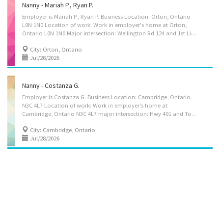
Nanny - Mariah P., Ryan P.
Employer is Mariah P., Ryan P. Business Location: Orton, Ontario
L0N 1N0 Location of work: Work in employer's home at Orton,
Ontario L0N 1N0 Major intersection: Wellington Rd 124 and 1st Line Title of position: Nanny - Mariah P., Ryan P. Candidate is to care for 3 children, 8, 6 & 4 years old. Duties: Maintain a safe and healthy environment in the home, Discipline children according to the methods requested by the parents, Instruct children in personal hygiene and social development, Organize activities such as games and outings for children, Prepare and serve nutritious meals, Supervise and care for children, Tend to emotional well-being of children, Wash, iron and press clothing and household linens; Perform light housekeeping and cleaning duties; Assume full responsibility for household in absence of parents, Pet care Terms of employment: 40 hours/week, permanent, full-time, mornings, day, evening, split shifts with overtime if needed Wages $25 per...
City: Orton, Ontario
Jul/28/2026
Nanny - Costanza G.
Employer is Costanza G. Business Location: Cambridge, Ontario
N3C 4L7 Location of work: Work in employer's home at
Cambridge, Ontario N3C 4L7 major intersection: Hwy 401 and Townline Rd Title of position: Nanny, child caregiver, for private home Candidate is to care for 1 child, 13 years old Duties: Maintain a safe and healthy environment in the home, Take children to and from school and to appointments, Discipline children according to the methods requested by the parents, Instruct children in personal hygiene and social development, Organize activities such as games and outings for children, Prepare and serve nutritious meals, Supervise and care for children, Tend to emotional well-being of children, Wash, iron and press clothing and household linens; Perform light housekeeping and cleaning duties; Assume full responsibility for household in absence of parents Terms of employment: 30 hours/week, permanent, full-time, mornings, day, evening, with split shifts and...
City: Cambridge, Ontario
Jul/28/2026