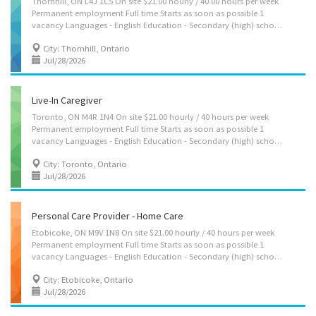
Thornhill, ON L4J 1C5 On site $21.00 hourly / 40.00 hours per week
Permanent employment Full time Starts as soon as possible 1
vacancy Languages - English Education - Secondary (high) school graduation certificate Experience - Experience an asset On site - Work must be completed at the physical location. There is no option to work remotely. Responsibilities Tasks - Administer bedside and personal care - Assist in regular exercise, e.g., walk - Perform light housekeeping and cleaning duties - Provide companionship - Provide personal care - Prepare and serve nutritious meals Credentials Certificates, licences, memberships, and courses - CPR Certificate - First Aid Certificate Additional information Security and safety - Criminal record check Employment groups This employer promotes equal employment opportunities for all job applicants, including those self-identifying as a member of these groups: - Support for newcomers and...
City: Thornhill, Ontario
Jul/28/2026
Live-In Caregiver
Toronto, ON M4R 1N4 On site $21.00 hourly / 40 hours per week
Permanent employment Full time Starts as soon as possible 1
vacancy Languages - English Education - Secondary (high) school graduation certificate Experience - Will train On site - Work must be completed at the physical location. There is no option to work remotely. Work setting - Room and board provided - Work in employer's/client's home Responsibilities Tasks - Administer bedside and personal care - Assist in regular exercise, e.g., walk - Perform light housekeeping and cleaning duties - Provide companionship - Provide personal care - Prepare and serve nutritious meals Credentials Certificates, licences, memberships, and courses - CPR Certificate - First Aid Certificate Additional information Security and safety - Criminal record check Employment groups This employer promotes equal employment opportunities for all job applicants, including those self-identifying as...
City: Toronto, Ontario
Jul/28/2026
Personal Care Provider - Home Care
Etobicoke, ON M9V 1N8 On site $21.00 hourly / 40 hours per week
Permanent employment Full time Starts as soon as possible 1
vacancy Languages - English Education - Secondary (high) school graduation certificate Experience - Experience an asset On site - Work must be completed at the physical location. There is no option to work remotely. Work setting - Optional accommodation available at no charge on a live-in basis. Note: This is NOT a condition of employment Responsibilities Tasks - Administer bedside and personal care - Administer medications - Assist in regular exercise, e.g., walk - Perform light housekeeping and cleaning duties - Provide companionship - Provide personal care - Prepare and serve nutritious meals Credentials Certificates, licences, memberships, and courses - CPR Certificate - First Aid Certificate Additional information Security and safety - Criminal record check Employment groups This employer promotes...
City: Etobicoke, Ontario
Jul/28/2026