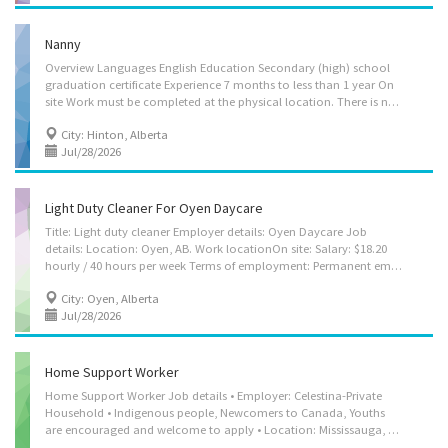
Nanny
Overview Languages English Education Secondary (high) school
graduation certificate Experience 7 months to less than 1 year On
site Work must be completed at the physical location. There is no option to work remotely. Responsibilities Tasks Change diapers Follow parents’ lead with toilet training Sterilize bottles and prepare formulas Assume full responsibility for household in absence of parents Bathe, dress and feed infants and children Instruct children in personal hygiene and social development Keep records of daily activities and health information regarding children Maintain a safe and healthy environment in the home Organize, activities such as games and outings for children Prepare and serve nutritious meals Prepare infants and children for rest periods Supervise and care for children Tend to emotional well-being of children Help children with homework Credentials Certificates, licences, memberships, and courses CPR...
City: Hinton, Alberta
Jul/28/2026
Light Duty Cleaner For Oyen Daycare
Title: Light duty cleaner Employer details: Oyen Daycare Job
details: Location: Oyen, AB. Work locationOn site: Salary: $18.20
hourly / 40 hours per week Terms of employment: Permanent employment, Full time, Early morning, Evening, Morning, Day Starts: as soon as possible Benefits: Other benefits. vacancies: 1 vacancy. Overview: Languages: English Education: No degree, certificate or diploma. Experience: 1 to less than 7 months. On site: Work must be completed at the physical location. There is no option to work remotely. Work setting: Rural area Daycare Responsibilities, Tasks: Sweep, mop, wash and polish floors Dust furniture Vacuum carpeting, area rugs, draperies and upholstered furniture Make beds and change sheets Stock linen closet Clean, disinfect and polish kitchen and bathroom fixtures and appliances Provide basic information on facilities Pick up debris and empty trash containers Launder clothing and household...
City: Oyen, Alberta
Jul/28/2026
Home Support Worker
Home Support Worker Job details • Employer: Celestina-Private
Household • Indigenous people, Newcomers to Canada, Youths
are encouraged and welcome to apply • Location: Mississauga, ON, L5V 2B5 (Eglinton Ave W/Creditview Rd) • Work location: On site • Salary: $21.00 hourly / 30 hours per week • Terms of employment: Permanent employment; Full time • Starts as soon as possible • Vacancies: 1 vacancy Overview Languages: English Education: Secondary (high) school graduation certificate Experience: 1 year to less than 2 years On site: Work must be completed at the physical location. There is no option to work remotely. Work setting: • Optional accommodation available at no charge on a live-in basis. Note: This is NOT a condition of employment • Work in employer's/client's home • Employer's home Responsibilities Tasks: • Administer bedside and personal care • Administer medications • Assist clients with bathing and other aspects of personal hygiene • Assist...