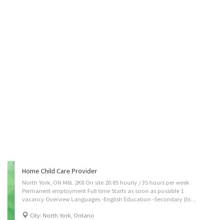
Home Child Care Provider
North York, ON M6L 2K8 On site 20.85 hourly / 35 hours per week
Permanent employment Full time Starts as soon as possible 1
vacancy Overview Languages -English Education -Secondary (high) school graduation certificate Experience -Experience an asset On site -Work must be completed at the physical location. There is no option to work remotely. Work setting -Optional accommodation available at no charge on a live-in basis. Note: This is NOT a condition of employment Responsibilities Tasks -Assume full responsibility for household in absence of parents -Perform light housekeeping and cleaning duties -Maintain a safe and healthy environment in the home -Prepare and serve nutritious meals -Prepare infants and children for rest periods -Supervise and care for children -Take children to and from school and to appointments -Tend to emotional well-being of children Credentials Certificates, licences, memberships, and courses -CPR...
City: North York, Ontario