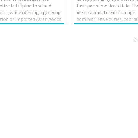
alize in Filipino food and
fast-paced medical clinic. Th
cts, while offering a growing
ideal candidate will manage
tion of imported Asian goods
administrative duties, coord
North American staples. Each
patient services, and ensure
 contains a food court, which
efficient communication be
s a variety of freshly prepared
patients, healthcare provider
So
ino dishes. Seafood City
and staff. Key Responsibilitie
hed its first Canadian store
Schedule and confirm medica
ssissauga, Ontario, in 2017.
appointments and maintain
o its resounding success,
physicians’ calendars Greet
ood City has opened
patients and visitors, and dir
ional locations in Winnipeg,
them to appropriate service
oba, Calgary Alberta,
Maintain and update patient
nton, Alberta, and
records (electronic and pape
borough, Ontario. To support
files) with accuracy and
ontinued growth and succes...
confidentiality Process medi
billing, insurance claims, and .