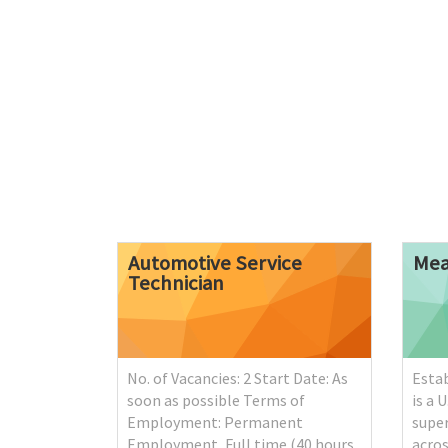
Automotive
Service
Mea
Technician
No. of Vacancies: 2 Start Date: As
Estab
soon as possible Terms of
is a 
Employment: Permanent
supe
Employment, Full time (40 hours
acros