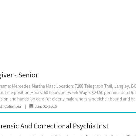
iver - Senior
ame: Mercedes Martha Maat Location: 7288 Telegraph Trail, Langley, BC
ull time position Hours: 60 hours per week Wage: $24.50 per hour Job Dutie
ish Columbia
|
Jun/02/2026
ensic And Correctional Psychiatrist