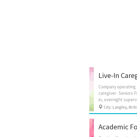
Live-In Careg
Company operating n
caregiver- Seniors F
City: Langley, Brit
Academic For