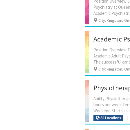
Position Overview J
Psychiatry at Queen’
City: Kingston, On
Academic Psy
Position Overview Th
Academic Adult Psyc
City: Kingston, On
Physiotherap
Ability Physiotherap
hours per week Term
All Locations