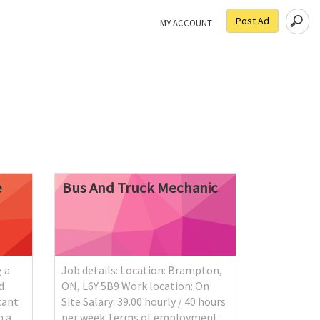
Post Ad
MY ACCOUNT
e
Bus
And
Truck
Mechanic
 a
Job details: Location: Brampton,
d
ON, L6Y 5B9 Work location: On
tant
Site Salary: 39.00 hourly / 40 hours
n a
per week Terms of employment: