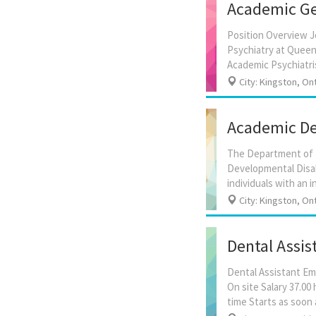
Academic Ger
Position Overview J
Psychiatry at Queen’
City: Kingston, On
Academic Dev
The Department of Ps
Developmental Disab
City: Kingston, On
Dental Assis
Dental Assistant Em
On site Salary 37.0