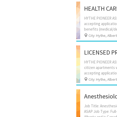
HEALTH CAR
HYTHE PIONEER ASSI
accepting applicati
City: Hythe, Alber
LICENSED P
HYTHE PIONEER ASSI
citizen apartments w
City: Hythe, Alber
Anesthesiolo
Job Title: Anesthesi
ASAP Job Type: Full