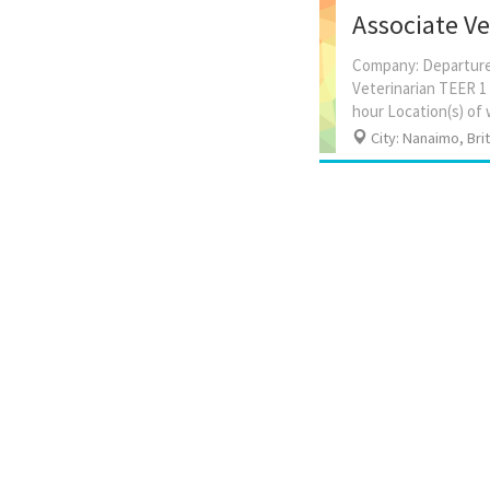
Associate Vet
Company: Departure 
Veterinarian TEER 1 
City: Nanaimo, Bri