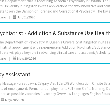
oin a department that is redefining Academic Psychiatry in Ontario. Th
s University in Kingston invites applications for two innovative and colla
tario
|
Jun/01/2026
chiatrist - Addiction & Substance Use Healt
e Department of Psychiatry at Queen’s University at Kingston invites app
hiatrist appointment with experience in Addiction Psychiatry/Substanc
tario
|
May/29/2026
y Assisstant
y Massage Forest Lawn, Calgary, AB, T2B 0X8 Work location: On site Salary
s of employment: Permanent employment, Full-time Shifts: Morning, Da
|
May/28/2026