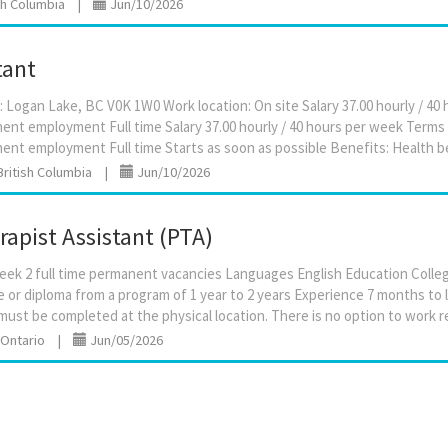
ish Columbia
|
Jun/10/2026
tant
: Logan Lake, BC V0K 1W0 Work location: On site Salary 37.00 hourly / 4
t employment Full time Salary 37.00 hourly / 40 hours per week Terms
British Columbia
|
Jun/10/2026
rapist Assistant (PTA)
week 2 full time permanent vacancies Languages English Education Colle
te or diploma from a program of 1 year to 2 years Experience 7 months to 
 Ontario
|
Jun/05/2026