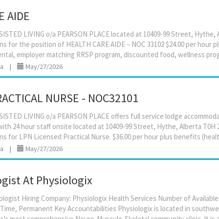
E AIDE
STED LIVING o/a PEARSON PLACE located at 10409-99 Street, Hythe, A
ons for the position of HEALTH CARE AIDE – NOC 33102 $24.00 per hour p
ta
|
May/27/2026
RACTICAL NURSE - NOC32101
STED LIVING o/a PEARSON PLACE offers full service lodge accommodati
ith 24 hour staff onsite located at 10409-99 Street, Hythe, Alberta T0H 
ta
|
May/27/2026
gist At Physiologix
ologist Hiring Company: Physiologix Health Services Number of Available 
-Time, Permanent Key Accountabilities Physiologix is located in south