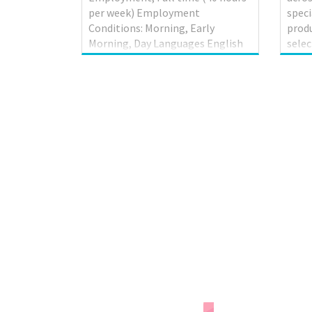
per week) Employment
speci
Conditions: Morning, Early
produ
Morning, Day Languages English
selec
On site Work must be completed
and 
at the physical location. There is
store
no option to work remotely. Work
offer
setting Workshop Tasks Confirm
Filip
findings with supervisor to
launc
determine whether to repair or
in Mi
replace unit; Discuss work with
Due t
supervisor; Inspect and test
Seaf
mechanical units to locate faults
addit
and malfunctions; Inspect
Manit
mechanical units to locate faults
Edmo
and malfunctions; Inspect motor
Scar
in operation; Review work orders;
the c
Road test motor vehicles...