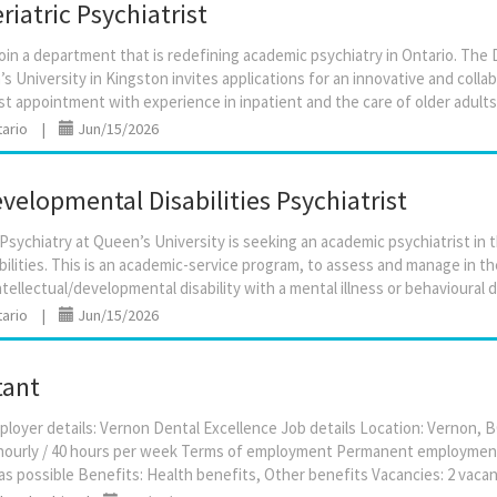
iatric Psychiatrist
oin a department that is redefining academic psychiatry in Ontario. The
s University in Kingston invites applications for an innovative and collabo
tario
|
Jun/15/2026
elopmental Disabilities Psychiatrist
ychiatry at Queen’s University is seeking an academic psychiatrist in t
ilities. This is an academic-service program, to assess and manage in t
tario
|
Jun/15/2026
tant
ployer details: Vernon Dental Excellence Job details Location: Vernon, 
0 hourly / 40 hours per week Terms of employment Permanent employment