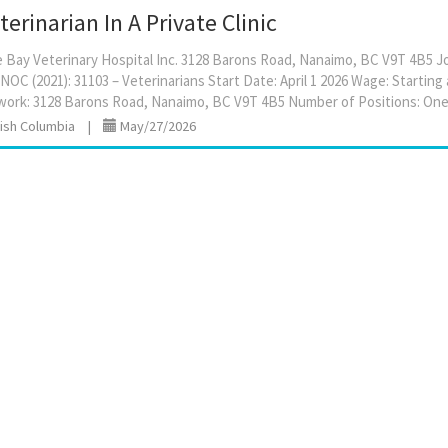
erinarian In A Private Clinic
Bay Veterinary Hospital Inc. 3128 Barons Road, Nanaimo, BC V9T 4B5 Jo
NOC (2021): 31103 – Veterinarians Start Date: April 1 2026 Wage: Starting
tish Columbia
|
May/27/2026