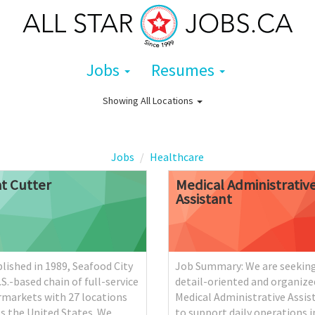
Jobs
Resumes
Showing
All Locations
Jobs
Healthcare
t
Cutter
Medical
Administrativ
Assistant
lished in 1989, Seafood City
Job Summary: We are seeking
U.S.-based chain of full-service
detail-oriented and organize
rmarkets with 27 locations
Medical Administrative Assis
s the United States. We
to support daily operations i