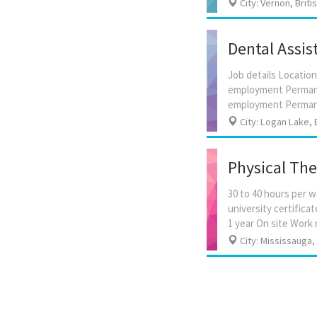
City: Vernon, Brit
Dental Assis
Job details Location
employment Permanen
City: Logan Lake, 
Physical The
30 to 40 hours per 
university certifica
City: Mississauga,