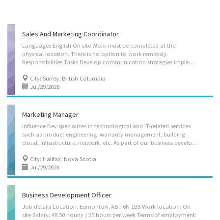
Sales And Marketing Coordinator
Languages English On site Work must be completed at the
physical location. There is no option to work remotely.
Responsibilities Tasks Develop communication strategies Implement communication strategies and programs Prepare written material such as reports, briefs, website content Conduct comparative research on marketing strategies for industrial and commercial products Advise clients on advertising or sales promotion strategies Assist in the preparation of brochures, reports, newsletters and other material Gather, research and prepare communications material Conduct online marketing, E-commerce and Website promotions Develop marketing strategies Maintain and manage digital database Consult with clients after sale to provide ongoing support Additional information Personal suitability Client focus Flexibility Initiative Judgement Organized Team player Accurate Reliability Employment groups This employer promotes equal employment opportunities for...
City: Surrey, British Columbia
Jul/29/2026
Marketing Manager
Influence Dev specializes in technological and IT-related services
such as product engineering, warranty management, building
cloud, infrastructure, network, etc. As part of our business development initiative, we are currently looking to hire a Marketing Manager to join our team. Job Description Job Title: Marketing Manager (NOC 10022) Position Available:1 Location: Halifax,NS Job Type: Full-time, Permanent Salary: $30/hr, 35 hours/week Job Responsibilities: -Formulate brand strategies and marketing communication plans; design, plan, and execute go-to-market strategies that drive measurable sales and revenue. -Develop compelling positioning and messaging for new and existing products by understanding competitive drivers, researching market trends, and aggregating the needs of our customers. -Plan and execute marketing campaigns across channels to generate demand; plan and launch new offerings, capabilities, and releases, managing cross-functional...
City: Halifax, Nova Scotia
Jul/29/2026
Business Development Officer
Job details Location: Edmonton, AB T6N 1B5 Work location: On
site Salary: 48.50 hourly / 35 hours per week Terms of employment: