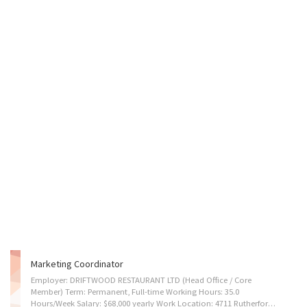
Marketing Coordinator
Employer: DRIFTWOOD RESTAURANT LTD (Head Office / Core
Member) Term: Permanent, Full-time Working Hours: 35.0
Hours/Week Salary: $68,000 yearly Work Location: 4711 Rutherford Rd, Nanaimo, BC, Canada V9T 5S5 (island travel may require, remote may available after 1 year of employment) DRIFTWOOD RESTAURANT LTD. is the core member of the Driftwood Restaurant Group on Vancouver Island. Our group is currently in a phase of dynamic expansion, with a diverse portfolio that includes five authentic Chinese food buffet restaurants and one Western dining establishment. We are now preparing our sixth Chinese food buffet which is scheduled to open in January 2026. We aim to expand to ten members within the next two years. This position will be responsible for the marketing coordination of our all restaurants. We are now looking for a creative and data-driven Marketing Coordinator to join our growing team. You will act as the bridge between our brand and our diverse customer base. In...