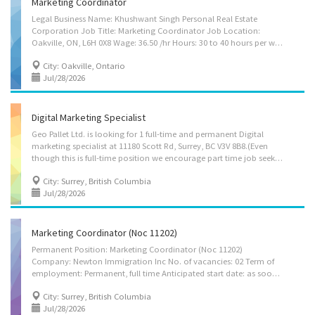
Marketing Coordinator
Legal Business Name: Khushwant Singh Personal Real Estate
Corporation Job Title: Marketing Coordinator Job Location:
Oakville, ON, L6H 0X8 Wage: 36.50 /hr Hours: 30 to 40 hours per week Employment Terms: Permanent employment, Full time Job Start Date: Starts as soon as possible Vacancy: 1 Job requirements Languages: English Education: College, CEGEP or other non-university certificate or diploma from a program of 3 months to less than 1 year Experience: Will train Responsibilities: Tasks: Develop communication strategies Implement communication strategies and programs Prepare written material such as reports, briefs, website content Respond to enquiries from members of the business community concerning development opportunities Conduct surveys and analyze data on the buying habits and preferences of wholesale and retail consumers Conduct comparative research on marketing strategies for industrial and commercial products Prepare...
City: Oakville, Ontario
Jul/28/2026
Digital Marketing Specialist
Geo Pallet Ltd. is looking for 1 full-time and permanent Digital
marketing specialist at 11180 Scott Rd, Surrey, BC V3V 8B8.(Even
though this is full-time position we encourage part time job seekers to apply as well). Salary is 36.60/hr and 40 hours/week. Main Duties: Develop and implement advertising campaigns appropriate for Company Prepare or oversee preparation of reports, briefs, website content Assist in the preparation of brochures, reports, newsletters and other material Coordinate special publicity events and promotions for internal and external audiences Develop and organize workshops, meetings, ceremonies and other events and programs for publicity, fundraising and information purposes Advise clients on marketing, advertising or sales promotion opportunities and strategies Answer written and oral inquiries Conduct public opinion and attitude surveys to identify the interests and concerns of key groups served by their organization Develop and maintain...
City: Surrey, British Columbia
Jul/28/2026
Marketing Coordinator (Noc 11202)
Permanent Position: Marketing Coordinator (Noc 11202)
Company: Newton Immigration Inc No. of vacancies: 02 Term of
employment: Permanent, full time Anticipated start date: as soon as possible Work location: Surrey, BC, V3T 4Y3. Wage rate: $38.50 per hour for 35 hours a week Education: College, CEGEP or other non-university certificate or diploma from a program of1 year to 2 years Experience : 2 years to less than 3 years Language: English On-site” work requirement: Work must be completed at the physical location. There is no option to work remotely. This position contributes to positive environmental outcomes and supports Canada’s net-zero objectives. Applicants must include a cover letter with their application. Job duties: Develop communication strategies Prepare written material such as reports, briefs, website content Provide consultation on planning and starting of new businesses. Supervise professional and support staff and students Train staff Answer...
City: Surrey, British Columbia
Jul/28/2026