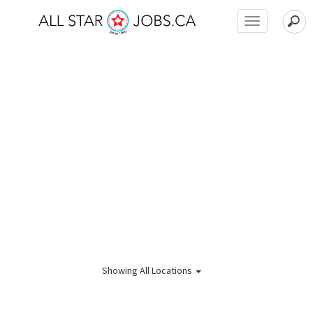
Toggle
navigation
Showing
All Locations