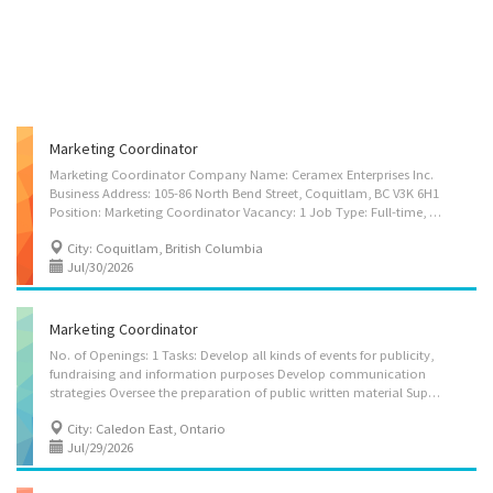
Marketing Coordinator
Marketing Coordinator Company Name: Ceramex Enterprises Inc.
Business Address: 105-86 North Bend Street, Coquitlam, BC V3K 6H1
Position: Marketing Coordinator Vacancy: 1 Job Type: Full-time, Permanent Wage: $38.5 per hour Hours: 30 hours per week Start Date: As soon as possible Benefits: Group Benefit Plan, including extended health care, dental coverage, etc. About Ceramex Enterprises Inc. Ceramex Enterprises Inc. is a tile and surface distributor based in Coquitlam, British Columbia. Rooted in European heritage and shaped by decades of experience in Canada, we are a premier importer of luxury tiles. We curate refined surface collections from Europe and beyond, with a mission to bring the world’s finest surfaces to the North American market. Our collections include floor and wall tiles, sintered stone, outdoor surfaces, slabs, pedestal systems, and bathroom panel kits. Every product we represent is carefully selected with a focus on craftsmanship,...
City: Coquitlam, British Columbia
Jul/30/2026
Marketing Coordinator
No. of Openings: 1 Tasks: Develop all kinds of events for publicity,
fundraising and information purposes Develop communication
strategies Oversee the preparation of public written material Supervise staff Perform administrative tasks Advise clients on advertising or sales promotion strategies Assist in the preparation of brochures, reports, newsletters and other material Co-ordinate special publicity events and promotions Gather, research and prepare communications material Conduct analytical marketing studies Develop portfolio of marketing materials Consult with clients after sale to provide ongoing support
City: Caledon East, Ontario
Jul/29/2026