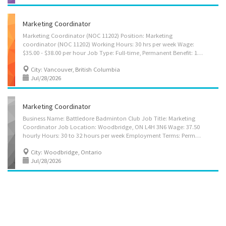
Marketing Coordinator
Marketing Coordinator (NOC 11202) Position: Marketing
coordinator (NOC 11202) Working Hours: 30 hrs per week Wage:
$35.00 - $38.00 per hour Job Type: Full-time, Permanent Benefit: 10 days of paid vacation, Disability Insurance, Dental Insurance, Extended Medical Insurance Employer name: Hyundai Canada Inc. Address: #893-595 Burrard St., Vancouver, BC V7X 1L2 ABOUT US Established in 1976, Hyundai Corporation was established as an import and export trading house of Hyundai Group. On September 1, 2015, Hyundai Canada transferred its main office to Vancouver to expand our business into Western Canada. As one of the leading international trading companies in the world, we handle various kinds of goods such as steel, ships, electricity, plants, etc. We strive to meet the demands of customers and the quality of service we offer. We are looking for an experienced marketing coordinator to join our team! Main duties: • Drafting and editing high-quality written...
City: Vancouver, British Columbia
Jul/28/2026
Marketing Coordinator
Business Name: Battledore Badminton Club Job Title: Marketing
Coordinator Job Location: Woodbridge, ON L4H 3N6 Wage: 37.50
hourly Hours: 30 to 32 hours per week Employment Terms: Permanent employment, Full time Job Start Date: Starts as soon as possible Vacancy: 1 Job Requirements: Languages: English Education: College/CEGEP Business, management, marketing and related support services, other Experience: Will train On site Work must be completed at the physical location. There is no option to work remotely. Work Setting: Various locations Responsibilities: Tasks: Evaluate the features of training programs, memberships, equipment rentals, private coaching, and merchandise to identify core marketing and advertising priorities that resonate with badminton enthusiasts and the broader community. Research and analyze target demographics—such as youth athletes, recreational players, competitive teams, and families—to tailor...
City: Woodbridge, Ontario
Jul/28/2026