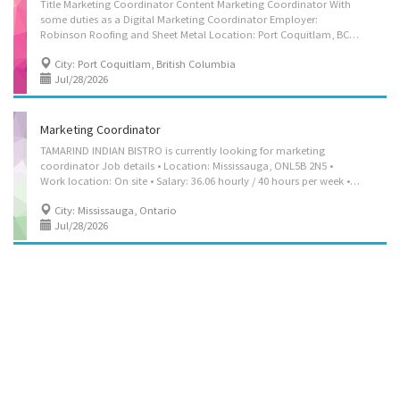
Title Marketing Coordinator Content Marketing Coordinator With
some duties as a Digital Marketing Coordinator Employer:
Robinson Roofing and Sheet Metal Location: Port Coquitlam, BC V3C 5P1 Salary: $39.00 per hour, 30 to 40 hours per week Terms of Employment: Permanent employment Full-time Day shift Starts as soon as possible Benefits: Health Benefits, Financial Benefits, Other Benefits Languages English Education Bachelor's degree Communication, general Business/Commerce, general Experience 2 years to less than 3 years Work Location On site Work must be completed at the physical location. There is no option to work remotely. Work Setting Business and/or industry Business Responsibilities / Tasks Develop communication strategies Implement communication strategies and programs Prepare written material such as reports, briefs, website content Conduct comparative research on marketing strategies for industrial and commercial...
City: Port Coquitlam, British Columbia
Jul/28/2026
Marketing Coordinator
TAMARIND INDIAN BISTRO is currently looking for marketing
coordinator Job details • Location: Mississauga, ONL5B 2N5 •
Work location: On site • Salary: 36.06 hourly / 40 hours per week • Terms of employment: Permanent employmentFull time • Vacancies: 2 vacancies Overview • Languages: English • Education: College/CEGEP • Experience: 1 year to less than 2 years • Able to work under pressure in a fast-paced environment • Should be Client focus and team player • Posses efficient interpersonal, oral and written communication skills Responsibilities & Tasks • Develop all kinds of events for publicity, fundraising and information purposes • Develop communication strategies • Evaluate communication strategies and programs • Implement communication strategies and programs • Oversee the preparation of public written material • Prepare written material such as reports, briefs, website content • Produce educational and publicity programs and informational materials...
City: Mississauga, Ontario
Jul/28/2026