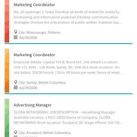
Marketing Coordinator
No. of openings: 1 Tasks: Develop all kinds of events for publicity,
fundraising and information purposes Develop communication
strategies Oversee the preparation of public written material Supervise staff Perform administrative tasks Advise clients on advertising or sales promotion strategies Assist in the preparation of brochures, reports, newsletters and other material Co-ordinate special publicity events and promotions Gather, research and prepare communications material Conduct analytical marketing studies Develop portfolio of marketing materials Consult with clients after sale to provide ongoing support
City: Mississauga, Ontario
Jul/29/2026
Marketing Coordinator
Employer details: Capital Tile & Stone Ltd. Job details Location:
Unit 115, 8381 - 128 Street, Surrey, BC, V3W 4G1 Work location: On
site Salary: $38.50 hourly / 30 to 40 hours per week Terms of employment: Permanent employment, Full time Start Date: Starts as soon as possible Vacancies: 1 vacancy Overview Languages: English Education: Bachelor's degree Experience: 1 year to less than 2 years On site: Work must be completed at the physical location. There is no option to work remotely. Responsibilities Tasks: Answer written and oral inquiries, Assist in the preparation of brochures, reports, newsletters and other material, Co-ordinate special publicity events and promotions Conduct public opinion and attitude surveys, Gather, research and prepare communications material, Initiate and maintain contact with the media, Prepare and/or deliver educational, publicity and information programs, materials and sessions, Develop marketing strategies, Develop and implement...
City: Surrey, British Columbia
Jul/29/2026
Advertising Manager
GLORA NETWORKING JOB DESCRIPTION – Advertising Manager
Available vacancy: 1 NOC:10022 Name of company: GLORA
NETWORKING Work location: Rossland, BC Wage offered: $65-70/HR with 40 hours work week Requirements: Bachelor’s degree in marketing, business, communications, or related field - Minimum 4 years of relevant experience Language: English Permanent-Full Time Starts as soon as possible JOB DUTIES • Plan, organize, and oversee advertising initiatives to promote the company’s products and services across various platforms • Develop advertising strategies and campaign concepts aligned with business objectives, target audiences, and market trends • Coordinate the creation and delivery of advertising materials, including digital content, print media, and promotional assets • Manage advertising budgets by allocating resources, monitoring expenditures, and ensuring cost-effective campaign execution • Work closely with internal teams and external...
City: Rossland, British Columbia