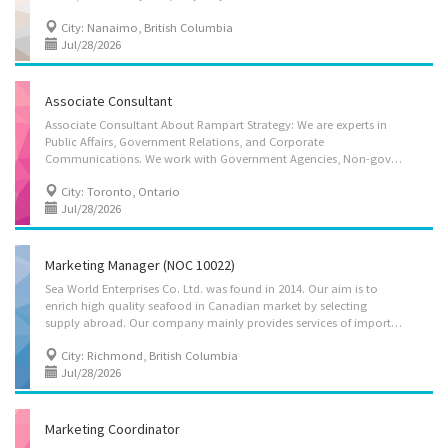
City: Nanaimo, British Columbia
Jul/28/2026
Associate Consultant
Associate Consultant About Rampart Strategy: We are experts in
Public Affairs, Government Relations, and Corporate
Communications. We work with Government Agencies, Non-governmental agencies to get results. What we are looking for: We are currently looking to bring in an experienced Associate Consultant for a full-time position. The ideal candidate will have the ability to interpret government statutes and regulations and conduct intensive qualitative and quantitative data collection. Job Description & Primary Duties: - Conducting research and analyzing social trends and government policies to provide strategic recommendations. - Developing and evaluating social programs to ensure effectiveness and compliance with provincial standards. - Preparing technical reports, briefing notes, and policy papers for internal and external stakeholders. - Consulting with government officials and community partners to coordinate social policy initiatives. - Monitoring legislative...
City: Toronto, Ontario
Jul/28/2026
Marketing Manager (NOC 10022)
Sea World Enterprises Co. Ltd. was found in 2014. Our aim is to
enrich high quality seafood in Canadian market by selecting
supply abroad. Our company mainly provides services of importing frozen seafood into Canada and distributing through Canadian retailers. The main seafood are listed as follows: frozen tuna, frozen prepared eel, frozen boiled octopus, frozen soft shell crab, China peeled shrimp, basa fillet, frozen scallop, frozen spring roll, frozen sesame ball, frozen seaweed salad, etc. To keep up with our business growth, we are looking for a Marketing Manager to join our team. Languages • English Education • College/CEGEP Experience • 2 years to less than 3 years Tasks • Analyze market research data to improve business decisions or activities • Develop all kinds of events for publicity, fundraising and information purposes • Direct the marketing strategies of establishments • Direct the team on crucial information they should gather and research...
City: Richmond, British Columbia
Jul/28/2026
Marketing Coordinator