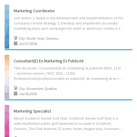
Marketing Coordinator
Job duties: 1. Assist in the development and implementation of the
company’s brand strategy 2. Develop and implement successful
marketing plans and campaigns for print or electronic media in line with the agreed budget 3. Creating content, video/audio editing, uploading and managing social media platforms, such as YouTube Channel, WeChat, Red Book, TikTok, etc. Responsible for maintaining various WeChat groups; 4. Maintain social media accounts, including managing customer reviews and testimonials. 5. Organize promotional activities for new programs to increase sales 6. Communicate campaign objectives, timeline, and deliverables to sales and agent teams, and provide instructions for promotion 7. Conduct market research, forecasts, competitive analyses and campaign results 8. Assist in preparing and coordinating the content of the company’s website, brochures, newsletters and other informational material to increase awareness of the company’s services 9. Prepare and...
City: North York, Ontario
Jul/27/2026
Consultant(e) En Marketing Et Publicité
Titre du poste : Consultant(e) en marketing et publicité (NOC 1123
– ancienne version / NOC 2021 : 11202
Professionnels/professionnelles en publicité, en marketing et en relations publiques) Nom légal de l’entreprise : 9058-9136 Québec Inc. Nom commercial: Magi-Prix Adresse de l’entreprise (ARC) : 1880, chemin St-Claire Terrebonne (Québec) J7M 0E9 Lieu de travail : 305, boulevard Labelle Rosemère (Québec) J7A 2H7 ________________________________________ Description du poste L’entreprise Magi-Prix est à la recherche d’un(e) consultant(e) en marketing et publicité pour appuyer le développement de ses stratégies de communication et de promotion. Tâches et responsabilités • Définir et mettre en œuvre les stratégies de publicité et de communication de l’entreprise • Coordonner avec des agences, fournisseurs et partenaires externes pour la planification et la mise en œuvre de stratégies de publicité et de communication. • Étudier la clientèle en recueillant...
City: Rosemère, Québec
Jul/26/2026
Marketing Specialist
About Goderich Sunset Golf Club: Goderich Sunset Golf Club is a
well-established public golf destination located in Goderich,
Ontario. The Club features 27 scenic holes, league play, tournaments, junior development programs, instructional services, and clubhouse dining facilities. Serving both members and public guests, the Club operates in a competitive leisure and tourism market and is focused on expanding regional visibility, strengthening community engagement, increasing membership growth, and modernizing its marketing strategy to support long-term sustainability. Position Overview: We are seeking a Marketing Specialist to independently plan, develop, implement, and evaluate strategic marketing initiatives that support membership development, event promotion, customer acquisition, and revenue growth. This professional role requires experience in marketing strategy development, campaign execution, market research, and performance analysis. The successful candidate will be...