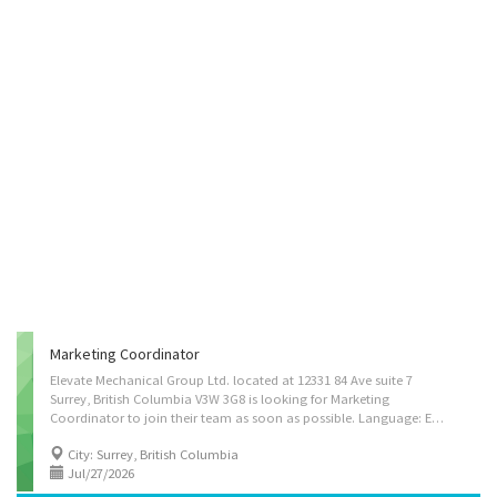
Marketing Coordinator
Elevate Mechanical Group Ltd. located at 12331 84 Ave suite 7
Surrey, British Columbia V3W 3G8 is looking for Marketing
Coordinator to join their team as soon as possible. Language: English Positions available: 1 Job type: Permanent full time Salary: $38.40/hour Duties: • Assess characteristics of products or services to be promoted and advise on the advertising needs of an establishment • Advise clients on advertising or sales promotion strategies • Develop and implement advertising campaigns appropriate for print or electronic media • Gather, research and prepare communications material for internal and external audiences • Develop, implement and evaluate communications strategies and programs designed to inform clients, employees and the general public of initiatives and policies of businesses, governments and other organizations • Conduct public opinion and attitude surveys to identify the interests and concerns of key groups served by their organization Job...
City: Surrey, British Columbia
Jul/27/2026