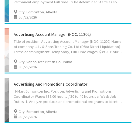
Permanent employment Full time To be determined Starts as soon as possible Benefits: Financial benefits, Other benefits vacancies: 1 vacancy Overview Languages English Education Bachelor’s degree Automation engineer technology/technician Computer technology/computer systems technology Experience 3 years to less than 5 years On site Work must be completed at the physical location. There is no option to work remotely. Work setting Consulting firm Responsibilities Tasks Develop policies Perform administrative tasks Plan development projects Respond to enquiries from members of the business community concerning development opportunities Provide advice on procedures and requirements for government approval of development proposals Conduct surveys and analyze data on the buying habits and preferences of wholesale and...
City: Edmonton, Alberta
Jul/29/2026
Advertising Account Manager (NOC: 11202)
Title of position: Advertising Account Manager (NOC: 11202) Name
of company: J.L. & Sons Trading Co. Ltd (DBA: Direct Liquidation)
Terms of employment: Temporary, Full Time Wages: $39.00 Hourly, for 30-40 Hours per week Anticipated start date: As soon as possible Location: Vancouver, British Columbia Number of vacancies: 1 Vacancy Education: At least Bachelor's Degree Experience: At least 1 year of work experience is required Languages: Speak English, Read English Transportation/Travel information: Public transportation is available Work Conditions and Physical Capabilities: Attention to detail, Tight deadlines Personal suitability: Client focus, Efficient interpersonal skills, Excellent oral communication, Excellent written communication, Initiative, Judgement, Organized, Team player, Dependability, Reliability, Integrity, Quick learner, Due diligence Job duties: - Assess characteristics of products or services to be promoted...
City: Vancouver, British Columbia
Jul/29/2026
Advertising And Promotions Coordinator
H-Mart Edmonton Inc. Position: Advertising and Promotions
Coordinator Wage: $36.00 hourly / 30 to 40 hours per Week Job
Duties: 1. Analyze products and promotional programs to identify advertising and marketing requirements for weekly and seasonal campaigns. 2. Plan, coordinate, and execute in store and digital advertising and promotional activities. 3. Create, adapt, and organize bilingual (Korean and English) promotional content for digital, online, and in store marketing materials. 4. Support direct and digital marketing campaigns, ensuring clear and effective communication to multicultural customer audiences. 5. Collaborate with store managers, marketing teams, and external vendors to ensure accurate, timely, and brand compliant promotion rollouts. 6. Maintain and update promotional content across websites and digital platforms, and assist with basic campaign tracking and performance reporting. Terms of employment : Permanent, Full time Business Location :...
City: Edmonton, Alberta
Jul/29/2026