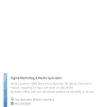
Digital Marketing & Media Specialist
Work Location: 6060 Silver Drive, Burnaby, BC (Note: This role is
Hybrid, requiring 2-3 days per week on-site at the
Burnaby office, with the remainder performed remotely or at various client shoot locations across the Lower Mainland.) Terms of Employment: Full-Time, Permanent Position Language of Work: English Wage Range: $77,000 - $95,000 per year (Approx. $37.00 - $45.67/hr based on 40 hrs/week) Contact Information - Email: hr@ccidealab.com Job Summary CC Idea Lab is seeking a Digital Marketing & Media Specialist who operates at the intersection of storytelling and data-driven growth. Unlike traditional roles that separate creative production from strategic distribution, this position requires a hybrid expert capable of building high-conversion content journeys from the ground up. You will bridge the gap between technical artistry and business administration, ensuring that every video asset is not just visually captivating but also technically optimised to...
City: Burnaby, British Columbia
May/30/2026