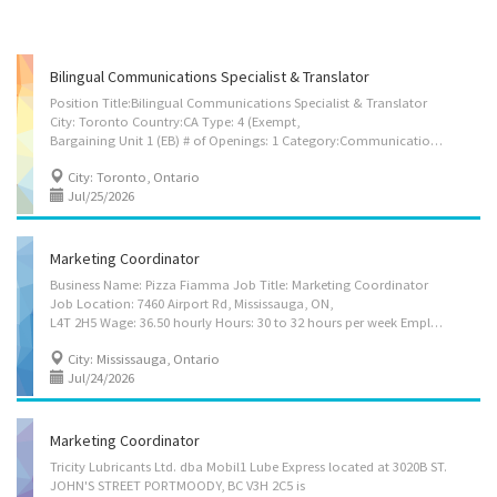
Bilingual Communications Specialist & Translator
Position Title:Bilingual Communications Specialist & Translator
City: Toronto Country:CA Type: 4 (Exempt,
Bargaining Unit 1 (EB) # of Openings: 1 Category:Communications/Media/Public Relations - Bilingual Communications Specialist & Translator Company Name: Air Line Pilots Association, Int'l. Description: Quebecois Bilingual Communications Specialist & Translator (Toronto or Ottawa) The Air Line Pilots Association, International (ALPA), the largest airline pilot union in the world and the largest non-governmental aviation safety organization in the world (representing over 80,000 pilots at 42 Canadian and U.S. airlines) seeks an experienced Bilingual Communications Specialist & Translator for our office in Toronto, Ontario, located in Mississauga or Ottawa, Ontario. The Bilingual Communications Specialist & Translator provides strategic and tactical communications support for the Association, International Committees, and Master Executive Councils (MECs)...
City: Toronto, Ontario
Jul/25/2026
Marketing Coordinator
Business Name: Pizza Fiamma Job Title: Marketing Coordinator
Job Location: 7460 Airport Rd, Mississauga, ON,
L4T 2H5 Wage: 36.50 hourly Hours: 30 to 32 hours per week Employment Terms: Permanent employment, Full time Job Start Date: Starts as soon as possible Vacancy: 1 Job Requirements: Languages: English Education: College/CEGEP Experience: Will train On site Work must be completed at the physical location. There is no option to work remotely. Responsibilities: Tasks: Evaluate communication strategies and programs Produce educational and publicity programs and informational materials to awaken curiosity and interest in the subject matter Provide consultation on planning and starting of new businesses. Prepare reports, research papers, educational texts or articles Act as spokesperson for an organization Answer written and oral inquiries Conduct analytical marketing studies Design market research questionnaires Develop...
City: Mississauga, Ontario
Jul/24/2026
Marketing Coordinator
Tricity Lubricants Ltd. dba Mobil1 Lube Express located at 3020B ST.
JOHN'S STREET PORTMOODY, BC V3H 2C5 is