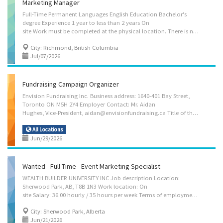
Marketing Manager
Full-Time Permanent Languages English Education Bachelor's
degree Experience 1 year to less than 2 years On
site Work must be completed at the physical location. There is no option to work remotely. Tasks: Analyze market research data to improve business decisions or activities Develop communication strategies Direct the marketing strategies of establishments Develop promotional materials Manage contracts Market business services Plan and control budget and expenditures Plan, direct and evaluate the activities of firms and departments that develop and implement advertising campaigns to promote the sales of products and services Answer written and oral inquiries How to apply: Send resume to maryamk@lockblock.com
City: Richmond, British Columbia
Jul/07/2026
Fundraising Campaign Organizer
Envision Fundraising Inc. Business address: 1640-401 Bay Street,
Toronto ON M5H 2Y4 Employer Contact: Mr. Aidan
Hughes, Vice-President, aidan@envisionfundraising.ca Title of the position: Fundraising Campaign Organizer Job description: We are searching for a Fundraising Campaign Organizer. The right candidate for this role is responsible for planning, coordinating, and delivering fundraising activities for profit, charity and non-profit organizations. This role focuses on organizing and executing fundraising campaigns, supporting team members through guidance and training, and reporting on campaign progress and outcomes to senior executives. Key Responsibilities/Duties Summary: 1. Develop and/or deliver educational, publicity and information programs, promotional content, fundraising materials and sessions 2. Direct fundraising drives for Envision clients 3. Participate in daily fundraising activities to promote client programs, charitable initiatives, and public...
All Locations
Jun/29/2026
Wanted - Full Time - Event Marketing Specialist
WEALTH BUILDER UNIVERSITY INC Job description Location:
Sherwood Park, AB, T8B 1N3 Work location: On
site Salary: 36.00 hourly / 35 hours per week Terms of employment: Permanent employment, Full time Early morning, Evening, Morning, Day Starts as soon as possible Vacancies: 2 vacancies Languages: English Education: College, CEGEP or other non-university certificate or diploma from a program of 1 year to 2 years Experience: 1 to less than 7 months On site: Work must be completed at the physical location. There is no option to work remotely. Responsibilities Develop communication strategies. Evaluate communication strategies and programs, Implement communication strategies and programs, Produce educational and publicity programs and informational materials to awaken curiosity and interest in the subject matter, Publicize activities, workshops, meetings and other events for fundraising or information purposes, Supervise professional and support...
City: Sherwood Park, Alberta
Jun/21/2026