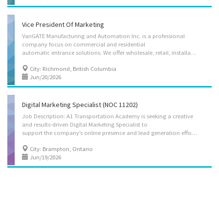
Vice President Of Marketing
VanGATE Manufacturing and Automation Inc. is a professional
company focus on commercial and residential
automatic entrance solutions. We offer wholesale, retail, installation, and service for the entrance automation system, including garage door installation and the driveway gate designing, fabrication and installation. We are looking for an experienced Vice President of Marketing to join our senior management team. This position will work closely with the Board of Directors and lead the company's overall marketing strategy, brand development, business expansion, and customer acquisition initiatives. The successful candidate will be responsible for developing and implementing comprehensive marketing plans, identifying new market opportunities, managing corporate communications, overseeing digital and traditional marketing campaigns, and supporting the company's long-term growth objectives. The Vice President of Marketing will also provide leadership to the marketing team,...
City: Richmond, British Columbia
Jun/20/2026
Digital Marketing Specialist (NOC 11202)
Job Description: A1 Transportation Academy is seeking a creative
and results-driven Digital Marketing Specialist to
support the company’s online presence and lead generation efforts. The successful candidate will be responsible for planning, implementing, and managing digital marketing campaigns to promote training programs and services. Key responsibilities include managing social media platforms, optimizing website content for search engines (SEO), running paid advertising campaigns (Google Ads, social media ads), analyzing performance metrics, and developing content strategies to enhance brand awareness and student enrollment. The role also involves email marketing, content creation, and maintaining the company’s digital reputation. Job Requirements: Overview Languages English Education College, CEGEP or other non-university certificate or diploma from a program of 1 year to 2 years Experience 7 months to less than 1 year On site Work must be completed at the...
City: Brampton, Ontario
Jun/19/2026