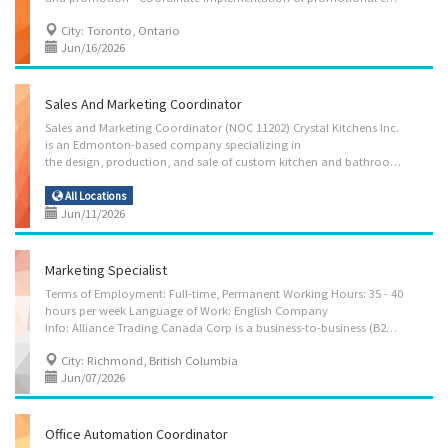
City: Toronto, Ontario
Jun/16/2026
Sales And Marketing Coordinator
Sales and Marketing Coordinator (NOC 11202) Crystal Kitchens Inc.
is an Edmonton-based company specializing in
the design, production, and sale of custom kitchen and bathroom cabinetry and renovation solutions. We serve residential and commercial clients throughout the Edmonton metropolitan area, offering tailored kitchen and bathroom transformations. As we grow our client base and brand presence, we are currently seeking a Sales and Marketing Coordinator to join our team in Edmonton, AB. Job Details Employer: Crystal Kitchens Inc. Work Location: 5721 – 99 Street NW, Edmonton, AB T6E 3N8 Position Type: Permanent, full-time Salary: $37.50/hour | 30 hours per week Start Date: As soon as possible Vacancies: 1 Benefits: Other benefits Work Schedule: Morning, Weekend Work Site: On site — work must be completed at the physical location. No remote option. Overview Language: English Education: College/CEGEP Experience: 1 year to less than 2 years Responsibilities /...
All Locations
Jun/11/2026
Marketing Specialist
Terms of Employment: Full-time, Permanent Working Hours: 35 - 40
hours per week Language of Work: English Company
Info: Alliance Trading Canada Corp is a business-to-business (B2B) trading enterprise specializing in the sourcing, distribution, and supply of food packaging products to restaurants, food manufacturers, catering companies, grocery suppliers, and other commercial food industry clients. We focus on providing high-quality, cost-effective, and sustainable packaging solutions tailored to the operational needs of our clients in the Canadian food industry. Position Summary: We are looking for a Marketing Specialist to join the team. This role is responsible for developing and executing marketing strategies that promote the company’s food packaging product portfolio, strengthen brand positioning in the B2B market, and generate qualified leads. Job Duties: Marketing Strategy Development Develop and implement B2B marketing strategies to promote food packaging...
City: Richmond, British Columbia
Jun/07/2026
Office Automation Coordinator