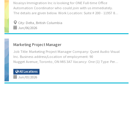
Noaisys Immigration Inc is looking for ONE Full-time Office
Automation Coordinator who could join with us immediately.
The details are given below. Work Location: Suite # 200 - 11957 80 Ave, Delta, BC, Canada, V4C 0E1 Compensation: $36.60 per hour Hours per week: 30 hours per week Anticipated Start Date: As soon as possible Duties & Responsibilities: • Coordinate office automation and administrative workflow improvements with third-party vendors • Review and implement new administrative procedures and office systems • Establish work priorities and ensure procedures are followed and deadlines are met • Carry out administrative activities and support daily office operations • Assist with operating budget preparation and maintain inventory and budgetary controls • Prepare reports, manuals, correspondence, and administrative documentation • Train staff on office procedures, systems, and workflow updates • Oversee office administrative procedures and monitor...
City: Delta, British Columbia
Jun/06/2026
Marketing Project Manager
Job Title: Marketing Project Manager Company: Quest Audio Visual
Inc. Business address/Location of employment: 90
Nugget Avenue, Toronto, ON MIS 3A7 Vacancy: One (1) Type: Permanent/Full-Time Start Date: Immediately Salary: $37.50 per hour for 40 hours per week; able to work flexible hours when necessary. Benefits: Group Insurance Benefits available Key Duties and Responsibilities: • Assess characteristics of products or services to be promoted in order to determine marketing and advertising requirements for events and client initiatives • Advise clients on marketing, advertising, branding, and sales promotion opportunities and strategies related to event execution and audience engagement. • Develop and implement strategies, including promotional activities for live, virtual, and hybrid events. • Develop, implement, and evaluate public relations strategies and communication programs to inform clients, employees, stakeholders, and the public about organizational...
All Locations
Jun/03/2026