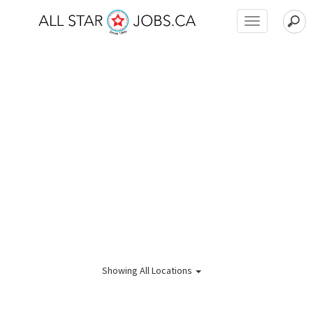
Toggle
navigation
Showing
All Locations