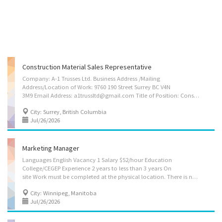
Construction Material Sales Representative
Company: A-1 Trusses Ltd. Business Address /Mailing
Address/Location of Work: 9760 190 Street Surrey BC V4N
3M9 Email Address: a1trussltd@gmail.com Title of Position: Construction Material Sales Representative Number of Position: 4 Wage: $39.00 per hour Terms of Employment: Permanent Full-time Expected Start Date: ASAP Job duties • Formulate and provide sales quotations and invoices for residential and commercial construction and property development companies. • Assist companies with after sales services including regular follow-ups, problem resolution, maintaining high service levels, and providing maintenance solutions. • Open new sales accounts and manage customer portfolios including record keeping of individual client purchases. • Generate leads and bind service contracts for new clients. • Receive and process orders as required. • Using the product knowledge in order to create and offer customizable product packages to clients as per their...
City: Surrey, British Columbia
Jul/26/2026
Marketing Manager
Languages English Vacancy 1 Salary $52/hour Education
College/CEGEP Experience 2 years to less than 3 years On
site Work must be completed at the physical location. There is no option to work remotely. Responsibilities Tasks Analyze market research data to improve business decisions or activities Assist in product development Direct the marketing strategies of establishments Establish distribution networks for products and services Evaluate the marketing strategies used by establishments Additional information Personal suitability Efficient interpersonal skills Excellent oral communication Excellent written communication Flexibility Initiative Judgement Organized Team player Benefits Health benefits Health care plan Work location 1000 King Edward street, suite 4, Winnipeg, MB, Canada, R3H 0R2 Who can apply for this job? You can apply if you are: a Canadian citizen a permanent resident of Canada a temporary resident of...
City: Winnipeg, Manitoba
Jul/26/2026