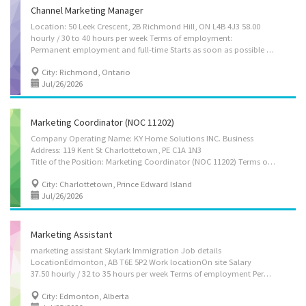
Channel Marketing Manager
Location: 50 Leek Crescent, 2B Richmond Hill, ON L4B 4J3 58.00
hourly / 30 to 40 hours per week Terms of employment:
Permanent employment and full-time Starts as soon as possible Languages requirement: English Education: College, CEGEP or other non-university certificate or diploma from a program of 1 year to 2 years Experience: 5 years or more On site Work must be completed at the physical location. There is no option to work remotely. Asset languages: Chinese Responsibilities: Tasks Analyze market research data to improve business decisions or activities Develop all kinds of events for publicity, fundraising and information purposes Direct the marketing strategies of establishments Direct the team on crucial information they should gather and research Evaluate an organization’s Internet presence Evaluate the marketing strategies used by establishments Oversee the preparation of written material for website content Review written material, such as reports,...
City: Richmond, Ontario
Jul/26/2026
Marketing Coordinator (NOC 11202)
Company Operating Name: KY Home Solutions INC. Business
Address: 119 Kent St Charlottetown, PE C1A 1N3
Title of the Position: Marketing Coordinator (NOC 11202) Terms of Employment: Permanent, full-time position Location of Work: Charlottetown, Prince Edward Island, Canada - On-site position Contact Information: KY Home Solutions INC. 119 Kent St Charlottetown, PE C1A 1N3 Phone: 902-314-1004 Email: info@kyhomesolutions.com Work Hours:35 to 40 hours per week Language of Work: English Wage: $32.00 per hour * Quarter-annual performance-based bonus may be offered based on individual and company performance Benefits Package • Participation in a company pension plan (where applicable) • Reimbursement for use of personal vehicle for work-related duties (mileage or gasoline expenses may be covered) Main Duties: Assess requirements of an establishment to develop specifications for equipment, materials and supplies to be purchased Manage contracts for advertising...
City: Charlottetown, Prince Edward Island
Jul/26/2026
Marketing Assistant
marketing assistant Skylark Immigration Job details
LocationEdmonton, AB T6E 5P2 Work locationOn site Salary
37.50 hourly / 32 to 35 hours per week Terms of employment Permanent employment Full time Early morning, Flexible hours, Morning, Day Starts as soon as possible vacancies1 vacancy Overview Languages English Education College, CEGEP or other non-university certificate or diploma from a program of 1 year to 2 years or equivalent experience Experience 1 year to less than 2 years On site Work must be completed at the physical location. There is no option to work remotely. Work setting Willing to relocate Relocation costs not covered by employer Responsibilities Tasks Supervise staff Train staff Perform administrative tasks Assist in the preparation of brochures, reports, newsletters and other material Design market research questionnaires Develop portfolio of marketing materials Conduct online marketing, E-commerce and Website...
City: Edmonton, Alberta