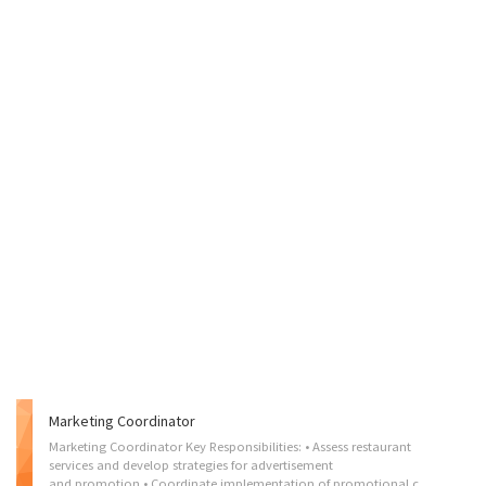
Marketing Coordinator
Marketing Coordinator Key Responsibilities: • Assess restaurant
services and develop strategies for advertisement
and promotion • Coordinate implementation of promotional campaigns through various online and social media platforms • Develop creative social media contents and marketing materials to increase brand value • Create product training resources and provide training to staff on promotion strategies • Gather and maintain marketing tools, including graphics, videos, and written contents • Monitor and engage in online activities and respond to customer inquiries • Evaluate promotion strategies and provide feedback • Prepare reports on performance and determine future marketing needs • Stay up-to-date with social media trends Qualifications: • Minimum 2~3 years’ experience • Completion of college • Proficient in all social media and website customization platforms • Highly motivated, self-directed & possess a driven personality capable of working within tight...