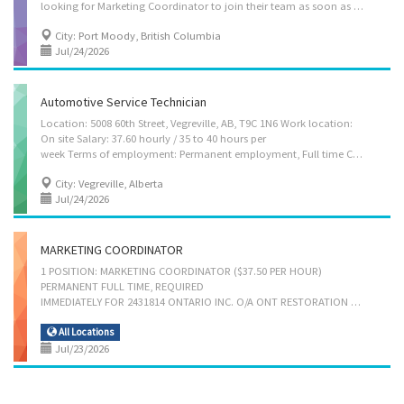
looking for Marketing Coordinator to join their team as soon as possible. Language: English Positions available : 1 Job type : Permanent full time Salary : $38.40/hour Duties : * Develop all kinds of events for publicity, fundraising and information purposes * Develop communication strategies * Evaluate communication strategies and programs * Prepare written material such as reports, briefs, website content * Publicize activities, workshops, meetings and other events for fundraising or information purposes * Conduct comparative research on marketing strategies for industrial and commercial products * Act as spokesperson for an organization * Advise clients on advertising or sales promotion strategies * Answer written and oral inquiries * Assist in the preparation of brochures, reports, newsletters and other material * Co-ordinate special publicity events...
City: Port Moody, British Columbia
Jul/24/2026
Automotive Service Technician
Location: 5008 60th Street, Vegreville, AB, T9C 1N6 Work location:
On site Salary: 37.60 hourly / 35 to 40 hours per
week Terms of employment: Permanent employment, Full time Condition of Employment: Shift, On call, To be determined, Day, Weekend, Overtime required Start Date: Starts as soon as possible Benefits: Health benefits Vacancies: 1 vacancy Languages: English Education: Other trades certificate or diploma Experience: 2 years to less than 3 years On site: Work must be completed at the physical location. There is no option to work remotely. Work setting: Workshop Tasks Confirm findings with supervisor to determine whether to repair or replace unit Inspect and test mechanical units to locate faults and malfunctions Inspect mechanical units to locate faults and malfunctions Inspect motor in operation Review work orders Test automotive systems and components Adjust, repair or replace parts and components of automotive systems Repair or replace mechanical...
City: Vegreville, Alberta
Jul/24/2026
MARKETING COORDINATOR
1 POSITION: MARKETING COORDINATOR ($37.50 PER HOUR)
PERMANENT FULL TIME, REQUIRED
IMMEDIATELY FOR 2431814 ONTARIO INC. O/A ONT RESTORATION SERVICES, MISSISSAUGA, ONTARIO BUSINESS ADDRESS: 1075 WESTPORT CRESCENT UNIT 1, MISSISSAUGA, ON L5T 1E8, CANADA Languages English Education Secondary (high) school graduation certificate Experience 7 months to less than 1 year On site Work must be completed at the physical location. There is no option to work remotely. Responsibilities Tasks: Develop communication strategies Evaluate communication strategies and programs Implement communication strategies and programs Prepare written material such as reports, briefs, website content Publicize activities, workshops, meetings and other events for fundraising or information purposes Respond to enquiries from members of the business community concerning development opportunities Conduct surveys and analyze data on the buying habits and preferences of wholesale and...
All Locations
Jul/23/2026