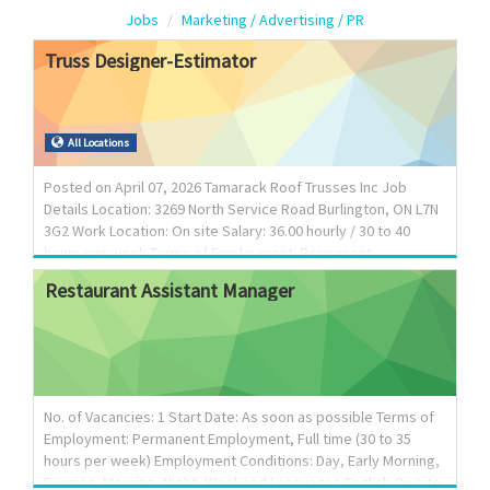
Jobs
Marketing / Advertising / PR
Truss
Designer-Estimator
All Locations
Posted on April 07, 2026 Tamarack Roof Trusses Inc Job
Details Location: 3269 North Service Road Burlington, ON L7N
3G2 Work Location: On site Salary: 36.00 hourly / 30 to 40
hours per week Terms of Employment: Permanent
employment Full time Day Starts as soon as possible
Restaurant
Assistant
Manager
Vacancies: 1 vacancy
________________________________________ Overview
Languages: English Education: Secondary (high) school
graduation certificate or equivalent experience Experience: 2
years to less than 3 years On site: Work must be completed
at the physical location. There is no option to work remotely.
No. of Vacancies: 1 Start Date: As soon as possible Terms of
__________________________________...
Employment: Permanent Employment, Full time (30 to 35
hours per week) Employment Conditions: Day, Early Morning,
Evening, Morning, Night, Weekend Languages English On site