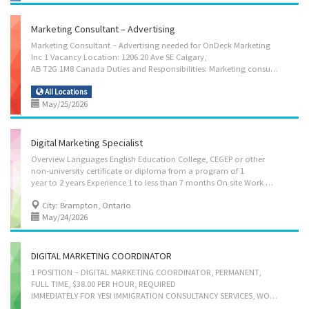
Marketing Consultant – Advertising
Marketing Consultant – Advertising needed for OnDeck Marketing
Inc 1 Vacancy Location: 1206 20 Ave SE Calgary,
AB T2G 1M8 Canada Duties and Responsibilities: Marketing consultant – advertising: Evaluate communication strategies and programs, Implement communication strategies and programs, Oversee the preparation of public written material, Prepare written material such as reports, briefs, website content, Produce educational and publicity programs and informational materials to awaken curiosity and interest in the subject matter, Supervise professional and support staff and students, Supervise staff, Train staff, Plan development projects, Respond to enquiries from members of the business community concerning development opportunities, Prepare reports, research papers, educational texts or articles, Advise clients on advertising or sales promotion strategies, Answer written and oral inquiries, Assist in the preparation of brochures, reports, newsletters and other material,...
All Locations
May/25/2026
Digital Marketing Specialist
Overview Languages English Education College, CEGEP or other
non-university certificate or diploma from a program of 1
year to 2 years Experience 1 to less than 7 months On site Work must be completed at the physical location. There is no option to work remotely. Responsibilities & Tasks - Develop communication strategies - Evaluate communication strategies and programs - Plan, develop, and execute digital marketing campaigns across platforms such as Google, Facebook, Instagram, and LinkedIn - Implement communication strategies and programs - Oversee the preparation of public written material - Prepare written material such as reports, briefs, website content - Produce educational and publicity programs and informational materials to awaken curiosity and interest in the subject matter - Plan development projects - Collaborate with designers and developers to maintain and update website content and landing pages - Conduct surveys and analyze data on the...
City: Brampton, Ontario
May/24/2026
DIGITAL MARKETING COORDINATOR
1 POSITION – DIGITAL MARKETING COORDINATOR, PERMANENT,
FULL TIME, $38.00 PER HOUR, REQUIRED
IMMEDIATELY FOR YES! IMMIGRATION CONSULTANCY SERVICES, WOODBRIDGE, ONTARIO. BUSINESS ADDRESS: 32-7575 HIGHWAY 27, WOODBRIDGE, ON, L4L 4M5 Languages English Education College/CEGEP Experience 1 year to less than 2 years On site Work must be completed at the physical location. There is no option to work remotely. Work setting Consulting firm Responsibilities Tasks Develop all kinds of events for publicity, fundraising and information purposes Develop communication strategies Prepare written material such as reports, briefs, website content Supervise staff Write speeches, presentations and press releases Assist in the preparation of brochures, reports, newsletters and other material Initiate and maintain contact with the media Prepare and/or deliver educational, publicity and information programs, materials and sessions Conduct analytical marketing...