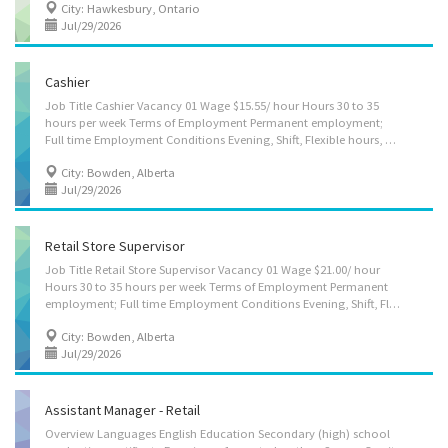
City: Hawkesbury, Ontario
Jul/29/2026
Cashier
Job Title Cashier Vacancy 01 Wage $15.55/ hour Hours 30 to 35
hours per week Terms of Employment Permanent employment;
Full time Employment Conditions Evening, Shift, Flexible hours, Morning, Day, Weekend Job Start Date As soon as possible Languages English Education No degree, certificate or diploma Experience Will train On site Work must be completed at the physical location. There is no option to work remotely. Work setting Retail business Tasks Operate cash register; Process money, cheques and credit/debit card payments; Scan items; Tabulate total payment for goods or services required; Receive payment for goods or services; Calculate daily/shift payments received and reconcile with total sales; Suggestive selling; Stock shelves and clean counter area; Wrap or place merchandise in bags; Provide customer service; Verify the age of customers when selling lottery tickets, alcohol or tobacco products Security and safety Criminal...
City: Bowden, Alberta
Jul/29/2026
Retail Store Supervisor
Job Title Retail Store Supervisor Vacancy 01 Wage $21.00/ hour
Hours 30 to 35 hours per week Terms of Employment Permanent
employment; Full time Employment Conditions Evening, Shift, Flexible hours, Morning, Day, Weekend Job Start Date As soon as possible Languages English Education Secondary (high) school graduation certificate Experience 7 months to less than 1 year On site Work must be completed at the physical location. There is no option to work remotely. Work setting Retail business Tasks Assign sales workers to duties; Hire and train or arrange for training of staff; Authorize payments by cheque; Order merchandise; Authorize return of merchandise; Establish work schedules Prepare reports on sales volumes, merchandising and personnel matters; Organize and maintain inventory; Resolve issues that may arise, including customer requests, complaints and supply shortages; Supervise and co-ordinate activities of workers; Manage cash;...
City: Bowden, Alberta
Jul/29/2026
Assistant Manager - Retail
Overview Languages English Education Secondary (high) school