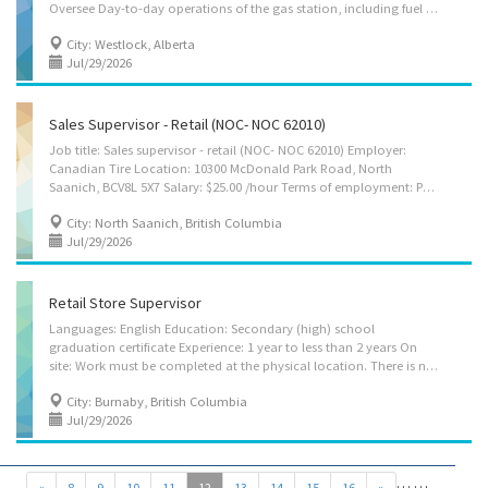
Oversee Day-to-day operations of the gas station, including fuel dispensing, convenience store activities, and ensuring all tasks are completed efficiently and on time ; 2. Deliver outstanding customer service by addressing customer needs, resolving complaints promptly, and training staff on friendly service standards, while ensuring the gas station interior, exterior, fuel pumps, and equipment remain clean, organized, safe, and well-maintained at all times ; 3. Monitor fuel levels and merchandise inventory, place orders, receive deliveries, perform stock counts, and ensure adequate stock without overstocking ; 4. Monitor sales, control costs, manage budgets, handle cash and deposits, reduce shrinkage/loss, and work toward meeting or exceeding financial and sales targets ; 5. Set competitive fuel prices, implement promotions, analyze sales...
City: Westlock, Alberta
Jul/29/2026
Sales Supervisor - Retail (NOC- NOC 62010)
Job title: Sales supervisor - retail (NOC- NOC 62010) Employer:
Canadian Tire Location: 10300 McDonald Park Road, North
Saanich, BCV8L 5X7 Salary: $25.00 /hour Terms of employment: Permanent employment, Full time 35 to 40 hours per Week Employment conditions: Evening Shift, Flexible hours, Morning, Day, Weekend Starts: as soon as possible Vacancies: 6 Vacancies Languages: English Education: Secondary (high) school graduation certificate Experience: 1 year to less than 2 years On site: Work must be completed at the physical location. There is no option to work remotely. Work setting: Urban area, Retail business Tasks: Supervise staff (apprentices, stages hands, design team, etc.) Assign sales workers to duties Order merchandise Establish work schedules Sell merchandise Prepare reports on sales volumes, merchandising and personnel matters Resolve issues that may arise, including customer requests, complaints and supply...
City: North Saanich, British Columbia
Jul/29/2026
Retail Store Supervisor
Languages: English Education: Secondary (high) school
graduation certificate Experience: 1 year to less than 2 years On
site: Work must be completed at the physical location. There is no option to work remotely. Tasks: Assign sales workers to duties Authorize payments by cheque Order merchandise Authorize return of merchandise Establish work schedules Sell merchandise Resolve issues that may arise, including customer requests, complaints and supply shortages Organize and maintain inventory Supervise and co-ordinate activities of workers How to apply: By email: hr.sabzimandi@gmail.com
City: Burnaby, British Columbia
Jul/29/2026
…
…
«
8
9
10
11
12
13
14
15
16
»