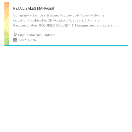
RETAIL SALES MANAGER
Company – Samosa & Sweet Factory Job Type - Full-time
Location- Etobicoke, ON Positions Available: 1 Primary
Responsibilities: REQUIRED SKILLSET: 1. Manage the daily operations of the wholesale division dealing in ethnic sweets and savory snacks, ensuring efficient workflow and productivity. 2. Oversee staff in purchasing, packaging, warehousing, and distribution. 3. Analyze demand patterns and customer preferences to adjust inventory levels and product offerings accordingly. 4. Command and source ingredients and finished products from suppliers while managing pricing, quality control, and delivery schedules. 5. Manage and monitor stock levels and ensure timely restocking of high-demand items while minimizing waste of perishable goods. 6. Foster strong partnerships with buyers, distributors, and supply chain partners to improve service levels and operational efficiency. 7. Maintain up-to-date records of purchases, sales, and financial performance to support...
City: Etobicoke, Ontario
Jul/29/2026