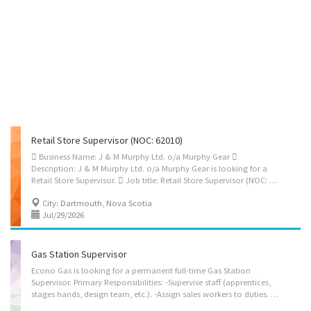
Retail Store Supervisor (NOC: 62010)
 Business Name: J & M Murphy Ltd. o/a Murphy Gear 
Description: J & M Murphy Ltd. o/a Murphy Gear is looking for a
Retail Store Supervisor.  Job title: Retail Store Supervisor (NOC: 62010)  Terms of employment: Permanent & Full-Time Position  Wage: $31.96/hour  Work Hours: 30 hours/week  Benefits: - Vacation pay at 4% of gross earnings - Extended health and medical benefits plan  Vacancies: 1  Location: 105 - 580 Wright Ave, Dartmouth, NS, B3B 0H8  Key Duties and Responsibilities: - Supervise and coordinate sales staff during daily retail store operations. - Assign daily tasks to sales staff and prepare work schedules based on store needs. - Provide guidance to sales staff on customer service, product knowledge, store procedures, and daily priorities. - Support sales staff in assisting customers with workwear, safety footwear, chef wear, linens, accessories, purchases, exchanges, returns, and service-related concerns. - Authorize...
City: Dartmouth, Nova Scotia
Jul/29/2026
Gas Station Supervisor
Econo Gas is looking for a permanent full-time Gas Station
Supervisor. Primary Responsibilities: -Supervise staff (apprentices,
stages hands, design team, etc.). -Assign sales workers to duties. -Hire and train or arrange for the training of staff. -Authorize return of merchandise. -Establish work schedules. -Sell merchandise. -Prepare reports on sales volumes, merchandising and personnel matters. -Resolve issues that may arise, including customer requests, complaints and supply shortages. -Organize and maintain inventory. -Supervise and co-ordinate activities of workers. -Manage cash. -Oversee payroll administration. -Conduct performance reviews. -Supervise office and volunteer staff.