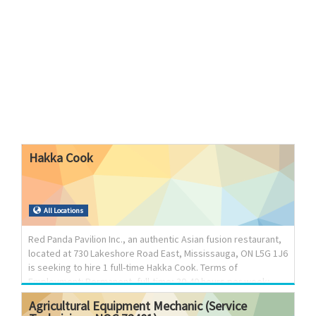
Hakka
Cook
All Locations
Red Panda Pavilion Inc., an authentic Asian fusion restaurant,
located at 730 Lakeshore Road East, Mississauga, ON L5G 1J6
is seeking to hire 1 full-time Hakka Cook. Terms of
Employment: Permanent, full-time; 30-40 hours per week;
Wage: $37.00 per hour; Overtime paid at 1.5 times the regular
Agricultural
Equipment
Mechanic
(Service
wage after 44 hours per week. Job Duties: Plan and prepare