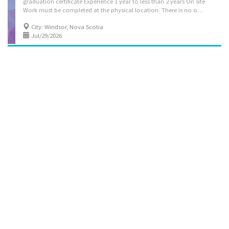
graduation certificate Experience 1 year to less than 2 years On site
Work must be completed at the physical location. There is no option to work remotely. Green job The employer stated that this position is a green job, because it involves tasks and responsibilities contributing to positive environmental outcomes and helping Canada achieve its net-zero target. Responsibilities Tasks Evaluate daily operations Plan and organize daily operations Manage staff and assign duties Study market research and trends to determine consumer demand, potential sales volumes and effect of competitors' operations on sales Determine merchandise and services to be sold Locate, select and procure merchandise for resale Plan budgets and monitor revenues and expenses Determine staffing requirements Resolve issues that may arise, including customer requests, complaints and supply...
City: Windsor, Nova Scotia
Jul/29/2026