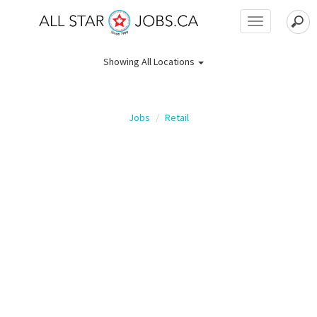
Toggle
navigation
Showing
All Locations
Jobs
Retail