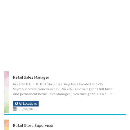
Retail Sales Manager
0722767 B.C. LTD. DBA Shoppers Drug Mart located at 1295
Seymour Street, Vancouver, BC, V6B 3N6 is looking for 1 full-time
and permanent Retail Sales Manager.(Even though this is a full-time position, part-time job seekers are encouraged to apply as well.) Salary is $44.75/hr and no of hours are 40 hours/week. Main Duties: Plan, direct and evaluate the operations of establishments engaged in wholesale and retail sales or of departments in such establishments Manage staff and assign duties Study market research and trends to determine consumer demand, potential sales volumes and effect of competitors' operations on sales Determine merchandise and services to be sold, and implement price and credit policies Locate, select and procure merchandise for resale Develop and implement marketing strategies Plan budgets and authorize expenditures Resolve customer complaints Determine staffing requirements and hire or oversee hiring of staff. Employment...
All Locations
Jul/30/2026
Retail Store Supervisor