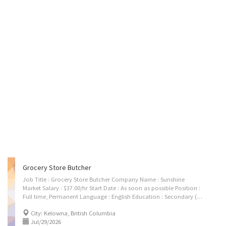
Grocery Store Butcher
Job Title : Grocery Store Butcher Company Name : Sunshine
Market Salary : $37.00/hr Start Date : As soon as possible Position :
Full time, Permanent Language : English Education : Secondary (high) school certificate Experience :Atleast 1 year Number Of Vacancies : 1 Job Duties: Clean meats to prepare for processing or cutting. Cut, trim and prepare standard cuts of meat. Wrap and package prepared meats. Remove bones from meat. Weigh meats for sale. Sell meats to customers. Grind meats. Slice cooked meats. Additional Skills: • Team player, Flexible, Client focus, Reliable. Contact details: Email: ugurpreetsingh23@gmail.com
City: Kelowna, British Columbia
Jul/29/2026