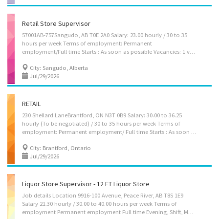
Retail Store Supervisor
57001AB-757Sangudo, AB T0E 2A0 Salary: 23.00 hourly / 30 to 35
hours per week Terms of employment: Permanent
employment/Full time Starts : As soon as possible Vacancies: 1 vacancy Languages: English Education: Secondary (high) school graduation certificate Experience: 1 year to less than 2 years Responsibilities Tasks: Supervise staff (apprentices, stages hands, design team, etc.) Assign sales workers to duties Order merchandise Establish work schedules Organize and maintain inventory Supervise and co-ordinate activities of workers Conduct performance reviews Supervision: 1 to 2 people Additional information Transportation/travel information: Public transportation is available Work conditions and physical capabilities Fast-paced environment Attention to detail Personal suitability: Organized Initiative How to apply: By email jobs2501396albertaltd@yahoo.com
City: Sangudo, Alberta
Jul/29/2026
RETAIL
230 Shellard LaneBrantford, ON N3T 0B9 Salary: 30.00 to 36.25
hourly (To be negotiated) / 30 to 35 hours per week Terms of
employment: Permanent employment/ Full time Starts : As soon as possible Vacancies: 1 vacancy Languages: English Education: Secondary (high) school graduation certificate Experience: 1 year to less than 2 years Responsibilities Tasks: Supervise staff (apprentices, stages hands, design team, etc.) Assign sales workers to duties Order merchandise Authorize return of merchandise Establish work schedules Sell merchandise Organize and maintain inventory Supervise and co-ordinate activities of workers Manage cash Supervision: 1 to 2 people Additional information Transportation/travel information: Public transportation is available Work conditions and physical capabilities: Fast-paced environment Attention to detail Personal suitability: Organized Team player Initiative How to apply: By...
City: Brantford, Ontario
Jul/29/2026
Liquor Store Supervisor - 12 FT Liquor Store
Job details Location 9916-100 Avenue, Peace River, AB T8S 1E9
Salary 21.30 hourly / 30.00 to 40.00 hours per week Terms of
employment Permanent employment Full time Evening, Shift, Morning, Night, Day, Weekend Starts as soon as possible Vacancies 1 vacancy Overview Languages English Education Secondary (high) school graduation certificate Experience 1 year to less than 2 years Responsibilities Tasks Supervise staff (apprentices, stages hands, design team, etc.) Assign sales workers to duties Hire and train or arrange for training of staff Order merchandise Authorize return of merchandise Establish work schedules Prepare reports on sales volumes, merchandising and personnel matters Resolve issues that may arise, including customer requests, complaints and supply shortages Organize and maintain inventory Supervise and co-ordinate activities of workers How to apply Youth and young professionals are encouraged to apply By email kangkimchi@gmail.com By...