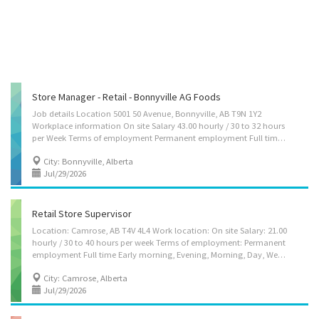
Store Manager - Retail - Bonnyville AG Foods
Job details Location 5001 50 Avenue, Bonnyville, AB T9N 1Y2
Workplace information On site Salary 43.00 hourly / 30 to 32 hours
per Week Terms of employment Permanent employment Full time Day, Evening, Morning, Night, Shift, Weekend Starts as soon as possible Vacancies 1 vacancy Overview Languages English Education Secondary (high) school graduation certificate Experience 3 years to less than 5 years On site Work must be completed at the physical location. There is no option to work remotely. Work setting Supermarket/grocery store Responsibilities Tasks Direct and control daily operations Evaluate daily operations Plan and organize daily operations Manage staff and assign duties Study market research and trends to determine consumer demand, potential sales volumes and effect of competitors' operations on sales Determine merchandise and services to be sold Implement price and credits policies Develop and implement marketing strategies Plan...
City: Bonnyville, Alberta
Jul/29/2026
Retail Store Supervisor
Location: Camrose, AB T4V 4L4 Work location: On site Salary: 21.00
hourly / 30 to 40 hours per week Terms of employment: Permanent
employment Full time Early morning, Evening, Morning, Day, Weekend Start Date: Starts as soon as possible Vacancies: 1 vacancy Overview Languages English Education Secondary (high) school graduation certificate Experience 1 year to less than 2 years On site Work must be completed at the physical location. There is no option to work remotely. Work setting Retail business Gas bar Responsibilities Tasks Assign sales workers to duties Hire and train or arrange for training of staff Authorize payments by cheque Authorize return of merchandise Establish work schedules Sell merchandise Prepare reports on sales volumes, merchandising and personnel matters Resolve issues that may arise, including customer requests, complaints and supply shortages Organize and maintain inventory Supervise and co-ordinate activities of...
City: Camrose, Alberta
Jul/29/2026