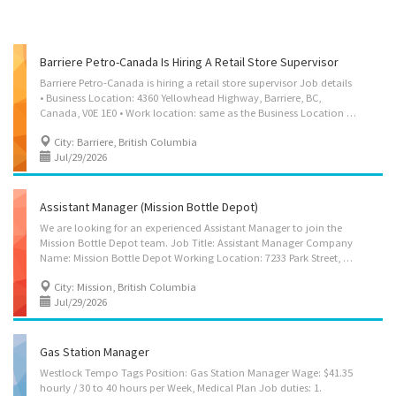
Barriere Petro-Canada Is Hiring A Retail Store Supervisor
Barriere Petro-Canada is hiring a retail store supervisor Job details
• Business Location: 4360 Yellowhead Highway, Barriere, BC,
Canada, V0E 1E0 • Work location: same as the Business Location • Salary: $23.00 to $29.00 hourly (To be negotiated) • Terms of employment: Permanent employment / Full time / 30 to 40 hours per week / Shift • Starts as soon as possible • Vacancies: 1 • Benefit: 4% Vacation pay Job Requirements Languages: English Education: Secondary (high) school graduation certificate Experience: 7 months to less than 1 year of retail sales experience Job duties / Tasks 1. Assign sales workers to duties 2. Authorize payments by cheque 3. Order merchandise 4. Authorize return of merchandise 5. Establish work schedules 6. Sell merchandise 7. Prepare reports on sales volumes, merchandising and personnel matters 8. Resolve issues that may arise, including customer requests, complaints and supply shortages 9. Organize and maintain...
City: Barriere, British Columbia
Jul/29/2026
Assistant Manager (Mission Bottle Depot)
We are looking for an experienced Assistant Manager to join the
Mission Bottle Depot team. Job Title: Assistant Manager Company
Name: Mission Bottle Depot Working Location: 7233 Park Street, Mission, BC, V2V 6J9 Wage: $44.72 per hour (Overtime rate 1.5 times the regular wage after working 40 hours per week and/or 8 hours per day) Hours: 30–40 hours per week Job Type: Full-time, Permanent Benefit: 10 days paid vacation or 4 % vacation fee Start Date: As soon as possible Language: English Job Description: As the Assistant Manager, you will assist Retail Store Manager, in all aspects of our bottle depot operations in Mission, BC. You’ll be responsible for ensuring exceptional customer service, maintaining operational efficiency, and driving team performance. Your strategic eye for inventory management, commitment to safety and environmental standards, and strong leadership skills will help Mission Bottle Depot continue to deliver reliable recycling services to our...
City: Mission, British Columbia
Jul/29/2026
Gas Station Manager
Westlock Tempo Tags Position: Gas Station Manager Wage: $41.35
hourly / 30 to 40 hours per Week, Medical Plan Job duties: 1.