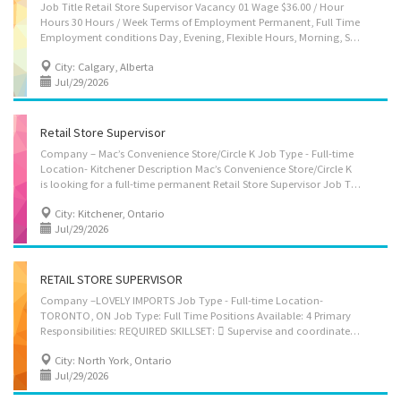
Job Title Retail Store Supervisor Vacancy 01 Wage $36.00 / Hour
Hours 30 Hours / Week Terms of Employment Permanent, Full Time
Employment conditions Day, Evening, Flexible Hours, Morning, Shift, Weekend Job Start Date As soon as possible Languages English Education Secondary (high) school graduation certificate Experience 7 months to less than 1 year Work setting Retail business Tasks Assign sales workers to duties; Hire and train or arrange for training of staff; Authorize payments by cheque; Order merchandise; Authorize return of merchandise; Establish work schedules; Prepare reports on sales volumes, merchandising and personnel matters; Resolve issues that may arise, including customer requests, complaints and supply shortages; Organize and maintain inventory; Supervise and co-ordinate activities of workers Supervision 3-4 people Security and safety Basic security clearance Work conditions and physical...
City: Calgary, Alberta
Jul/29/2026
Retail Store Supervisor
Company – Mac’s Convenience Store/Circle K Job Type - Full-time
Location- Kitchener Description Mac’s Convenience Store/Circle K
is looking for a full-time permanent Retail Store Supervisor Job Type: Full Time/Permanent Positions Available: 1 Primary Responsibilities: REQUIRED SKILLSET:  Supervise and coordinate the activities of the station attendants while responsible for running the daily operations of the site including gas station and convenience store.  Promote and maintain a safe working environment and follow all company protocol.  Maintaining sufficient inventory and ordering routine merchandise.  Assign work duties to workers and prepare work schedules with the management/ownership.  Resolve customer complaints when needed including authorization of returns.  Formulate reports regarding merchandising, sales volumes and other matters.  Determine staffing requirements and resolve any issues such as work schedule changes, sick calls,...
City: Kitchener, Ontario
Jul/29/2026
RETAIL STORE SUPERVISOR
Company –LOVELY IMPORTS Job Type - Full-time Location-
TORONTO, ON Job Type: Full Time Positions Available: 4 Primary
Responsibilities: REQUIRED SKILLSET:  Supervise and coordinate the activities of the station attendants while responsible for running the daily operations of the site including gas station and convenience store.  Maintaining sufficient inventory and ordering routine merchandise.  Formulate reports regarding merchandising, sales volumes and other matters.  Sell merchandise to customers.  Resolve customer complaints when needed including authorization of returns.  Determine staffing requirements and resolve any issues such as work schedule changes, sick calls, additional staffing requirements.  Assign work duties to workers and prepare work schedules with the management/ownership.  Promote and maintain a safe working environment and follow all company protocol.  Prepare necessary paperwork and ensure accuracy of weekly sales audit. ...
City: North York, Ontario
Jul/29/2026