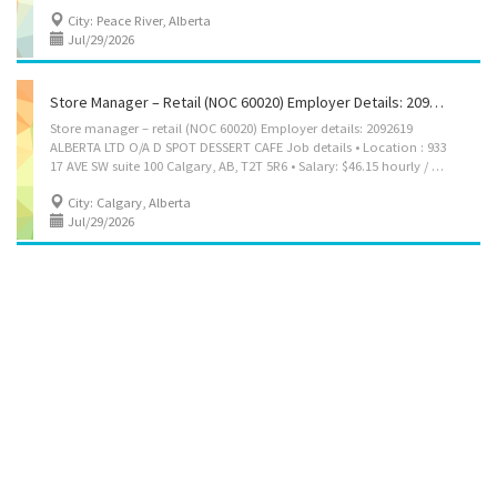
City: Peace River, Alberta
Jul/29/2026
Store Manager – Retail (NOC 60020) Employer Details: 2092619 ALBERTA LTD O/A D SPOT DESSERT CAFE
Store manager – retail (NOC 60020) Employer details: 2092619
ALBERTA LTD O/A D SPOT DESSERT CAFE Job details • Location : 933
17 AVE SW suite 100 Calgary, AB, T2T 5R6 • Salary: $46.15 hourly / 30 to 40 hours per week • Terms of employment: Permanent employment Full time • Evening, Morning, Day, Weekend • Starts as soon as possible • Vacancies: 1 vacancy Overview Languages English Education • Secondary (high) school graduation certificate Experience Experience an asset Work setting • Willing to relocate • Relocation costs covered by employer Responsibilities Tasks • Direct and control daily operations • Evaluate daily operations • Plan and organize daily operations • Manage staff and assign duties • Determine merchandise and services to be sold • Develop and implement marketing strategies • Recruit, hire and supervise staff and/or volunteers • Conduct performance reviews • Supervise office and volunteer staff • Plan, direct and evaluate the activities of...
City: Calgary, Alberta
Jul/29/2026