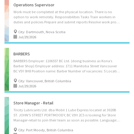
Operations Supervisor
Work must be completed at the physical location. There is no
option to work remotely. Responsibilities Tasks Train workers in
duties and policies Prepare and submit reports Resolve work problems, provide technical advice and recommend measures to improve productivity and product quality Co-ordinate, assign and review work Co-ordinate activities with other work units or departments Establish work schedules and procedures Supervision 1 to 2 people Experience and specialization Computer and technology knowledge Workday MS Access MS Excel MS PowerPoint MS Word Quick Books Adobe Suite Additional information Transportation/travel information Valid driver's licence Own transportation Public transportation is available Personal suitability Efficient interpersonal skills Organized Reliability Team player Benefits Other benefits Free parking available
City: Dartmouth, Nova Scotia
Jul/29/2026
BARBERS
BARBERS Employer: 1106557 BC Ltd. (doing business as Kona’s
Barber Shop) Employer address: 1711 Manitoba Street Vancouver
BC V5Y 0H8 Position name: Barber Number of vacancies: 5 Location of work: 1711 Manitoba Street Vancouver BC V5Y 0H8 Nature of position: Permanent, full-time (40 hours per week) Wage: $37.00 per hour. A bonus may be paid from time-to-time, at the sole discretion of the employer. Vacation: 4% in lieu of paid vacation days Language required: English, spoken and written Other benefits: N/A How to apply: Please send your cover letter and resume attention Amber by email to konasbarbershop@icloud.com JOB DUTIES. The following duties will be performed in this position: • Wash, cut, trim, style, and color client’s hair according to their instructions • Shave beard or mustache to the client’s specifications • Utilize haircut instruments to style and cut hair • Keep the station, tools, and equipment...
City: Vancouver, British Columbia
Jul/29/2026
Store Manager - Retail
Tricity Lubricants Ltd. dba Mobil 1 Lube Express located at 3020B
ST. JOHN'S STREET PORTMOODY, BC V3H 2C5 is looking for Store
Manager-retail to join their team as soon as possible. Language: English Positions available: 01 Job type: Permanent full time Salary: $44.72/hour Job Duties: • Responsible for managing all day today aspects related to effective store operations • Evaluates and develops specific action plans to address needs of the store to achieve store goals/objectives • Accountable for staff’s compliance of corporate policies, including safety, dress code, emergency response, and shift responsibilities, etc. • Develops and maintains relationships with vendors to meet expectations and adhere to compliance requirements • Responsible for personnel management (scheduling, payroll, training, development, disciplinary actions); includes ensuring all required employment related posters and signs are in place and accessible in accordance with compliance...
City: Port Moody, British Columbia